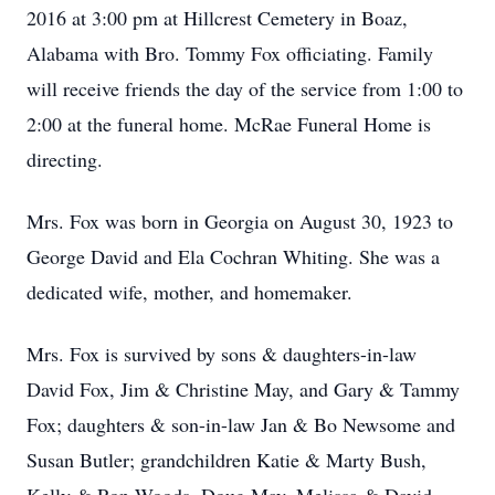
2016 at 3:00 pm at Hillcrest Cemetery in Boaz,
Alabama with Bro. Tommy Fox officiating. Family
will receive friends the day of the service from 1:00 to
2:00 at the funeral home. McRae Funeral Home is
directing.
Mrs. Fox was born in Georgia on August 30, 1923 to
George David and Ela Cochran Whiting. She was a
dedicated wife, mother, and homemaker.
Mrs. Fox is survived by sons & daughters-in-law
David Fox, Jim & Christine May, and Gary & Tammy
Fox; daughters & son-in-law Jan & Bo Newsome and
Susan Butler; grandchildren Katie & Marty Bush,