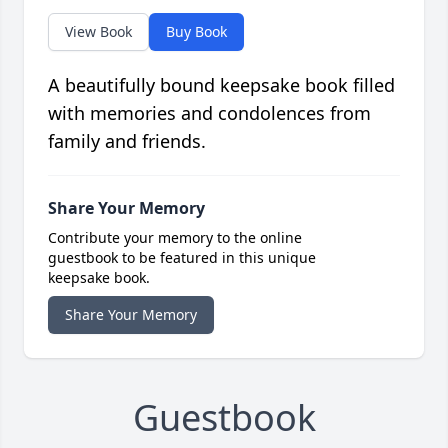
View Book
Buy Book
A beautifully bound keepsake book filled
with memories and condolences from
family and friends.
Share Your Memory
Contribute your memory to the online
guestbook to be featured in this unique
keepsake book.
Share Your Memory
Guestbook