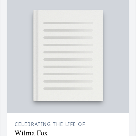
CELEBRATING THE LIFE OF
Wilma Fox