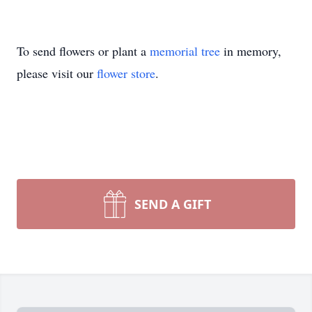
To send flowers or plant a
memorial tree
in memory,
please visit our
flower store
.
SEND A GIFT