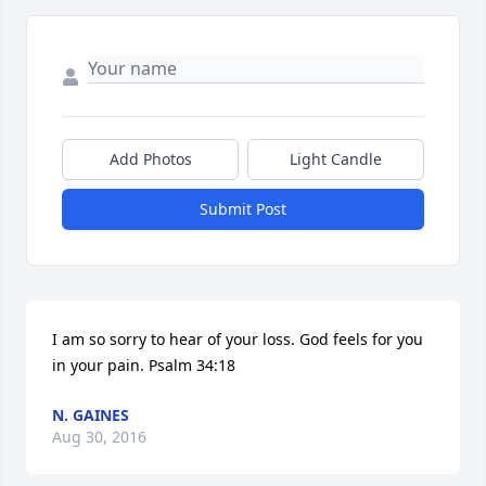
Add Photos
Light Candle
Submit Post
I am so sorry to hear of your loss. God feels for you 
in your pain. Psalm 34:18
N. GAINES
Aug 30, 2016