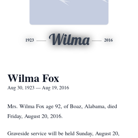
Wilma
1923
2016
Wilma Fox
Aug 30, 1923 — Aug 19, 2016
Mrs. Wilma Fox age 92, of Boaz, Alabama, died
Friday, August 20, 2016.
Graveside service will be held Sunday, August 20,