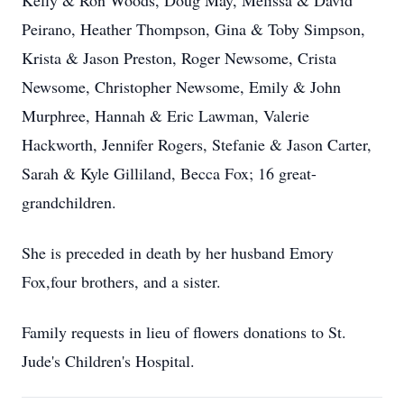
Kelly & Ron Woods, Doug May, Melissa & David
Peirano, Heather Thompson, Gina & Toby Simpson,
Krista & Jason Preston, Roger Newsome, Crista
Newsome, Christopher Newsome, Emily & John
Murphree, Hannah & Eric Lawman, Valerie
Hackworth, Jennifer Rogers, Stefanie & Jason Carter,
Sarah & Kyle Gilliland, Becca Fox; 16 great-
grandchildren.
She is preceded in death by her husband Emory
Fox,four brothers, and a sister.
Family requests in lieu of flowers donations to St.
Jude's Children's Hospital.