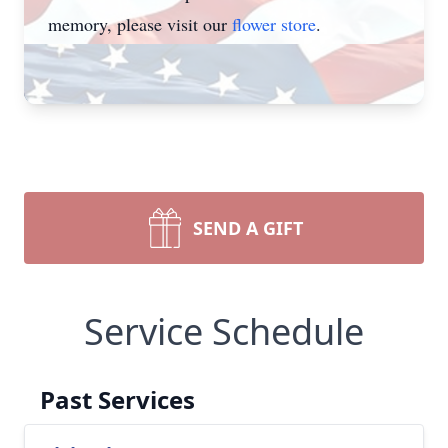
memory, please visit our
flower store
.
SEND A GIFT
Service Schedule
Past Services