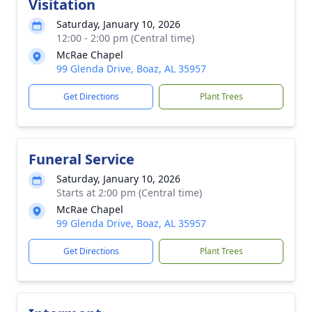
Visitation
Saturday, January 10, 2026
12:00 - 2:00 pm (Central time)
McRae Chapel
99 Glenda Drive, Boaz, AL 35957
Get Directions
Plant Trees
Funeral Service
Saturday, January 10, 2026
Starts at 2:00 pm (Central time)
McRae Chapel
99 Glenda Drive, Boaz, AL 35957
Get Directions
Plant Trees