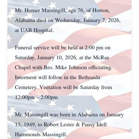
Mr. Homer Massingill, age 76, of Horton,
Alabama died on Wednesday, January 7, 2026,
at UAB Hospital.
Funeral service will be held at 2:00 pm on
Saturday, January 10, 2026, at the McRae
Chapel with Bro. Mike Johnson officiating.
Interment will follow in the Bethsaida
Cemetery. Visitation will be Saturday from
12:00pm – 2:00pm
Mr. Massingill was born in Alabama on January
13, 1949, to Robert Lester & Pansy Idell
Hammonds Massingill.