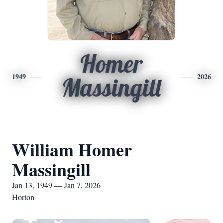
Homer
1949
2026
Massingill
William Homer
Massingill
Jan 13, 1949 — Jan 7, 2026
Horton