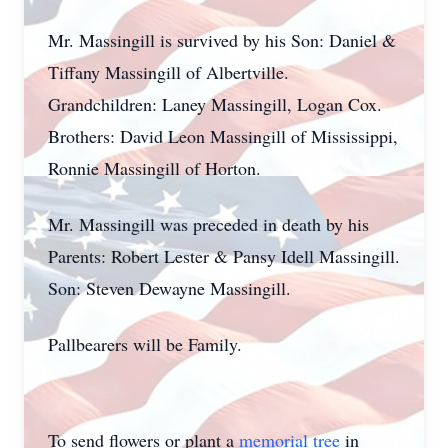
Mr. Massingill is survived by his Son: Daniel &
Tiffany Massingill of Albertville.
Grandchildren: Laney Massingill, Logan Cox.
Brothers: David Leon Massingill of Mississippi,
Ronnie Massingill of Horton.
Mr. Massingill was preceded in death by his
Parents: Robert Lester & Pansy Idell Massingill.
Son: Steven Dewayne Massingill.
Pallbearers will be Family.
To send flowers or plant a
memorial tree
in