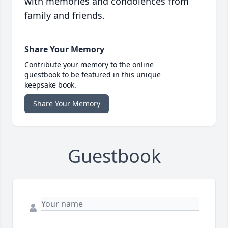
with memories and condolences from
family and friends.
Share Your Memory
Contribute your memory to the online
guestbook to be featured in this unique
keepsake book.
Share Your Memory
Guestbook