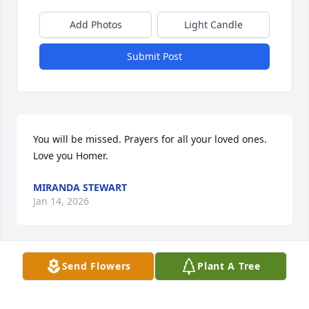
Add Photos
Light Candle
Submit Post
You will be missed. Prayers for all your loved ones. 
Love you Homer.
MIRANDA STEWART
Jan 14, 2026
Send Flowers
Plant A Tree