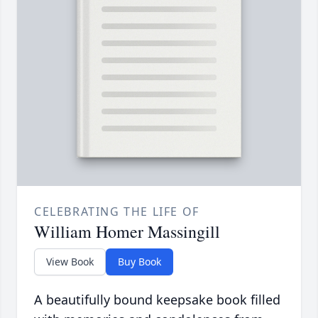
CELEBRATING THE LIFE OF
William Homer Massingill
View Book
Buy Book
A beautifully bound keepsake book filled