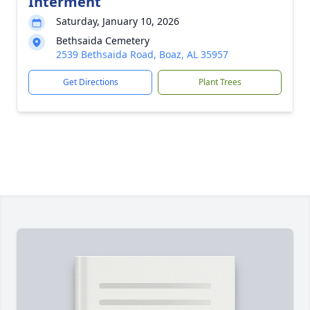
Interment
Saturday, January 10, 2026
Bethsaida Cemetery
2539 Bethsaida Road, Boaz, AL 35957
Get Directions
Plant Trees