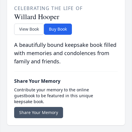
CELEBRATING THE LIFE OF
Willard Hooper
View Book
Buy Book
A beautifully bound keepsake book filled
with memories and condolences from
family and friends.
Share Your Memory
Contribute your memory to the online
guestbook to be featured in this unique
keepsake book.
Share Your Memory