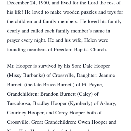
December 24, 1950, and lived for the Lord the rest of
his life! He loved to make wooden puzzles and toys for
the children and family members. He loved his family
dearly and called each family member’s name in
prayer every night. He and his wife, Helen were
founding members of Freedom Baptist Church.
Mr. Hooper is survived by his Son: Dale Hooper
(Missy Burbanks) of Crossville, Daughter: Jeanine
Burnett (the late Bruce Burnett) of Ft. Payne,
Grandchildren: Brandon Burnett (Caley) of
Tuscaloosa, Bradley Hooper (Kymberly) of Asbury,
Courtney Hooper, and Corey Hooper both of
Crossville, Great Grandchildren: Owen Hooper and