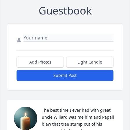
Guestbook
Add Photos
Light Candle
Submit Post
The best time I ever had with great 
uncle Willard was me him and Papall 
blew that tree stump out of his 