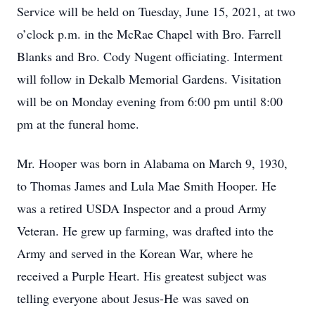
Service will be held on Tuesday, June 15, 2021, at two
o’clock p.m. in the McRae Chapel with Bro. Farrell
Blanks and Bro. Cody Nugent officiating. Interment
will follow in Dekalb Memorial Gardens. Visitation
will be on Monday evening from 6:00 pm until 8:00
pm at the funeral home.
Mr. Hooper was born in Alabama on March 9, 1930,
to Thomas James and Lula Mae Smith Hooper. He
was a retired USDA Inspector and a proud Army
Veteran. He grew up farming, was drafted into the
Army and served in the Korean War, where he
received a Purple Heart. His greatest subject was
telling everyone about Jesus-He was saved on