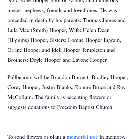
Nora Kate Hooper both of Asbury and numerous
nieces, nephews, friends and loved ones. He was
preceded in death by his parents: Thomas James and
Lula Mae (Smith) Hooper, Wife: Helen Dean
(Higgins) Hooper, Sisters: Lorene Hooper Ingram,
Orrine Hooper and Idell Hooper Templeton and
Brothers: Doyle Hooper and Lavone Hooper.
Pallbearers will be Brandon Burnett, Bradley Hooper,
Corey Hooper, Justin Blanks, Ronnie Bruce and Roy
McCollum. The family is accepting flowers or
suggests donations to Freedom Baptist Church.
To send flowers or plant a
memorial tree
in memory,