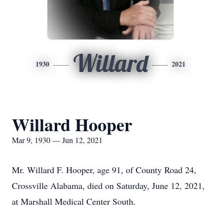
Willard
1930
2021
Willard Hooper
Mar 9, 1930 — Jun 12, 2021
Mr. Willard F. Hooper, age 91, of County Road 24,
Crossville Alabama, died on Saturday, June 12, 2021,
at Marshall Medical Center South.