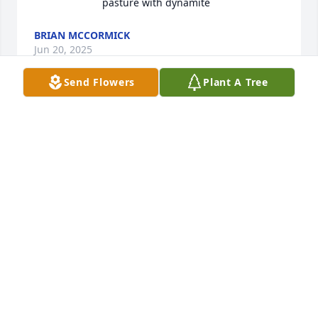
pasture with dynamite
BRIAN MCCORMICK
Jun 20, 2025
Send Flowers
Plant A Tree
Please accept our condolences on the loss of your 
Father and Grandfather. Our thoughts are with you 
during this difficult time.Rob and Beth Curtis
ROB AND BETH CURTIS
Jun 12, 2021
We are so sorry for your loss. Our deepest 
condolences. He was a good man. You and your 
family are in our thoughts and prayers. Love, Ty and 