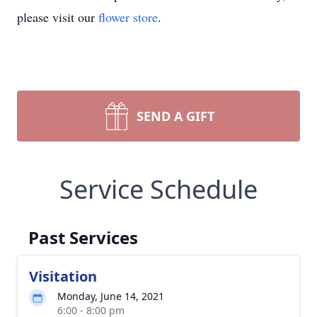
please visit our
flower store
.
SEND A GIFT
Service Schedule
Past Services
Visitation
Monday, June 14, 2021
6:00 - 8:00 pm