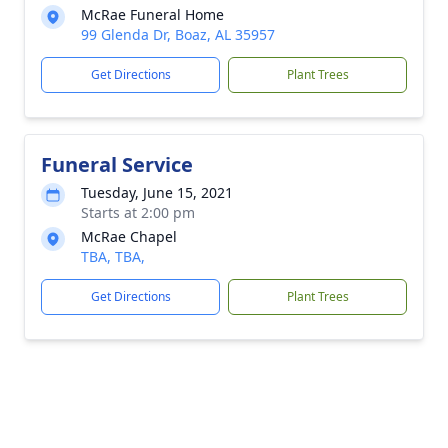
McRae Funeral Home
99 Glenda Dr, Boaz, AL 35957
Get Directions
Plant Trees
Funeral Service
Tuesday, June 15, 2021
Starts at 2:00 pm
McRae Chapel
TBA, TBA,
Get Directions
Plant Trees