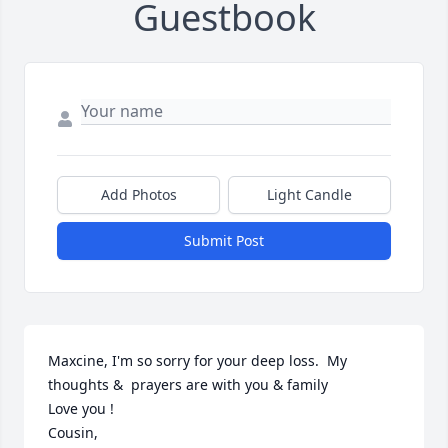
Guestbook
Add Photos
Light Candle
Submit Post
Maxcine, I'm so sorry for your deep loss.  My 
thoughts &  prayers are with you & family 

Love you !

Cousin,