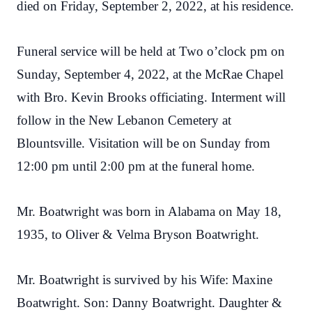
died on Friday, September 2, 2022, at his residence.
Funeral service will be held at Two o’clock pm on
Sunday, September 4, 2022, at the McRae Chapel
with Bro. Kevin Brooks officiating. Interment will
follow in the New Lebanon Cemetery at
Blountsville. Visitation will be on Sunday from
12:00 pm until 2:00 pm at the funeral home.
Mr. Boatwright was born in Alabama on May 18,
1935, to Oliver & Velma Bryson Boatwright.
Mr. Boatwright is survived by his Wife: Maxine
Boatwright. Son: Danny Boatwright. Daughter &