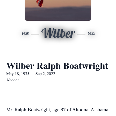
Wilber
1935
2022
Wilber Ralph Boatwright
May 18, 1935 — Sep 2, 2022
Altoona
Mr. Ralph Boatwright, age 87 of Altoona, Alabama,