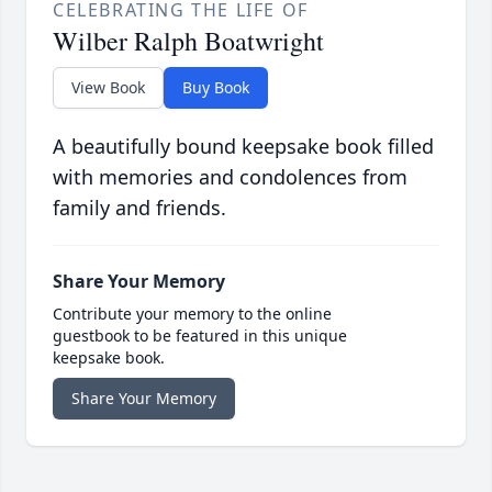
CELEBRATING THE LIFE OF
Wilber Ralph Boatwright
View Book
Buy Book
A beautifully bound keepsake book filled
with memories and condolences from
family and friends.
Share Your Memory
Contribute your memory to the online
guestbook to be featured in this unique
keepsake book.
Share Your Memory