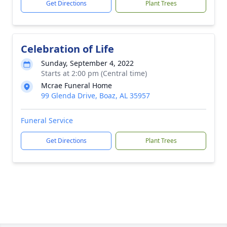
Get Directions
Plant Trees
Celebration of Life
Sunday, September 4, 2022
Starts at 2:00 pm (Central time)
Mcrae Funeral Home
99 Glenda Drive, Boaz, AL 35957
Funeral Service
Get Directions
Plant Trees