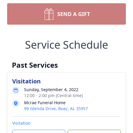
SEND A GIFT
Service Schedule
Past Services
Visitation
Sunday, September 4, 2022
12:00 - 2:00 pm (Central time)
Mcrae Funeral Home
99 Glenda Drive, Boaz, AL 35957
Visitation