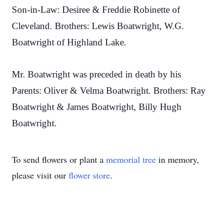
Son-in-Law: Desiree & Freddie Robinette of
Cleveland. Brothers: Lewis Boatwright, W.G.
Boatwright of Highland Lake.
Mr. Boatwright was preceded in death by his
Parents: Oliver & Velma Boatwright. Brothers: Ray
Boatwright & James Boatwright, Billy Hugh
Boatwright.
To send flowers or plant a
memorial tree
in memory,
please visit our
flower store
.