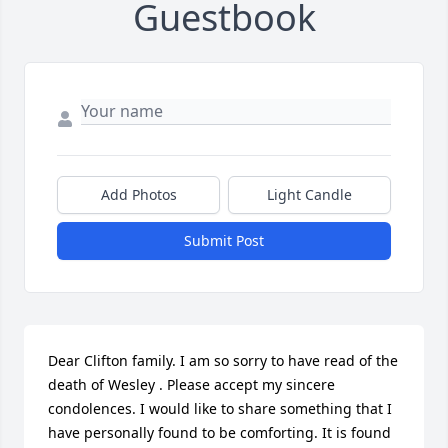
Guestbook
Add Photos
Light Candle
Submit Post
Dear Clifton family. I am so sorry to have read of the 
death of Wesley . Please accept my sincere 
condolences. I would like to share something that I 
have personally found to be comforting. It is found 