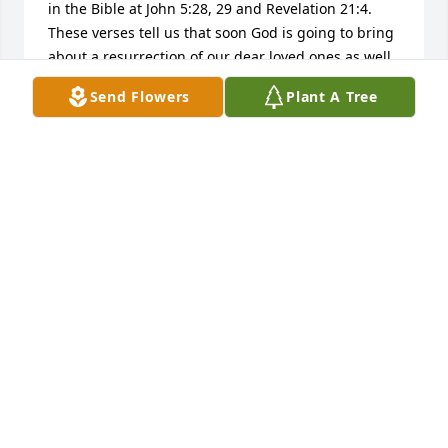
in the Bible at John 5:28, 29 and Revelation 21:4. 
These verses tell us that soon God is going to bring 
about a resurrection of our dear loved ones as well 
as do away with all causes we have for suffering, 
Send Flowers
Plant A Tree
including sickness and death. Knowing this has 
always comforted me and it is my hope that these 
thoughts will comfort your family also. Additional 
Bible based comfort can be found at www.jw.org. 
Search:Comfort.
MICHAEL
Jun 28, 2016
Visits: 16
This site is protected by reCAPTCHA and the
Google
Privacy Policy
and
Terms of Service
apply.
Service map data ©
OpenStreetMap
contributors