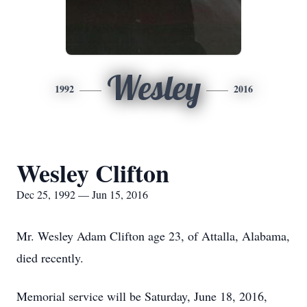
Wesley
1992
2016
Wesley Clifton
Dec 25, 1992 — Jun 15, 2016
Mr. Wesley Adam Clifton age 23, of Attalla, Alabama,
died recently.
Memorial service will be Saturday, June 18, 2016,