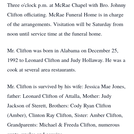
Three o'clock p.m. at McRae Chapel with Bro. Johnny
Clifton officiating. McRae Funeral Home is in charge
of the arrangements. Visitation will be Saturday from
noon until service time at the funeral home.
Mr. Clifton was born in Alabama on December 25,
1992 to Leonard Clifton and Judy Hollaway. He was a
cook at several area restaurants.
Mr. Clifton is survived by his wife: Jessica Mae Jones,
father: Leonard Clifton of Attalla, Mother: Judy
Jackson of Sterett, Brothers: Cody Ryan Clifton
(Amber), Clinton Ray Clifton, Sister: Amber Clifton,
Grandparents: Michael & Freeda Clifton, numerous