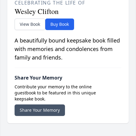
CELEBRATING THE LIFE OF
Wesley Clifton
View Book
Buy Book
A beautifully bound keepsake book filled
with memories and condolences from
family and friends.
Share Your Memory
Contribute your memory to the online
guestbook to be featured in this unique
keepsake book.
Share Your Memory