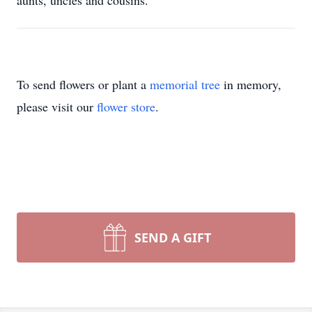
aunts, uncles and cousins.
To send flowers or plant a
memorial tree
in memory,
please visit our
flower store
.
SEND A GIFT