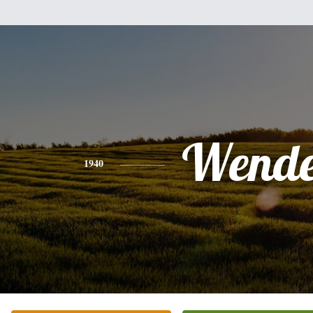
Wende
1940