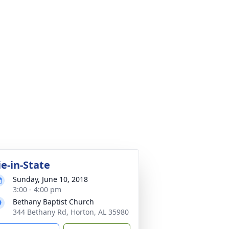
ie-in-State
Sunday, June 10, 2018
3:00 - 4:00 pm
Bethany Baptist Church
344 Bethany Rd, Horton, AL 35980