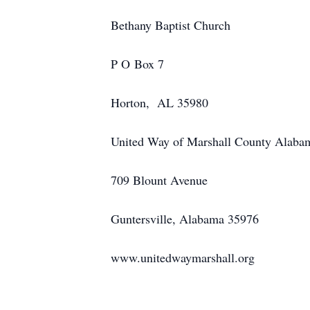
Bethany Baptist Church
P O Box 7
Horton, AL 35980
United Way of Marshall County Alaba
709 Blount Avenue
Guntersville, Alabama 35976
www.unitedwaymarshall.org