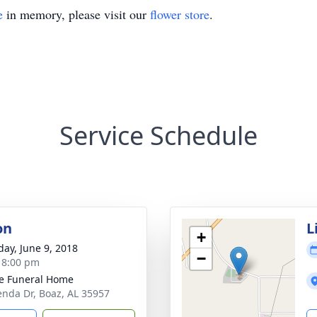
e
in memory, please visit our
flower store
.
Service Schedule
on
L
+
day, June 9, 2018
−
- 8:00 pm
e Funeral Home
enda Dr, Boaz, AL 35957