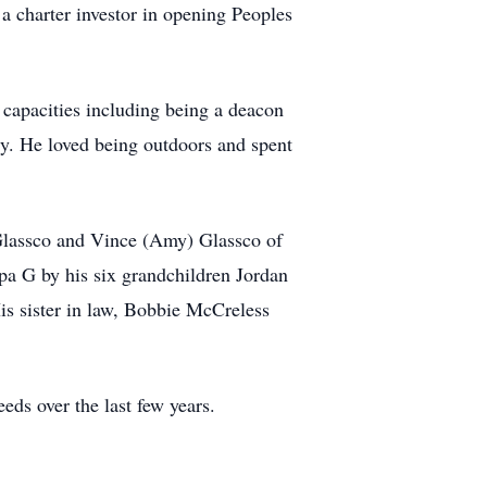
a charter investor in opening Peoples
 capacities including being a deacon
y. He loved being outdoors and spent
 Glassco and Vince (Amy) Glassco of
apa G by his six grandchildren Jordan
 sister in law, Bobbie McCreless
eds over the last few years.