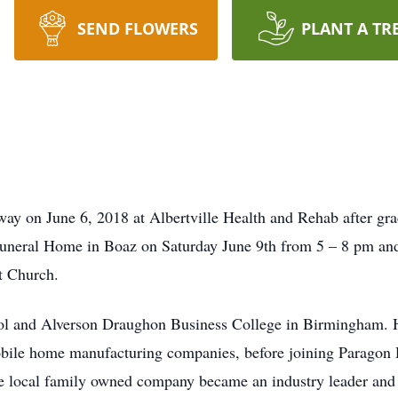
SEND FLOWERS
PLANT A TR
y on June 6, 2018 at Albertville Health and Rehab after grac
 Funeral Home in Boaz on Saturday June 9th from 5 – 8 pm an
t Church.
l and Alverson Draughon Business College in Birmingham. Hi
obile home manufacturing companies, before joining Paragon
 the local family owned company became an industry leader a