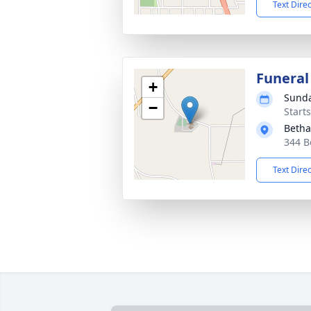
Text Dire
Funeral
+
Sunda
−
Start
Betha
344 B
Text Dire