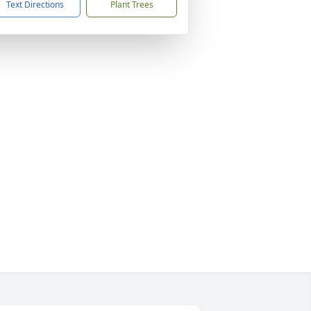
Text Directions
Plant Trees