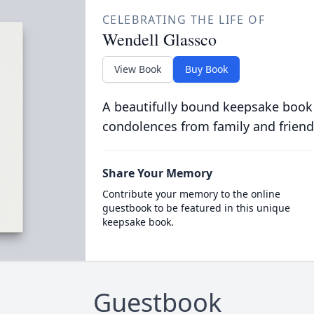
CELEBRATING THE LIFE OF
Wendell Glassco
View Book
Buy Book
A beautifully bound keepsake book
condolences from family and friend
Share Your Memory
Contribute your memory to the online
guestbook to be featured in this unique
keepsake book.
Guestbook