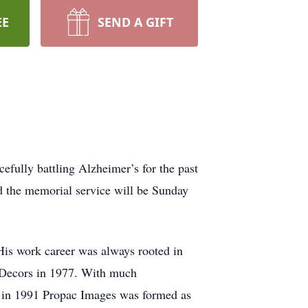
EE
SEND A GIFT
efully battling Alzheimer’s for the past
d the memorial service will be Sunday
s work career was always rooted in
 Decors in 1977. With much
nd in 1991 Propac Images was formed as