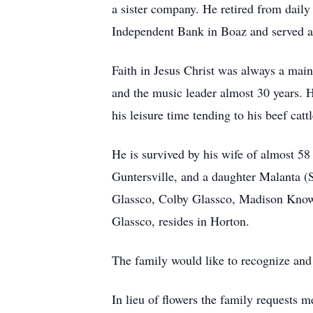
a sister company. He retired from daily
Independent Bank in Boaz and served a
Faith in Jesus Christ was always a main
and the music leader almost 30 years. 
his leisure time tending to his beef catt
He is survived by his wife of almost 
Guntersville, and a daughter Malanta (S
Glassco, Colby Glassco, Madison Know
Glassco, resides in Horton.
The family would like to recognize and t
In lieu of flowers the family requests m