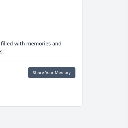
 filled with memories and
s.
Share Your Memory