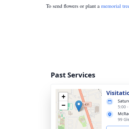
To send flowers or plant a
memorial tre
Past Services
Visitati
+
Satur
−
5:00 
McRa
99 Gl