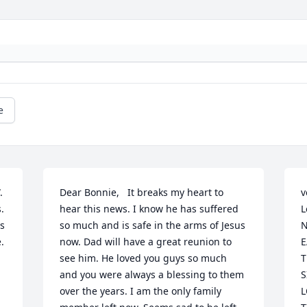
e
 
Dear Bonnie,   It breaks my heart to 
v
 
hear this news. I know he has suffered 
L
s 
so much and is safe in the arms of Jesus 
N
 
now. Dad will have a great reunion to 
E
see him. He loved you guys so much 
T
and you were always a blessing to them 
S
over the years. I am the only family 
L