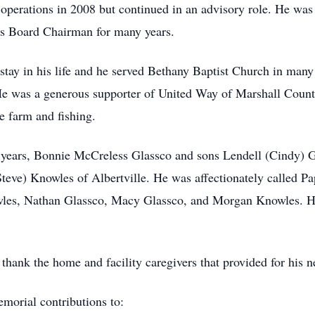
 operations in 2008 but continued in an advisory role. He was 
s Board Chairman for many years.
stay in his life and he served Bethany Baptist Church in many
He was a generous supporter of United Way of Marshall Count
le farm and fishing.
58 years, Bonnie McCreless Glassco and sons Lendell (Cindy)
teve) Knowles of Albertville. He was affectionately called P
les, Nathan Glassco, Macy Glassco, and Morgan Knowles. His
hank the home and facility caregivers that provided for his ne
emorial contributions to: