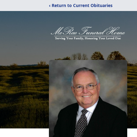
‹ Return to Current Obituaries