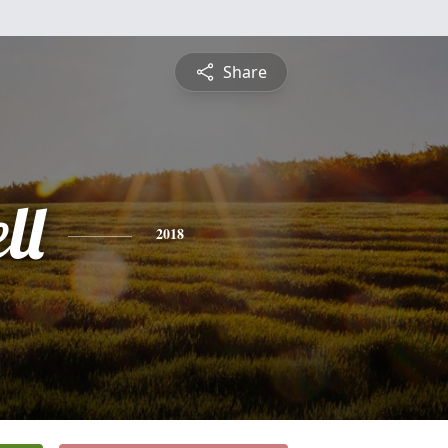
Share
ll
2018