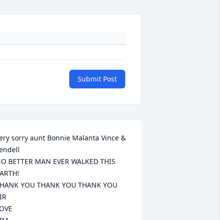
Submit Post
ery sorry aunt Bonnie Malanta Vince & 
endell

O BETTER MAN EVER WALKED THIS 
ARTH!

HANK YOU THANK YOU THANK YOU 
IR

OVE
