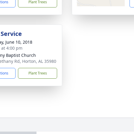
ctions
Plant Trees
 Service
y, June 10, 2018
s at 4:00 pm
ny Baptist Church
ethany Rd, Horton, AL 35980
ctions
Plant Trees