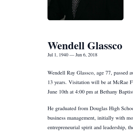
Wendell Glassco
Jul 1, 1940 — Jun 6, 2018
Wendell Ray Glassco, age 77, passed awa
13 years. Visitation will be at McRae
June 10th at 4:00 pm at Bethany Baptis
He graduated from Douglas High Schoo
business management, initially with m
entrepreneurial spirit and leadership,