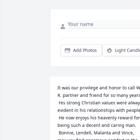
Add Photos
Light Candl
It was our privilege and honor to call W.
R. partner and friend for so many years.
 His strong Christian values were alway
evident in his relationships with people.
 He now enjoys his heavenly reward for 
being such a decent and caring man. 
 Bonnie, Lendell, Malanta and Vince, 