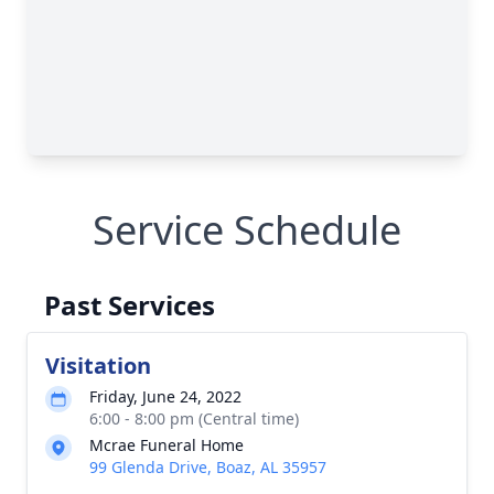
Service Schedule
Past Services
Visitation
Friday, June 24, 2022
6:00 - 8:00 pm (Central time)
Mcrae Funeral Home
99 Glenda Drive, Boaz, AL 35957