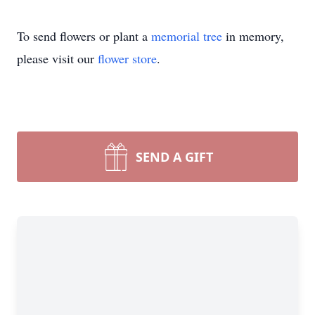
To send flowers or plant a
memorial tree
in memory,
please visit our
flower store
.
SEND A GIFT