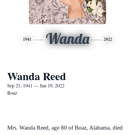
Wanda
1941
2022
Wanda Reed
Sep 21, 1941 — Jun 19, 2022
Boaz
Mrs. Wanda Reed, age 80 of Boaz, Alabama, died