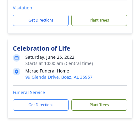
Visitation
Get Directions
Plant Trees
Celebration of Life
Saturday, June 25, 2022
Starts at 10:00 am (Central time)
Mcrae Funeral Home
99 Glenda Drive, Boaz, AL 35957
Funeral Service
Get Directions
Plant Trees