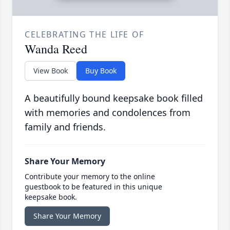
CELEBRATING THE LIFE OF
Wanda Reed
View Book
Buy Book
A beautifully bound keepsake book filled
with memories and condolences from
family and friends.
Share Your Memory
Contribute your memory to the online
guestbook to be featured in this unique
keepsake book.
Share Your Memory