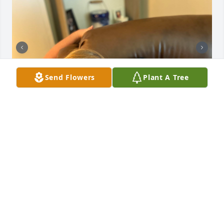
Send Flowers
Plant A Tree
Jimbo, James, and Jennifer,

I want to express my love for Aunt Wanda, Uncle 
Kenneth, Jamie, and you three. Some of my most 
cherished memories are summers spent at your 
house. Remember when we worked in your chicken 
farm and then went to Florida. Or just bike riding to 