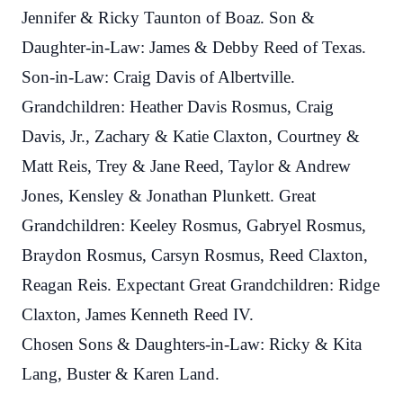
Jennifer & Ricky Taunton of Boaz. Son &
Daughter-in-Law: James & Debby Reed of Texas.
Son-in-Law: Craig Davis of Albertville.
Grandchildren: Heather Davis Rosmus, Craig
Davis, Jr., Zachary & Katie Claxton, Courtney &
Matt Reis, Trey & Jane Reed, Taylor & Andrew
Jones, Kensley & Jonathan Plunkett. Great
Grandchildren: Keeley Rosmus, Gabryel Rosmus,
Braydon Rosmus, Carsyn Rosmus, Reed Claxton,
Reagan Reis. Expectant Great Grandchildren: Ridge
Claxton, James Kenneth Reed IV.
Chosen Sons & Daughters-in-Law: Ricky & Kita
Lang, Buster & Karen Land.