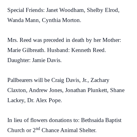
Special Friends: Janet Woodham, Shelby Elrod,
Wanda Mann, Cynthia Morton.
Mrs. Reed was preceded in death by her Mother:
Marie Gilbreath. Husband: Kenneth Reed.
Daughter: Jamie Davis.
Pallbearers will be Craig Davis, Jr., Zachary
Claxton, Andrew Jones, Jonathan Plunkett, Shane
Lackey, Dr. Alex Pope.
In lieu of flowers donations to: Bethsaida Baptist
nd
Church or 2
Chance Animal Shelter.