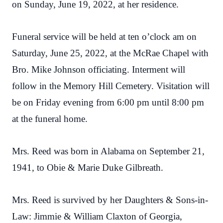
on Sunday, June 19, 2022, at her residence.
Funeral service will be held at ten o’clock am on
Saturday, June 25, 2022, at the McRae Chapel with
Bro. Mike Johnson officiating. Interment will
follow in the Memory Hill Cemetery. Visitation will
be on Friday evening from 6:00 pm until 8:00 pm
at the funeral home.
Mrs. Reed was born in Alabama on September 21,
1941, to Obie & Marie Duke Gilbreath.
Mrs. Reed is survived by her Daughters & Sons-in-
Law: Jimmie & William Claxton of Georgia,