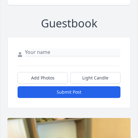
Guestbook
Add Photos
Light Candle
Submit Post