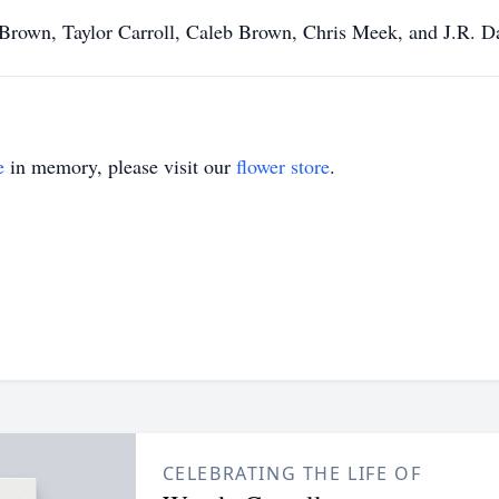
 Brown, Taylor Carroll, Caleb Brown, Chris Meek, and J.R. Da
e
in memory, please visit our
flower store
.
CELEBRATING THE LIFE OF