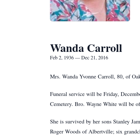
Wanda Carroll
Feb 2, 1936 — Dec 21, 2016
Mrs. Wanda Yvonne Carroll, 80, of Oa
Funeral service will be Friday, Decemb
Cemetery. Bro. Wayne White will be offi
She is survived by her sons Stanley Ja
Roger Woods of Albertville; six grandch