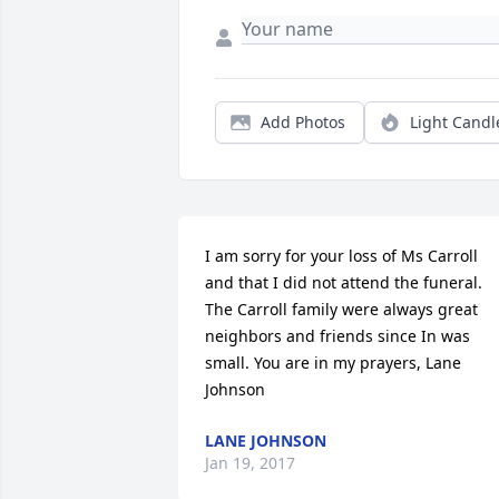
Add Photos
Light Candl
I am sorry for your loss of Ms Carroll 
and that I did not attend the funeral. 
The Carroll family were always great 
neighbors and friends since In was 
small. You are in my prayers, Lane 
Johnson
LANE JOHNSON
Jan 19, 2017