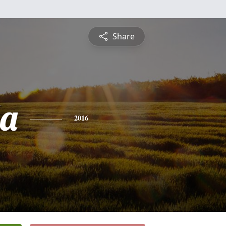
Share
a
2016