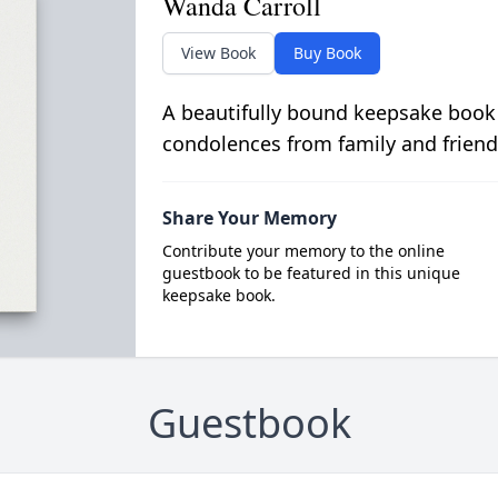
Wanda Carroll
View Book
Buy Book
A beautifully bound keepsake book
condolences from family and friend
Share Your Memory
Contribute your memory to the online
guestbook to be featured in this unique
keepsake book.
Guestbook