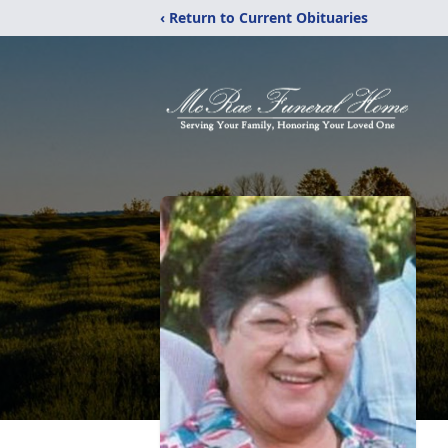
‹ Return to Current Obituaries