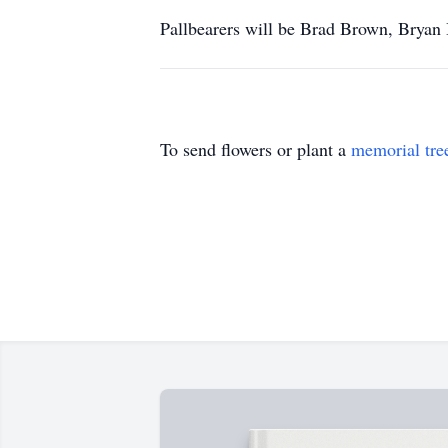
Pallbearers will be Brad Brown, Bryan
To send flowers or plant a
memorial tre