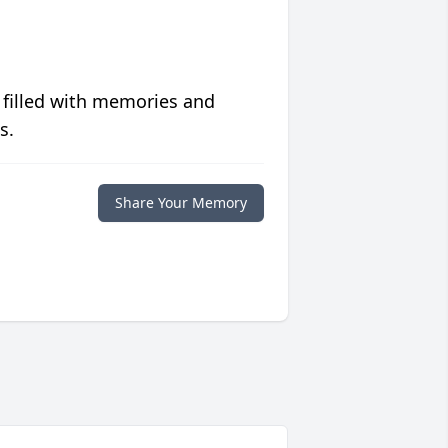
 filled with memories and
s.
Share Your Memory