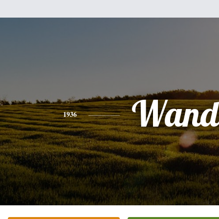
Wand
1936