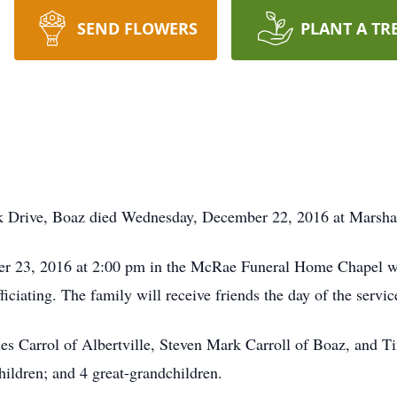
SEND FLOWERS
PLANT A TR
k Drive, Boaz died Wednesday, December 22, 2016 at Marshal
er 23, 2016 at 2:00 pm in the McRae Funeral Home Chapel with
ciating. The family will receive friends the day of the servic
mes Carrol of Albertville, Steven Mark Carroll of Boaz, and T
ildren; and 4 great-grandchildren.