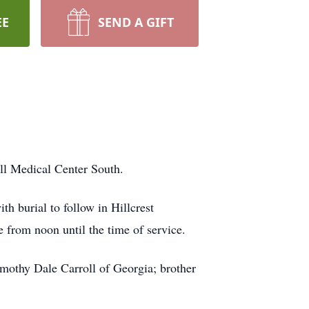
EE
SEND A GIFT
l Medical Center South.
 burial to follow in Hillcrest
e from noon until the time of service.
imothy Dale Carroll of Georgia; brother