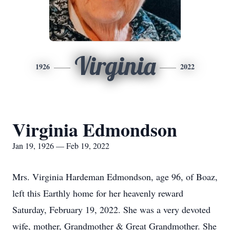
Virginia
1926
2022
Virginia Edmondson
Jan 19, 1926 — Feb 19, 2022
Mrs. Virginia Hardeman Edmondson, age 96, of Boaz,
left this Earthly home for her heavenly reward
Saturday, February 19, 2022. She was a very devoted
wife, mother, Grandmother & Great Grandmother. She