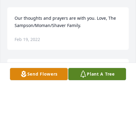
Our thoughts and prayers are with you. Love, The 
Sampson/Moman/Shaver Family.
Feb 19, 2022
We are deeply sorry for your loss ~ the staff at 
Send Flowers
Plant A Tree
McRae Funeral Home

Join in honoring their life - plant a memorial tree
Feb 19, 2022
Visits: 69
This site is protected by reCAPTCHA and the