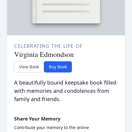
CELEBRATING THE LIFE OF
Virginia Edmondson
View Book
Buy Book
A beautifully bound keepsake book filled
with memories and condolences from
family and friends.
Share Your Memory
Contribute your memory to the online