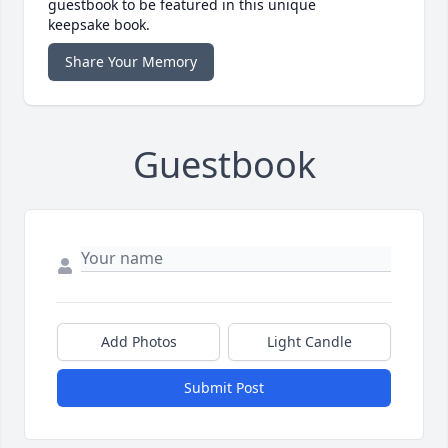
guestbook to be featured in this unique
keepsake book.
Share Your Memory
Guestbook
Add Photos
Light Candle
Submit Post