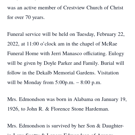
was an active member of Crestview Church of Christ
for over 70 years.
Funeral service will be held on Tuesday, February 22,
2022, at 11:00 o’clock am in the chapel of McRae
Funeral Home with Jerri Manasco officiating. Eulogy
will be given by Doyle Parker and Family. Burial will
follow in the Dekalb Memorial Gardens. Visitation
will be Monday from 5:00p.m. – 8:00 p.m.
Mrs. Edmondson was born in Alabama on January 19,
1926, to John R. & Florence Stone Hardeman.
Mrs. Edmondson is survived by her Son & Daughter-