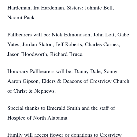
Hardeman, Ira Hardeman. Sisters: Johnnie Bell,
Naomi Pack.
Pallbearers will be: Nick Edmondson, John Lott, Gabe
Yates, Jordan Slaton, Jeff Roberts, Charles Carnes,
Jason Bloodworth, Richard Bruce.
Honorary Pallbearers will be: Danny Dale, Sonny
Aaron Gipson, Elders & Deacons of Crestview Church
of Christ & Nephews.
Special thanks to Emerald Smith and the staff of
Hospice of North Alabama.
Family will accept flower or donations to Crestview