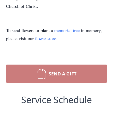
Church of Christ.
To send flowers or plant a
memorial tree
in memory,
please visit our
flower store
.
SEND A GIFT
Service Schedule