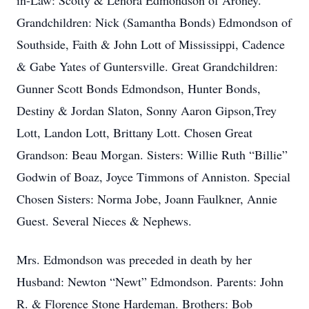
in-Law: Scotty & Lenora Edmondson of Aroney.
Grandchildren: Nick (Samantha Bonds) Edmondson of
Southside, Faith & John Lott of Mississippi, Cadence
& Gabe Yates of Guntersville. Great Grandchildren:
Gunner Scott Bonds Edmondson, Hunter Bonds,
Destiny & Jordan Slaton, Sonny Aaron Gipson,Trey
Lott, Landon Lott, Brittany Lott. Chosen Great
Grandson: Beau Morgan. Sisters: Willie Ruth “Billie”
Godwin of Boaz, Joyce Timmons of Anniston. Special
Chosen Sisters: Norma Jobe, Joann Faulkner, Annie
Guest. Several Nieces & Nephews.
Mrs. Edmondson was preceded in death by her
Husband: Newton “Newt” Edmondson. Parents: John
R. & Florence Stone Hardeman. Brothers: Bob