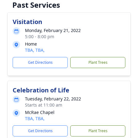
Past Services
Visitation
Monday, February 21, 2022
5:00 - 8:00 pm
Home
TBA, TBA,
Get Directions
Plant Trees
Celebration of Life
Tuesday, February 22, 2022
Starts at 11:00 am
McRae Chapel
TBA, TBA,
Get Directions
Plant Trees