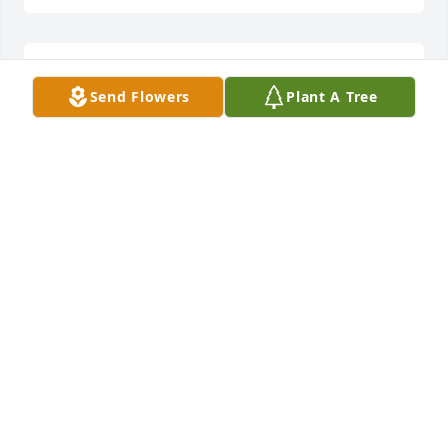
Donald and Cathy Townson lit a 
Send Flowers
Plant A Tree
candle for
DONALD AND CATHY TOWNSON
Dec 25, 2017
Danny & Connie Harvey lit a candle 
for
DANNY & CONNIE HARVEY
Dec 24, 2017