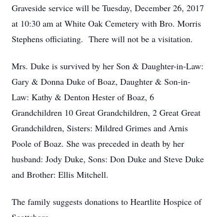
Graveside service will be Tuesday, December 26, 2017
at 10:30 am at White Oak Cemetery with Bro. Morris
Stephens officiating. There will not be a visitation.
Mrs. Duke is survived by her Son & Daughter-in-Law:
Gary & Donna Duke of Boaz, Daughter & Son-in-
Law: Kathy & Denton Hester of Boaz, 6
Grandchildren 10 Great Grandchildren, 2 Great Great
Grandchildren, Sisters: Mildred Grimes and Arnis
Poole of Boaz. She was preceded in death by her
husband: Jody Duke, Sons: Don Duke and Steve Duke
and Brother: Ellis Mitchell.
The family suggests donations to Heartlite Hospice of