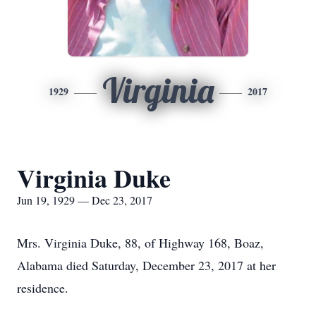
Virginia
1929
2017
Virginia Duke
Jun 19, 1929 — Dec 23, 2017
Mrs. Virginia Duke, 88, of Highway 168, Boaz,
Alabama died Saturday, December 23, 2017 at her
residence.