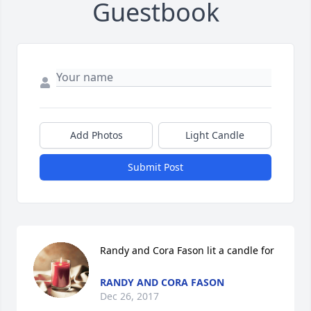
Guestbook
Add Photos
Light Candle
Submit Post
Randy and Cora Fason lit a candle for
RANDY AND CORA FASON
Dec 26, 2017