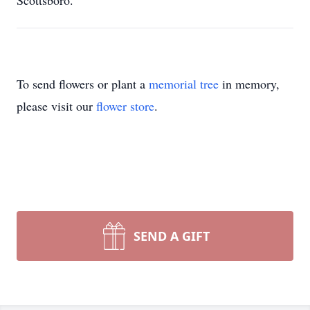
Scottsboro.
To send flowers or plant a
memorial tree
in memory,
please visit our
flower store
.
SEND A GIFT