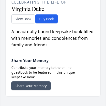
CELEBRATING THE LIFE OF
Virginia Duke
View Book
Buy Book
A beautifully bound keepsake book filled
with memories and condolences from
family and friends.
Share Your Memory
Contribute your memory to the online
guestbook to be featured in this unique
keepsake book.
Share Your Memory