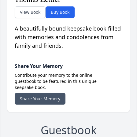
View Book
Buy Book
A beautifully bound keepsake book filled
with memories and condolences from
family and friends.
Share Your Memory
Contribute your memory to the online
guestbook to be featured in this unique
keepsake book.
Share Your Memory
Guestbook