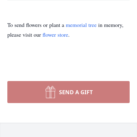
To send flowers or plant a
memorial tree
in memory,
please visit our
flower store
.
SEND A GIFT