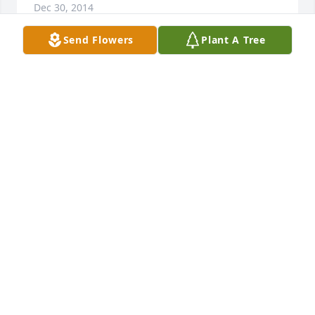
Dec 30, 2014
Send Flowers
Plant A Tree
We are so sad for the loss of Tom. We remember 
him being such a fun and happy person all through 
high school. God rest his soul. Our prayers are with 
your entire family.
JEFF AND JOELLEN ULLIMAN
Dec 29, 2014
I was shocked and saddened to hear about Tom's 
passing. I have many fond memories of Tom during 
our high school years. My sincere condolences go 
out to the entire Zettler family.