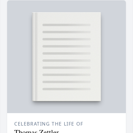
CELEBRATING THE LIFE OF
Thomas Zettler