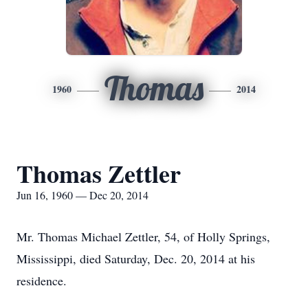
Thomas
1960
2014
Thomas Zettler
Jun 16, 1960 — Dec 20, 2014
Mr. Thomas Michael Zettler, 54, of Holly Springs,
Mississippi, died Saturday, Dec. 20, 2014 at his
residence.