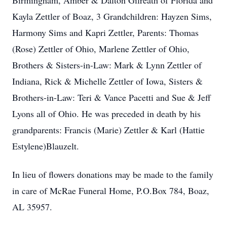
Birmingham, Amber & Dalton Gilreath of Florida and
Kayla Zettler of Boaz, 3 Grandchildren: Hayzen Sims,
Harmony Sims and Kapri Zettler, Parents: Thomas
(Rose) Zettler of Ohio, Marlene Zettler of Ohio,
Brothers & Sisters-in-Law: Mark & Lynn Zettler of
Indiana, Rick & Michelle Zettler of Iowa, Sisters &
Brothers-in-Law: Teri & Vance Pacetti and Sue & Jeff
Lyons all of Ohio. He was preceded in death by his
grandparents: Francis (Marie) Zettler & Karl (Hattie
Estylene)Blauzelt.
In lieu of flowers donations may be made to the family
in care of McRae Funeral Home, P.O.Box 784, Boaz,
AL 35957.