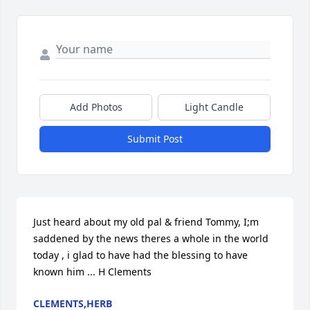
Add Photos
Light Candle
Submit Post
Just heard about my old pal & friend Tommy, I;m 
saddened by the news theres a whole in the world 
today , i glad to have had the blessing to have 
known him ... H Clements
CLEMENTS,HERB