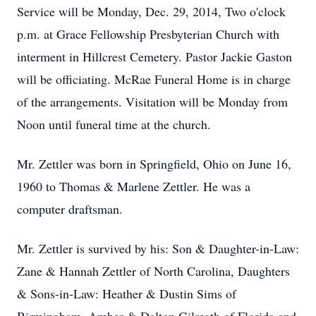
Service will be Monday, Dec. 29, 2014, Two o'clock
p.m. at Grace Fellowship Presbyterian Church with
interment in Hillcrest Cemetery. Pastor Jackie Gaston
will be officiating. McRae Funeral Home is in charge
of the arrangements. Visitation will be Monday from
Noon until funeral time at the church.
Mr. Zettler was born in Springfield, Ohio on June 16,
1960 to Thomas & Marlene Zettler. He was a
computer draftsman.
Mr. Zettler is survived by his: Son & Daughter-in-Law:
Zane & Hannah Zettler of North Carolina, Daughters
& Sons-in-Law: Heather & Dustin Sims of