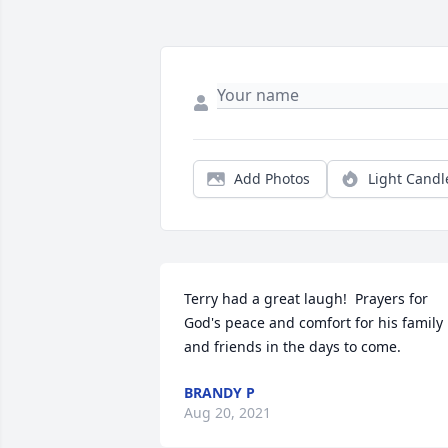
Add Photos
Light Candl
Terry had a great laugh!  Prayers for 
God's peace and comfort for his family 
and friends in the days to come.
BRANDY P
Aug 20, 2021