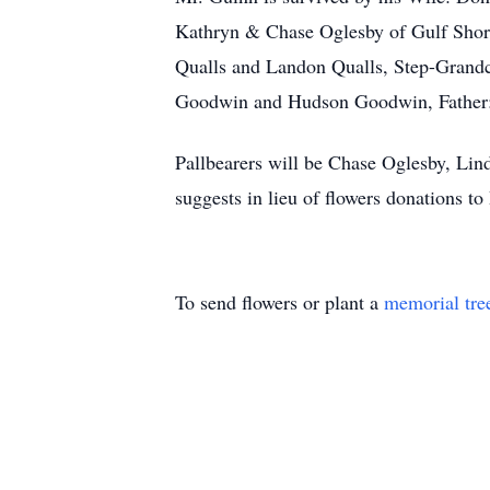
Kathryn & Chase Oglesby of Gulf Shor
Qualls and Landon Qualls, Step-Grand
Goodwin and Hudson Goodwin, Father: 
Pallbearers will be Chase Oglesby, L
suggests in lieu of flowers donations
To send flowers or plant a
memorial tre