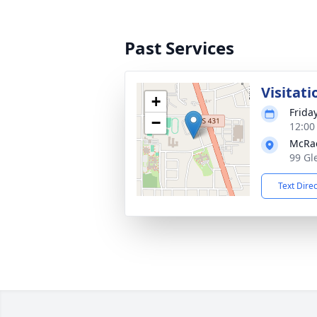
Past Services
Visitati
+
Frida
−
12:00
McRa
99 Gl
Text Dire