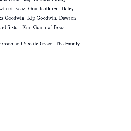
win of Boaz, Grandchildren: Haley
ooks Goodwin, Kip Goodwin, Dawson
nd Sister: Kim Guinn of Boaz.
obson and Scottie Green. The Family