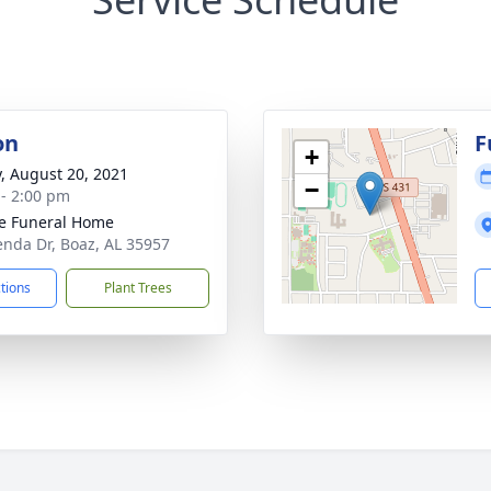
on
F
+
y, August 20, 2021
−
 - 2:00 pm
e Funeral Home
enda Dr, Boaz, AL 35957
ctions
Plant Trees