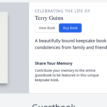
CELEBRATING THE LIFE OF
Terry Guinn
View Book
Buy Book
A beautifully bound keepsake book
condolences from family and friend
Share Your Memory
Contribute your memory to the online
guestbook to be featured in this unique
keepsake book.