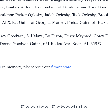
es, Lindsey & Jennifer Goodwin of Geraldine and Tory Good
children: Parker Oglesby, Judah Oglesby, Tuck Oglesby, Br
Al & Pat Guinn of Georgia, Mother: Freida Guinn of Boaz a
indsey Goodwin, A J Mays, Bo Dixon, Dusty Maynard, Corey D
 to Donna Goodwin Guinn, 651 Roden Ave. Boaz, AL 35957.
e
in memory, please visit our
flower store
.
Service Schedule