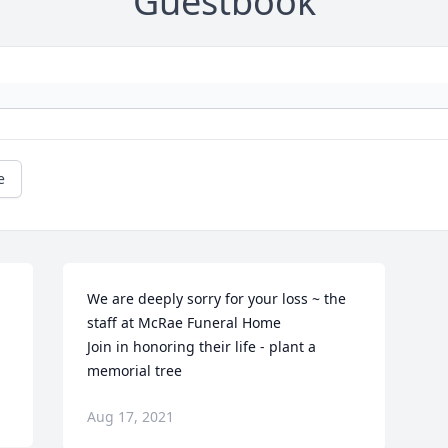
Guestbook
e
We are deeply sorry for your loss ~ the 
staff at McRae Funeral Home

Join in honoring their life - plant a 
memorial tree
Aug 17, 2021