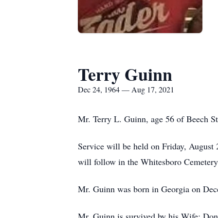
Terry Guinn
Dec 24, 1964 — Aug 17, 2021
Mr. Terry L. Guinn, age 56 of Beech S
Service will be held on Friday, August
will follow in the Whitesboro Cemetery.
Mr. Guinn was born in Georgia on Dece
Mr. Guinn is survived by his Wife: Do