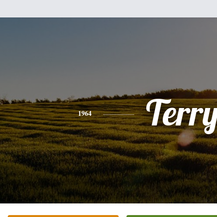
Terr
1964