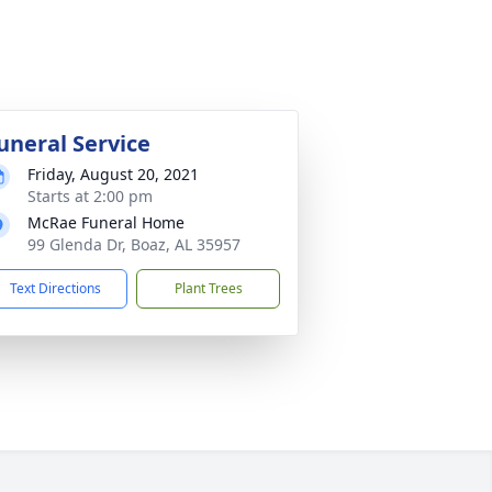
uneral Service
Friday, August 20, 2021
Starts at 2:00 pm
McRae Funeral Home
99 Glenda Dr, Boaz, AL 35957
Text Directions
Plant Trees