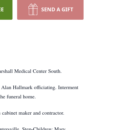
EE
SEND A GIFT
arshall Medical Center South.
 Alan Hallmark officiating. Interment
 the funeral home.
cabinet maker and contractor.
tersville, Step-Children: Mary