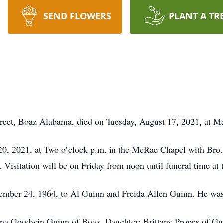
SEND FLOWERS
PLANT A TR
treet, Boaz Alabama, died on Tuesday, August 17, 2021, at M
 20, 2021, at Two o’clock p.m. in the McRae Chapel with Bro.
 Visitation will be on Friday from noon until funeral time at
mber 24, 1964, to Al Guinn and Freida Allen Guinn. He was 
nna Goodwin Guinn of Boaz, Daughter: Brittany Propes of Gun