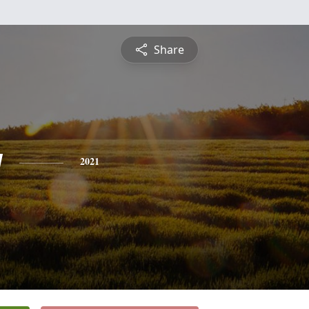
Share
y
2021