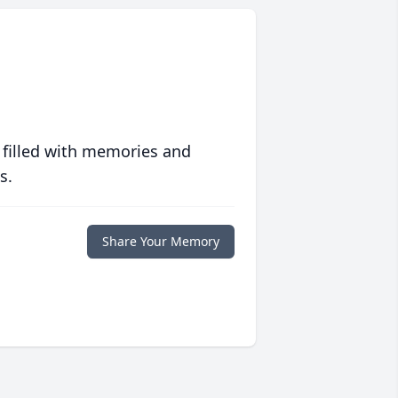
 filled with memories and
s.
Share Your Memory