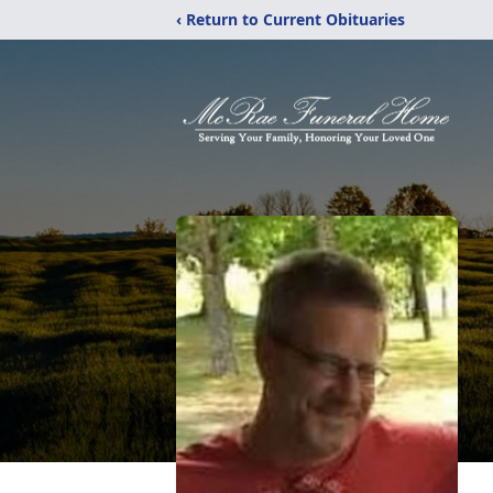
‹ Return to Current Obituaries