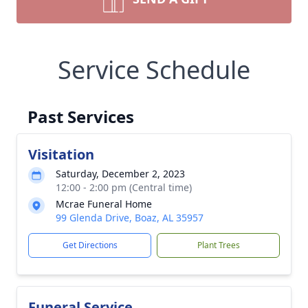
Service Schedule
Past Services
Visitation
Saturday, December 2, 2023
12:00 - 2:00 pm (Central time)
Mcrae Funeral Home
99 Glenda Drive, Boaz, AL 35957
Get Directions
Plant Trees
Funeral Service