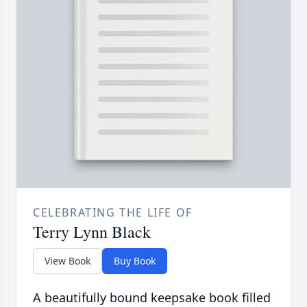
CELEBRATING THE LIFE OF
Terry Lynn Black
View Book
Buy Book
A beautifully bound keepsake book filled