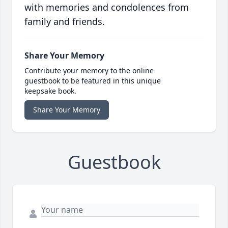
with memories and condolences from
family and friends.
Share Your Memory
Contribute your memory to the online
guestbook to be featured in this unique
keepsake book.
Share Your Memory
Guestbook