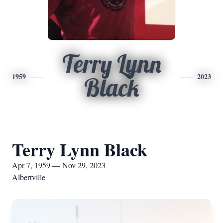
Terry Lynn
1959
2023
Black
Terry Lynn Black
Apr 7, 1959 — Nov 29, 2023
Albertville