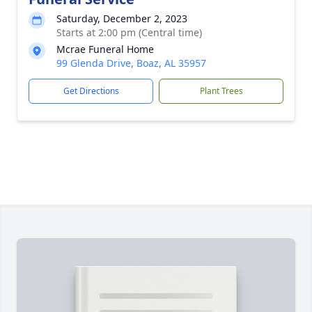
Saturday, December 2, 2023
Starts at 2:00 pm (Central time)
Mcrae Funeral Home
99 Glenda Drive, Boaz, AL 35957
Get Directions
Plant Trees