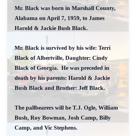
Mr. Black was born in Marshall County,
Alabama on April 7, 1959, to James
Harold & Jackie Bush Black.
Mr. Black is survived by his wife: Terri
Black of Albertville, Daughter: Cindy
Black of Georgia. He was preceded in
death by his parents: Harold & Jackie
Bush Black and Brother: Jeff Black.
The pallbearers will be T.J. Ogle, William
Bush, Roy Bowman, Josh Camp, Billy
Camp, and Vic Stephens.