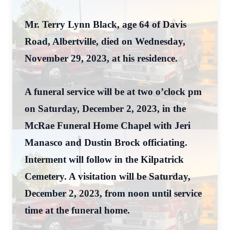
Mr. Terry Lynn Black, age 64 of Davis
Road, Albertville, died on Wednesday,
November 29, 2023, at his residence.
A funeral service will be at two o’clock pm
on Saturday, December 2, 2023, in the
McRae Funeral Home Chapel with Jeri
Manasco and Dustin Brock officiating.
Interment will follow in the Kilpatrick
Cemetery. A visitation will be Saturday,
December 2, 2023, from noon until service
time at the funeral home.