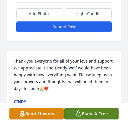
Add Photos
Light Candle
Submit Post
Thank you everyone for all of your love and support. 
We appreciate it and Deddy Wolf would have been 
happy with how everything went. Please keep us in 
your prayers and thoughts…we will need them in 
days to come🙏❤️
CINDY
Dec 06, 2023
Send Flowers
Plant A Tree