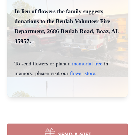
In lieu of flowers the family suggests
donations to the Beulah Volunteer Fire
Department, 2686 Beulah Road, Boaz, AL
35957.
To send flowers or plant a
memorial tree
in
memory, please visit our
flower store
.
SEND A GIFT