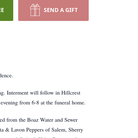
EE
SEND A GIFT
dence.
. Interment will follow in Hillcrest
evening from 6-8 at the funeral home.
red from the Boaz Water and Sewer
ita & Lavon Peppers of Salem, Sherry