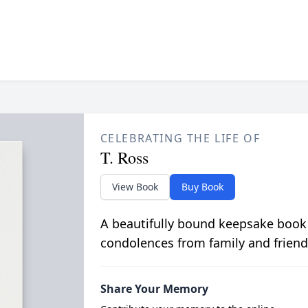
CELEBRATING THE LIFE OF
T. Ross
View Book
Buy Book
A beautifully bound keepsake book
condolences from family and friend
Share Your Memory