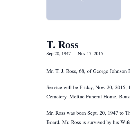
T. Ross
Sep 20, 1947 — Nov 17, 2015
Mr. T. J. Ross, 68, of George Johnson 
Service will be Friday, Nov. 20, 2015, 
Cemetery. McRae Funeral Home, Boaz is 
Mr. Ross was born Sept. 20, 1947 to T
Board. Mr. Ross is survived by his Wi