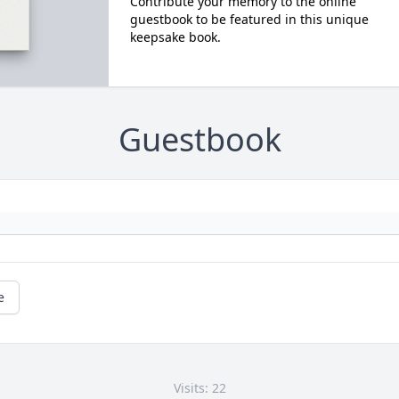
Contribute your memory to the online
guestbook to be featured in this unique
keepsake book.
Guestbook
e
Visits: 22