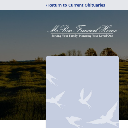
‹ Return to Current Obituaries