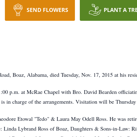
SEND FLOWERS
PLANT A TR
Road, Boaz, Alabama, died Tuesday, Nov. 17, 2015 at his resi
1:00 p.m. at McRae Chapel with Bro. David Bearden officiating
in charge of the arrangements. Visitation will be Thursday 
heodore Etowal "Tedo" & Laura May Odell Ross. He was reti
fe: Linda Lybrand Ross of Boaz, Daughters & Sons-in-Law: R