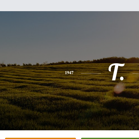
T.
1947