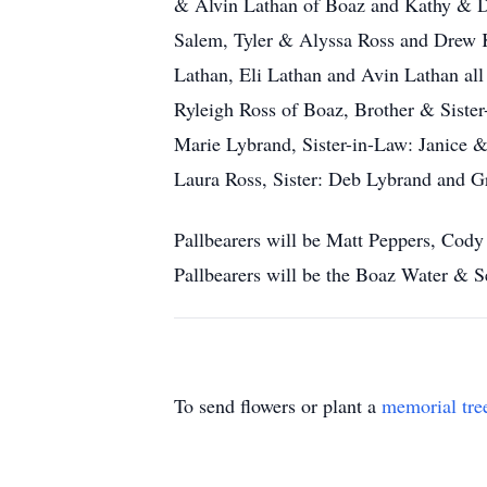
& Alvin Lathan of Boaz and Kathy & D
Salem, Tyler & Alyssa Ross and Drew 
Lathan, Eli Lathan and Avin Lathan all
Ryleigh Ross of Boaz, Brother & Siste
Marie Lybrand, Sister-in-Law: Janice &
Laura Ross, Sister: Deb Lybrand and 
Pallbearers will be Matt Peppers, Cod
Pallbearers will be the Boaz Water & 
To send flowers or plant a
memorial tre