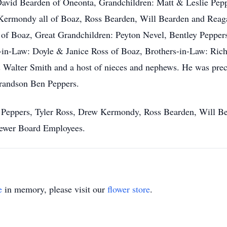
avid Bearden of Oneonta, Grandchildren: Matt & Leslie Pep
Kermondy all of Boaz, Ross Bearden, Will Bearden and Reaga
 of Boaz, Great Grandchildren: Peyton Nevel, Bentley Pepper
r-in-Law: Doyle & Janice Ross of Boaz, Brothers-in-Law: Ric
 Walter Smith and a host of nieces and nephews. He was prec
Grandson Ben Peppers.
y Peppers, Tyler Ross, Drew Kermondy, Ross Bearden, Will B
Sewer Board Employees.
e
in memory, please visit our
flower store
.