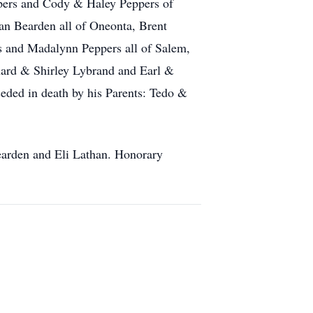
pers and Cody & Haley Peppers of
n Bearden all of Oneonta, Brent
s and Madalynn Peppers all of Salem,
hard & Shirley Lybrand and Earl &
eded in death by his Parents: Tedo &
earden and Eli Lathan. Honorary