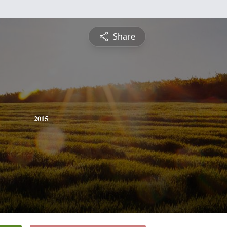
Share
2015