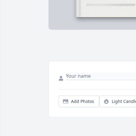
Add Photos
Light Candl