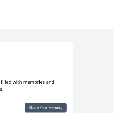
 filled with memories and
s.
Share Your Memory