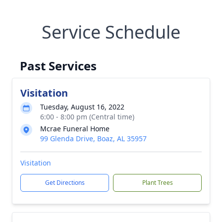
Service Schedule
Past Services
Visitation
Tuesday, August 16, 2022
6:00 - 8:00 pm (Central time)
Mcrae Funeral Home
99 Glenda Drive, Boaz, AL 35957
Visitation
Get Directions
Plant Trees