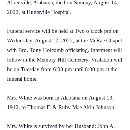
Albertville, Alabama, died on Sunday, August 14,
2022, at Huntsville Hospital.
Funeral service will be held at Two o’clock pm on
Wednesday, August 17, 2022, at the McRae Chapel
with Bro. Tony Holcomb officiating. Interment will
follow in the Memory Hill Cemetery. Visitation will
be on Tuesday from 6:00 pm until 8:00 pm at the
funeral home.
Mrs. White was born in Alabama on August 13,
1942, to Thomas F. & Ruby Mae Akin Johnson.
Mrs. White is survived by her Husband: John A.