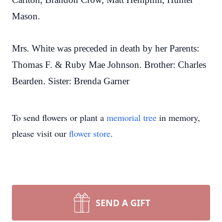
Mason.
Mrs. White was preceded in death by her Parents:
Thomas F. & Ruby Mae Johnson. Brother: Charles
Bearden. Sister: Brenda Garner
To send flowers or plant a
memorial tree
in memory,
please visit our
flower store
.
SEND A GIFT