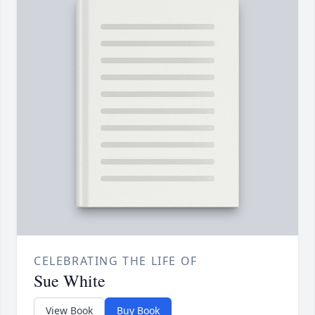
CELEBRATING THE LIFE OF
Sue White
View Book
Buy Book