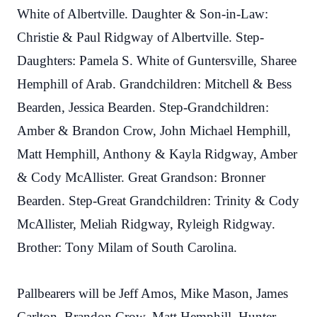
White of Albertville. Daughter & Son-in-Law:
Christie & Paul Ridgway of Albertville. Step-
Daughters: Pamela S. White of Guntersville, Sharee
Hemphill of Arab. Grandchildren: Mitchell & Bess
Bearden, Jessica Bearden. Step-Grandchildren:
Amber & Brandon Crow, John Michael Hemphill,
Matt Hemphill, Anthony & Kayla Ridgway, Amber
& Cody McAllister. Great Grandson: Bronner
Bearden. Step-Great Grandchildren: Trinity & Cody
McAllister, Meliah Ridgway, Ryleigh Ridgway.
Brother: Tony Milam of South Carolina.
Pallbearers will be Jeff Amos, Mike Mason, James
Carlton, Brandon Crow, Matt Hemphill, Hunter