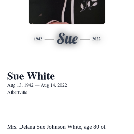
Sue
1942
2022
Sue White
Aug 13, 1942 — Aug 14, 2022
Albertville
Mrs. Delana Sue Johnson White, age 80 of