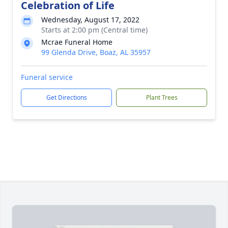
Celebration of Life
Wednesday, August 17, 2022
Starts at 2:00 pm (Central time)
Mcrae Funeral Home
99 Glenda Drive, Boaz, AL 35957
Funeral service
Get Directions
Plant Trees