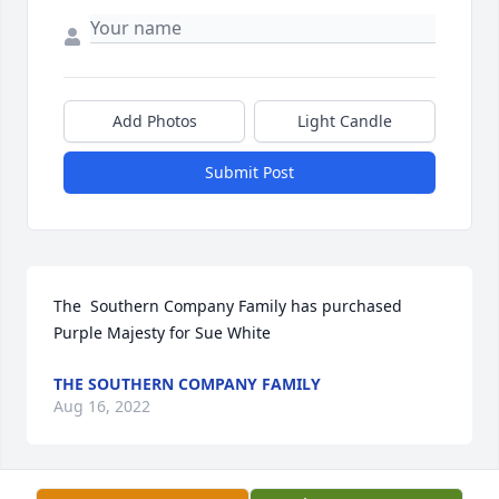
Add Photos
Light Candle
Submit Post
The  Southern Company Family has purchased 
Purple Majesty for Sue White
THE SOUTHERN COMPANY FAMILY
Aug 16, 2022