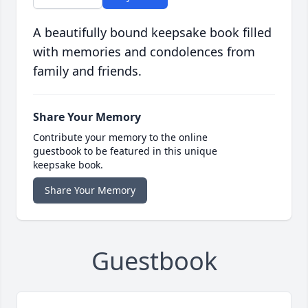
A beautifully bound keepsake book filled
with memories and condolences from
family and friends.
Share Your Memory
Contribute your memory to the online
guestbook to be featured in this unique
keepsake book.
Share Your Memory
Guestbook