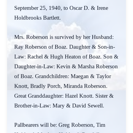
September 25, 1940, to Oscar D. & Irene
Holdbrooks Bartlett.
Mrs. Roberson is survived by her Husband:
Ray Roberson of Boaz. Daughter & Son-in-
Law: Rachel & Hugh Heaton of Boaz. Son &
Daughter-in-Law: Kevin & Marsha Roberson
of Boaz. Grandchildren: Maegan & Taylor
Knott, Bradly Porch, Miranda Roberson.
Great Granddaughter: Hazel Knott. Sister &
Brother-in-Law: Mary & David Sewell.
Pallbearers will be: Greg Roberson, Tim