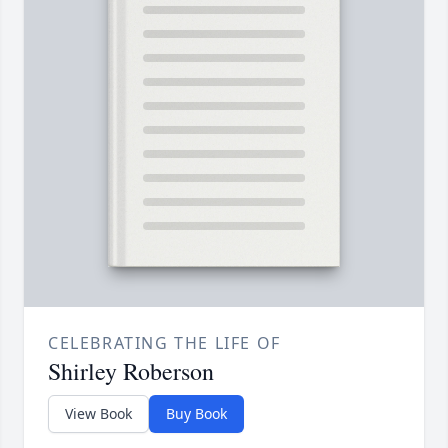
CELEBRATING THE LIFE OF
Shirley Roberson
View Book
Buy Book