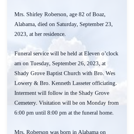
Mrs. Shirley Roberson, age 82 of Boaz,
Alabama, died on Saturday, September 23,
2023, at her residence.
Funeral service will be held at Eleven o’clock
am on Tuesday, September 26, 2023, at
Shady Grove Baptist Church with Bro. Wes
Lowery & Bro. Kenneth Lasseter officiating.
Interment will follow in the Shady Grove
Cemetery. Visitation will be on Monday from
6:00 pm until 8:00 pm at the funeral home.
Mrs. Roberson was born in Alabama on