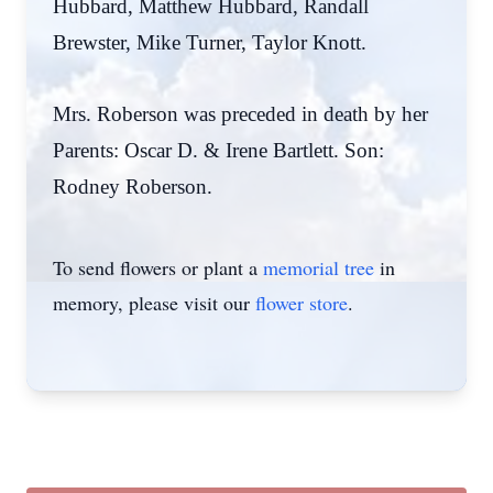
Hubbard, Matthew Hubbard, Randall
Brewster, Mike Turner, Taylor Knott.
Mrs. Roberson was preceded in death by her
Parents: Oscar D. & Irene Bartlett. Son:
Rodney Roberson.
To send flowers or plant a
memorial tree
in
memory, please visit our
flower store
.