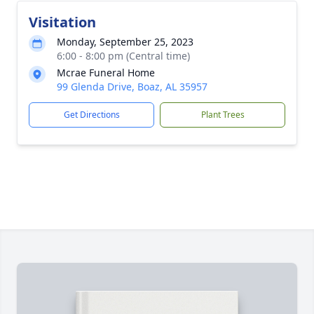
Visitation
Monday, September 25, 2023
6:00 - 8:00 pm (Central time)
Mcrae Funeral Home
99 Glenda Drive, Boaz, AL 35957
Get Directions
Plant Trees