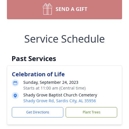
SEND A GIFT
Service Schedule
Past Services
Celebration of Life
Sunday, September 24, 2023
Starts at 11:00 am (Central time)
Shady Grove Baptist Church Cemetery
Shady Grove Rd, Sardis City, AL 35956
Get Directions
Plant Trees