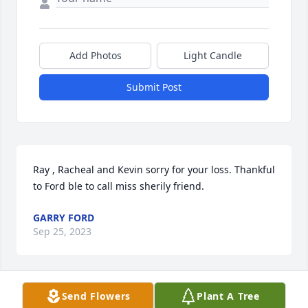
Add Photos
Light Candle
Submit Post
Ray , Racheal and Kevin sorry for your loss. Thankful 
to Ford ble to call miss sherily friend.
GARRY FORD
Sep 25, 2023
Visits: 1568
Send Flowers
Plant A Tree