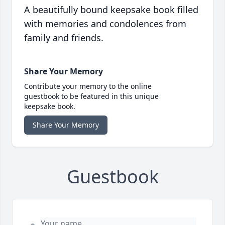
A beautifully bound keepsake book filled
with memories and condolences from
family and friends.
Share Your Memory
Contribute your memory to the online
guestbook to be featured in this unique
keepsake book.
Share Your Memory
Guestbook