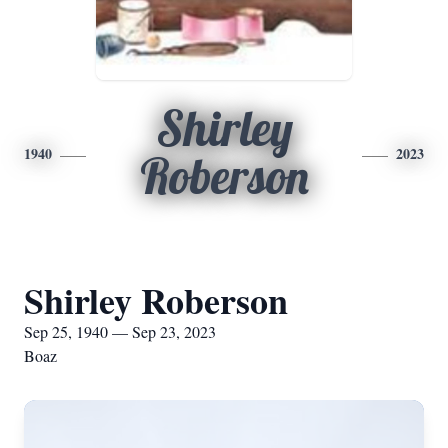
Shirley
1940
2023
Roberson
Shirley Roberson
Sep 25, 1940 — Sep 23, 2023
Boaz