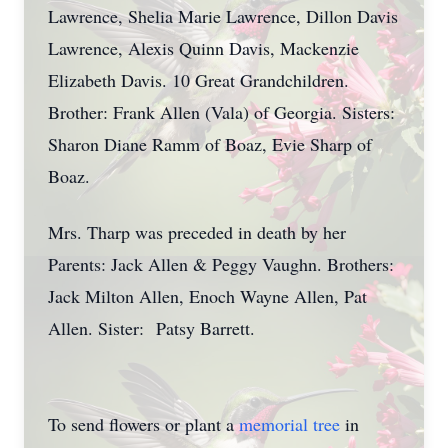
Lawrence, Shelia Marie Lawrence, Dillon Davis
Lawrence, Alexis Quinn Davis, Mackenzie
Elizabeth Davis. 10 Great Grandchildren.
Brother: Frank Allen (Vala) of Georgia. Sisters:
Sharon Diane Ramm of Boaz, Evie Sharp of
Boaz.
Mrs. Tharp was preceded in death by her
Parents: Jack Allen & Peggy Vaughn. Brothers:
Jack Milton Allen, Enoch Wayne Allen, Pat
Allen. Sister: Patsy Barrett.
To send flowers or plant a
memorial tree
in