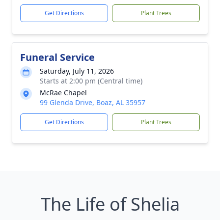
Get Directions
Plant Trees
Funeral Service
Saturday, July 11, 2026
Starts at 2:00 pm (Central time)
McRae Chapel
99 Glenda Drive, Boaz, AL 35957
Get Directions
Plant Trees
The Life of Shelia