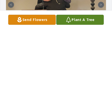
Send Flowers
Plant A Tree
SHELIA 💋
Jul 18, 2026