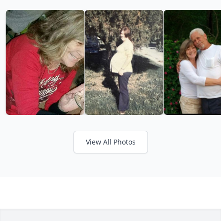
View All Photos