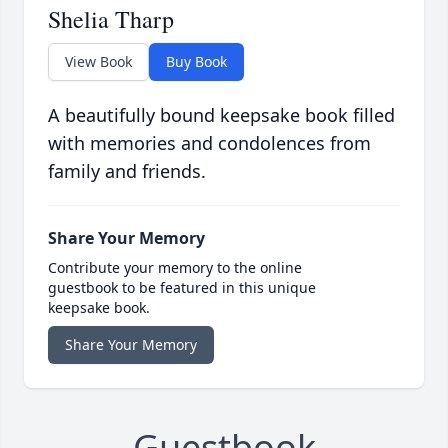
Shelia Tharp
View Book
Buy Book
A beautifully bound keepsake book filled
with memories and condolences from
family and friends.
Share Your Memory
Contribute your memory to the online
guestbook to be featured in this unique
keepsake book.
Share Your Memory
Guestbook