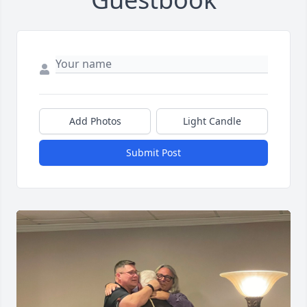
Add Photos
Light Candle
Submit Post