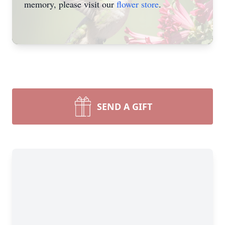
memory, please visit our
flower store
.
SEND A GIFT