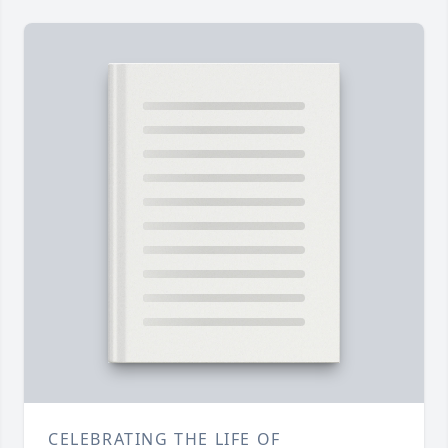
CELEBRATING THE LIFE OF