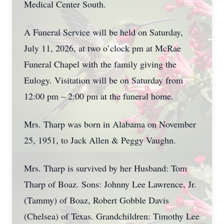
Medical Center South.
A Funeral Service will be held on Saturday,
July 11, 2026, at two o’clock pm at McRae
Funeral Chapel with the family giving the
Eulogy. Visitation will be on Saturday from
12:00 pm – 2:00 pm at the funeral home.
Mrs. Tharp was born in Alabama on November
25, 1951, to Jack Allen & Peggy Vaughn.
Mrs. Tharp is survived by her Husband: Tom
Tharp of Boaz. Sons: Johnny Lee Lawrence, Jr.
(Tammy) of Boaz, Robert Gobble Davis
(Chelsea) of Texas. Grandchildren: Timothy Lee