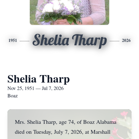
Shelia Tharp
1951
2026
Shelia Tharp
Nov 25, 1951 — Jul 7, 2026
Boaz
Mrs. Shelia Tharp, age 74, of Boaz Alabama
died on Tuesday, July 7, 2026, at Marshall