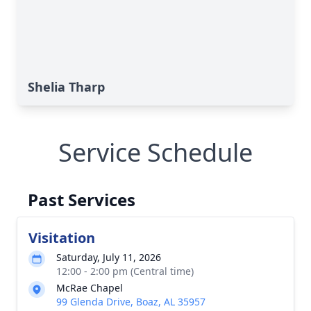
Shelia Tharp
Service Schedule
Past Services
Visitation
Saturday, July 11, 2026
12:00 - 2:00 pm (Central time)
McRae Chapel
99 Glenda Drive, Boaz, AL 35957