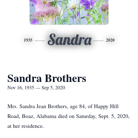
Sandra
1935
2020
Sandra Brothers
Nov 16, 1935 — Sep 5, 2020
Mrs. Sandra Jean Brothers, age 84, of Happy Hill
Road, Boaz, Alabama died on Saturday, Sept. 5, 2020,
at her residence.