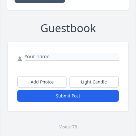
Guestbook
Add Photos
Light Candle
Submit Post
Visits: 78