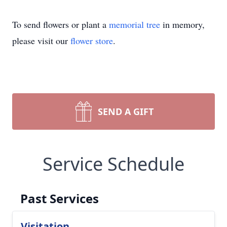
To send flowers or plant a
memorial tree
in memory,
please visit our
flower store
.
SEND A GIFT
Service Schedule
Past Services
Visitation