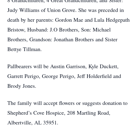
8 Grandchildren, 4 Great Grandchildren, and Sister:
Judy Williams of Union Grove. She was preceded in
death by her parents: Gordon Mae and Lula Hedgepath
Bristow, Husband: J.O Brothers, Son: Michael
Brothers, Grandson: Jonathan Brothers and Sister
Bettye Tillman.
Pallbearers will be Austin Garrison, Kyle Duckett,
Garrett Perigo, George Perigo, Jeff Holderfield and
Brody Jones.
The family will accept flowers or suggests donation to
Shepherd’s Cove Hospice, 208 Martling Road,
Albertville, AL 35951.