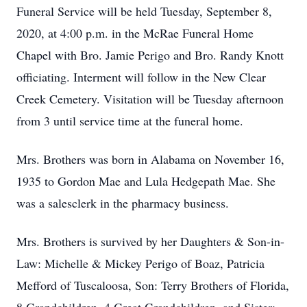
Funeral Service will be held Tuesday, September 8,
2020, at 4:00 p.m. in the McRae Funeral Home
Chapel with Bro. Jamie Perigo and Bro. Randy Knott
officiating. Interment will follow in the New Clear
Creek Cemetery. Visitation will be Tuesday afternoon
from 3 until service time at the funeral home.
Mrs. Brothers was born in Alabama on November 16,
1935 to Gordon Mae and Lula Hedgepath Mae. She
was a salesclerk in the pharmacy business.
Mrs. Brothers is survived by her Daughters & Son-in-
Law: Michelle & Mickey Perigo of Boaz, Patricia
Mefford of Tuscaloosa, Son: Terry Brothers of Florida,