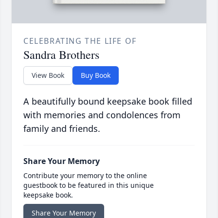
CELEBRATING THE LIFE OF
Sandra Brothers
View Book
Buy Book
A beautifully bound keepsake book filled
with memories and condolences from
family and friends.
Share Your Memory
Contribute your memory to the online
guestbook to be featured in this unique
keepsake book.
Share Your Memory