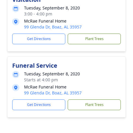
Tuesday, September 8, 2020
3:00 - 4:00 pm
McRae Funeral Home
99 Glenda Dr, Boaz, AL 35957
Get Directions
Plant Trees
Funeral Service
Tuesday, September 8, 2020
Starts at 4:00 pm
McRae Funeral Home
99 Glenda Dr, Boaz, AL 35957
Get Directions
Plant Trees