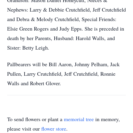
Grandson: Mason Daniel Honeycutt, Nieces &
Nephews: Larry & Debbie Crutchfield, Jeff Crutchfield
and Debra & Melody Crutchfield, Special Friends:
Elsie Green Rogers and Judy Epps. She is preceded in
death by her Parents, Husband: Harold Walls, and
Sister: Betty Leigh.
Pallbearers will be Bill Aaron, Johnny Pelham, Jack
Pullen, Larry Crutchfield, Jeff Crutchfield, Ronnie
Walls and Robert Glover.
To send flowers or plant a
memorial tree
in memory,
please visit our
flower store
.