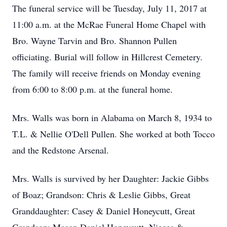
The funeral service will be Tuesday, July 11, 2017 at
11:00 a.m. at the McRae Funeral Home Chapel with
Bro. Wayne Tarvin and Bro. Shannon Pullen
officiating. Burial will follow in Hillcrest Cemetery.
The family will receive friends on Monday evening
from 6:00 to 8:00 p.m. at the funeral home.
Mrs. Walls was born in Alabama on March 8, 1934 to
T.L. & Nellie O'Dell Pullen. She worked at both Tocco
and the Redstone Arsenal.
Mrs. Walls is survived by her Daughter: Jackie Gibbs
of Boaz; Grandson: Chris & Leslie Gibbs, Great
Granddaughter: Casey & Daniel Honeycutt, Great