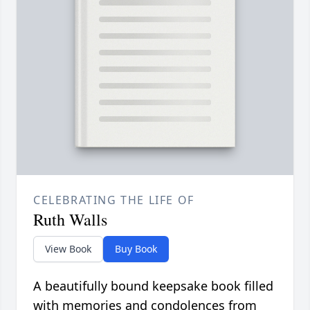
CELEBRATING THE LIFE OF
Ruth Walls
View Book
Buy Book
A beautifully bound keepsake book filled
with memories and condolences from