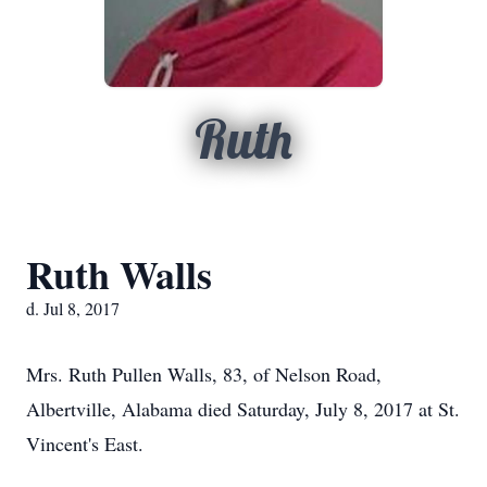
Ruth
Ruth Walls
d. Jul 8, 2017
Mrs. Ruth Pullen Walls, 83, of Nelson Road,
Albertville, Alabama died Saturday, July 8, 2017 at St.
Vincent's East.