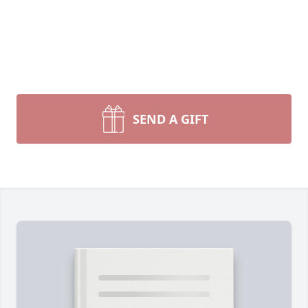
SEND A GIFT