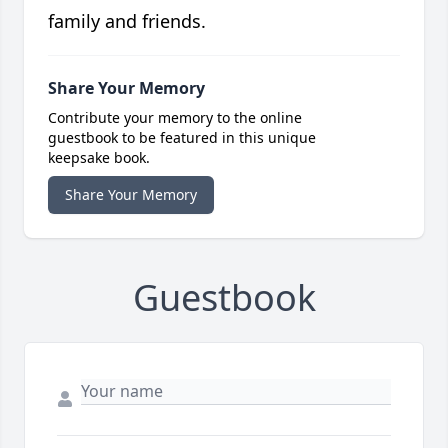
family and friends.
Share Your Memory
Contribute your memory to the online
guestbook to be featured in this unique
keepsake book.
Share Your Memory
Guestbook