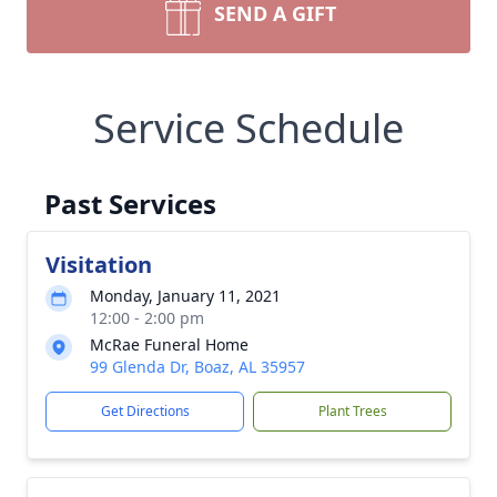
SEND A GIFT
Service Schedule
Past Services
Visitation
Monday, January 11, 2021
12:00 - 2:00 pm
McRae Funeral Home
99 Glenda Dr, Boaz, AL 35957
Get Directions
Plant Trees