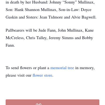
in death by her Husband: Johnny “Sonny” Mullinax,
Son: Hank Shannon Mullinax, Son-in-Law: Doyce
Gaskin and Sisters: Jean Tidmore and Alvie Bagwell.
Pallbearers will be Jude Fann, John Mullinax, Kane
McCreless, Chris Talley, Jeremy Simms and Bobby
Fann.
To send flowers or plant a
memorial tree
in memory,
please visit our
flower store
.