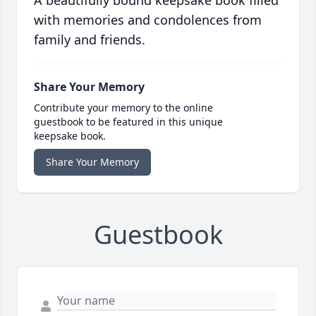
A beautifully bound keepsake book filled
with memories and condolences from
family and friends.
Share Your Memory
Contribute your memory to the online
guestbook to be featured in this unique
keepsake book.
Share Your Memory
Guestbook