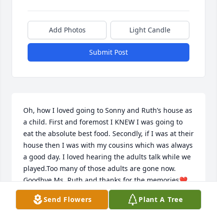
Add Photos
Light Candle
Submit Post
Oh, how I loved going to Sonny and Ruth’s house as 
a child. First and foremost I KNEW I was going to 
eat the absolute best food. Secondly, if I was at their 
house then I was with my cousins which was always 
a good day. I loved hearing the adults talk while we 
played.Too many of those adults are gone now. 
Goodbye Ms. Ruth and thanks for the memories❤️
Send Flowers
Plant A Tree
ANGIE LEVI
Jan 16, 2021