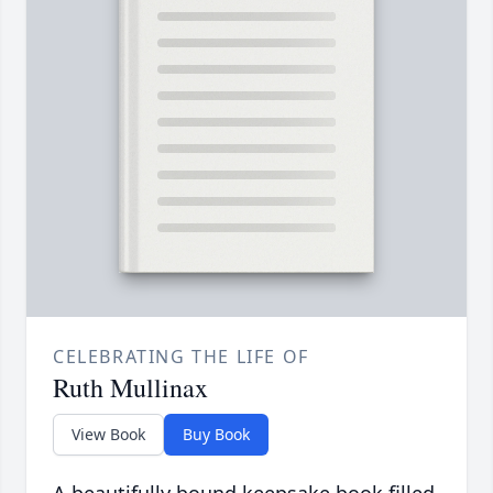
CELEBRATING THE LIFE OF
Ruth Mullinax
View Book
Buy Book