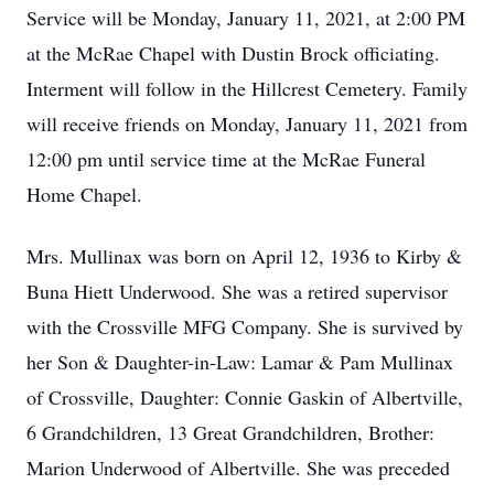
Service will be Monday, January 11, 2021, at 2:00 PM
at the McRae Chapel with Dustin Brock officiating.
Interment will follow in the Hillcrest Cemetery. Family
will receive friends on Monday, January 11, 2021 from
12:00 pm until service time at the McRae Funeral
Home Chapel.
Mrs. Mullinax was born on April 12, 1936 to Kirby &
Buna Hiett Underwood. She was a retired supervisor
with the Crossville MFG Company. She is survived by
her Son & Daughter-in-Law: Lamar & Pam Mullinax
of Crossville, Daughter: Connie Gaskin of Albertville,
6 Grandchildren, 13 Great Grandchildren, Brother:
Marion Underwood of Albertville. She was preceded