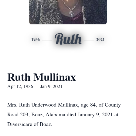
Ruth
1936
2021
Ruth Mullinax
Apr 12, 1936 — Jan 9, 2021
Mrs. Ruth Underwood Mullinax, age 84, of County
Road 203, Boaz, Alabama died January 9, 2021 at
Diversicare of Boaz.