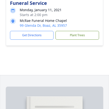
Funeral Service
Monday, January 11, 2021
Starts at 2:00 pm
McRae Funeral Home Chapel
99 Glenda Dr, Boaz, AL 35957
Get Directions
Plant Trees