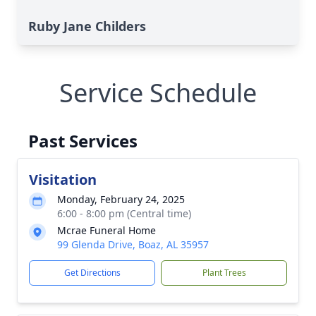
Ruby Jane Childers
Service Schedule
Past Services
Visitation
Monday, February 24, 2025
6:00 - 8:00 pm (Central time)
Mcrae Funeral Home
99 Glenda Drive, Boaz, AL 35957
Get Directions
Plant Trees