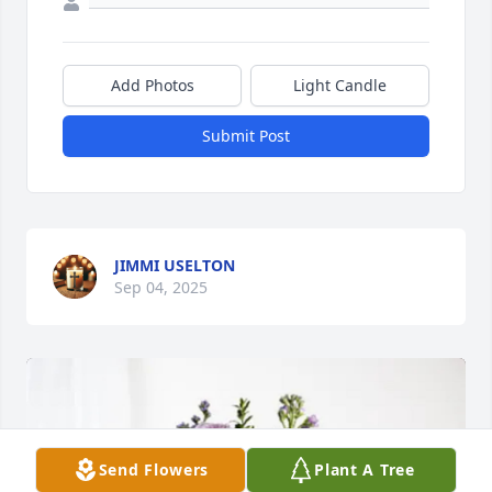
Add Photos
Light Candle
Submit Post
JIMMI USELTON
Sep 04, 2025
Send Flowers
Plant A Tree