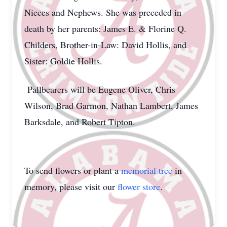
Nieces and Nephews. She was preceded in
death by her parents: James E. & Florine Q.
Childers, Brother-in-Law: David Hollis, and
Sister: Goldie Hollis.
Pallbearers will be Eugene Oliver, Chris
Wilson, Brad Garmon, Nathan Lambert, James
Barksdale, and Robert Tipton.
To send flowers or plant a
memorial tree
in
memory, please visit our
flower store
.