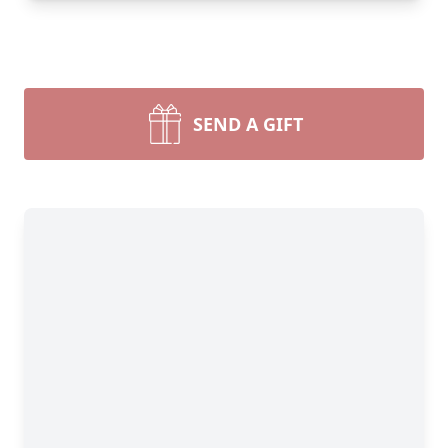
SEND A GIFT