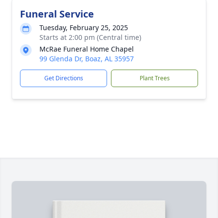
Funeral Service
Tuesday, February 25, 2025
Starts at 2:00 pm (Central time)
McRae Funeral Home Chapel
99 Glenda Dr, Boaz, AL 35957
Get Directions
Plant Trees