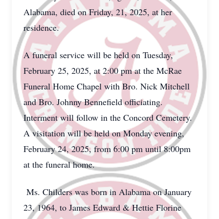
Alabama, died on Friday, 21, 2025, at her
residence.
A funeral service will be held on Tuesday,
February 25, 2025, at 2:00 pm at the McRae
Funeral Home Chapel with Bro. Nick Mitchell
and Bro. Johnny Bennefield officiating.
Interment will follow in the Concord Cemetery.
A visitation will be held on Monday evening,
February 24, 2025, from 6:00 pm until 8:00pm
at the funeral home.
Ms. Childers was born in Alabama on January
23, 1964, to James Edward & Hettie Florine