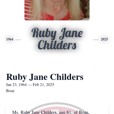
Ruby Jane
1964
2025
Childers
Ruby Jane Childers
Jan 23, 1964 — Feb 21, 2025
Boaz
Ms. Ruby Jane Childers, age 61, of Boaz,