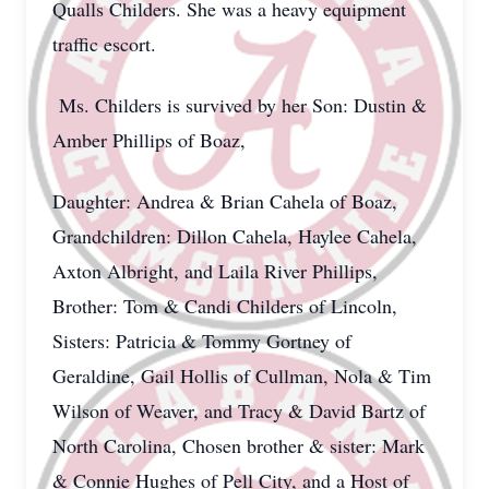
Qualls Childers. She was a heavy equipment
traffic escort.
Ms. Childers is survived by her Son: Dustin &
Amber Phillips of Boaz,
Daughter: Andrea & Brian Cahela of Boaz,
Grandchildren: Dillon Cahela, Haylee Cahela,
Axton Albright, and Laila River Phillips,
Brother: Tom & Candi Childers of Lincoln,
Sisters: Patricia & Tommy Gortney of
Geraldine, Gail Hollis of Cullman, Nola & Tim
Wilson of Weaver, and Tracy & David Bartz of
North Carolina, Chosen brother & sister: Mark
& Connie Hughes of Pell City, and a Host of