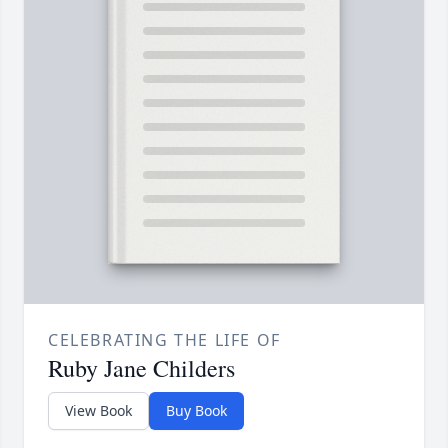
CELEBRATING THE LIFE OF
Ruby Jane Childers
View Book
Buy Book