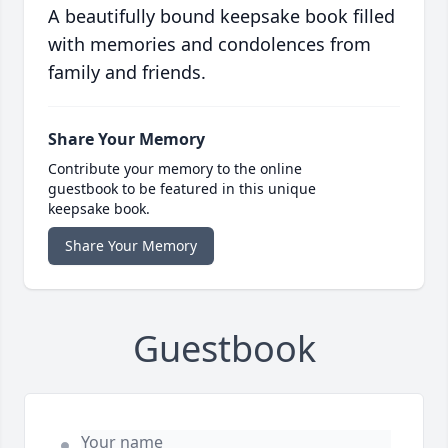
A beautifully bound keepsake book filled
with memories and condolences from
family and friends.
Share Your Memory
Contribute your memory to the online
guestbook to be featured in this unique
keepsake book.
Share Your Memory
Guestbook