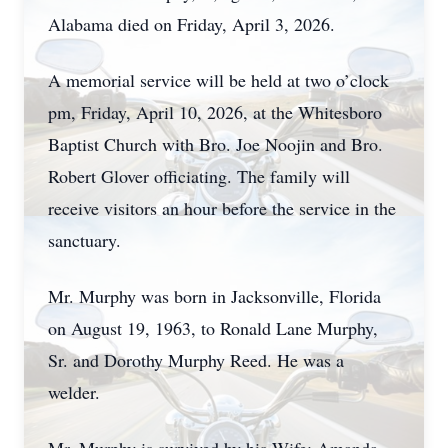
Alabama died on Friday, April 3, 2026.
A memorial service will be held at two o’clock
pm, Friday, April 10, 2026, at the Whitesboro
Baptist Church with Bro. Joe Noojin and Bro.
Robert Glover officiating. The family will
receive visitors an hour before the service in the
sanctuary.
Mr. Murphy was born in Jacksonville, Florida
on August 19, 1963, to Ronald Lane Murphy,
Sr. and Dorothy Murphy Reed. He was a
welder.