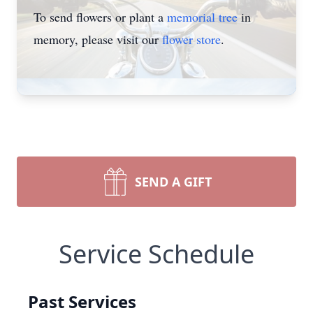
To send flowers or plant a
memorial tree
in
memory, please visit our
flower store
.
SEND A GIFT
Service Schedule
Past Services