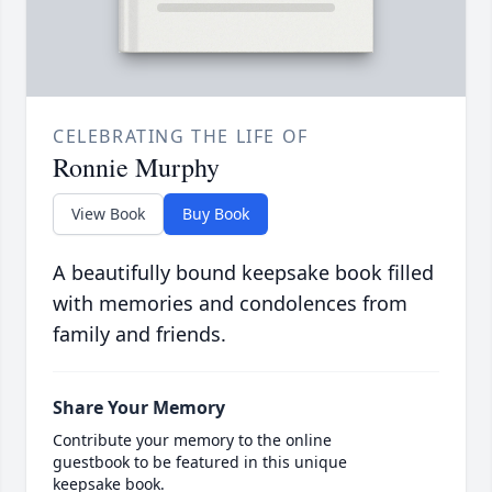
CELEBRATING THE LIFE OF
Ronnie Murphy
View Book
Buy Book
A beautifully bound keepsake book filled
with memories and condolences from
family and friends.
Share Your Memory
Contribute your memory to the online
guestbook to be featured in this unique
keepsake book.