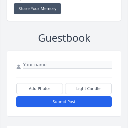
Share Your Memory
Guestbook
Add Photos
Light Candle
Submit Post