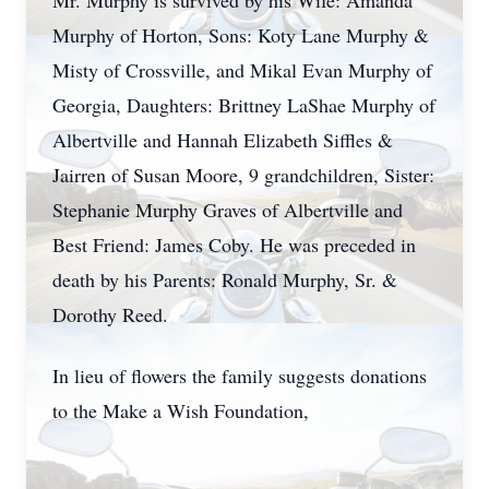
Mr. Murphy is survived by his Wife: Amanda
Murphy of Horton, Sons: Koty Lane Murphy &
Misty of Crossville, and Mikal Evan Murphy of
Georgia, Daughters: Brittney LaShae Murphy of
Albertville and Hannah Elizabeth Siffles &
Jairren of Susan Moore, 9 grandchildren, Sister:
Stephanie Murphy Graves of Albertville and
Best Friend: James Coby. He was preceded in
death by his Parents: Ronald Murphy, Sr. &
Dorothy Reed.
In lieu of flowers the family suggests donations
to the Make a Wish Foundation,