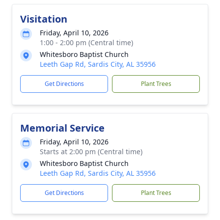
Visitation
Friday, April 10, 2026
1:00 - 2:00 pm (Central time)
Whitesboro Baptist Church
Leeth Gap Rd, Sardis City, AL 35956
Get Directions
Plant Trees
Memorial Service
Friday, April 10, 2026
Starts at 2:00 pm (Central time)
Whitesboro Baptist Church
Leeth Gap Rd, Sardis City, AL 35956
Get Directions
Plant Trees