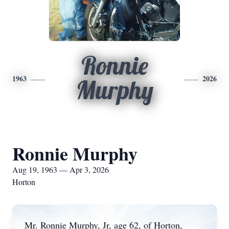
Ronnie
1963
2026
Murphy
Ronnie Murphy
Aug 19, 1963 — Apr 3, 2026
Horton
Mr. Ronnie Murphy, Jr, age 62, of Horton,