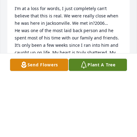
I’m at a loss for words, I just completely can’t 
believe that this is real. We were really close when 
he was here in Jacksonville. We met in?2006…

He was one of the most laid back person and he 
spent most of his time with our family and friends. 
It’s only been a few weeks since I ran into him and 
caught up on life. My heart is truly shattered. My 
thoughts and prayers for the family and he will be 
Send Flowers
Plant A Tree
missed 😢
MELISSA DAVIS
Apr 08, 2026
Mandy I am so sorry to hear about Ronnie. Keeping 
all

Of you in my thoughts and prayers. God bless you.