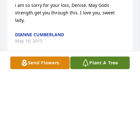
i am so sorry for your loss, Denise. May Gods 
strength get you through this. I love you, sweet 
lady.
DIANNE CUMBERLAND
May 18, 2015
Send Flowers
Plant A Tree
So sorry for the loss of your brother, Denise. Praying 
for you and yours during this difficult time. You 
were a great sister to him.
LASHA POWELL
May 14, 2015
Visits: 27