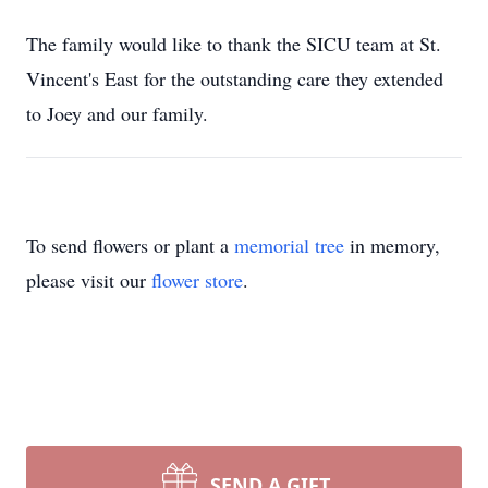
The family would like to thank the SICU team at St.
Vincent's East for the outstanding care they extended
to Joey and our family.
To send flowers or plant a
memorial tree
in memory,
please visit our
flower store
.
SEND A GIFT