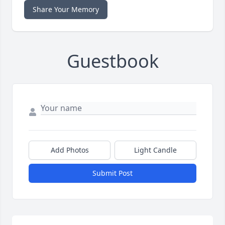
Share Your Memory
Guestbook
Add Photos
Light Candle
Submit Post