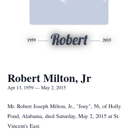
Robert
1959
2015
Robert Milton, Jr
Apr 13, 1959 — May 2, 2015
Mr. Robert Joseph Milton, Jr., "Joey", 56, of Holly
Pond, Alabama, died Saturday, May 2, 2015 at St.
Vincent's East.