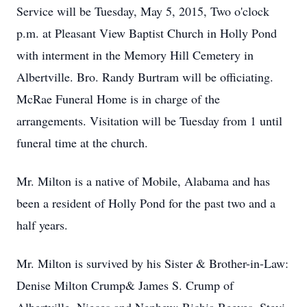
Service will be Tuesday, May 5, 2015, Two o'clock
p.m. at Pleasant View Baptist Church in Holly Pond
with interment in the Memory Hill Cemetery in
Albertville. Bro. Randy Burtram will be officiating.
McRae Funeral Home is in charge of the
arrangements. Visitation will be Tuesday from 1 until
funeral time at the church.
Mr. Milton is a native of Mobile, Alabama and has
been a resident of Holly Pond for the past two and a
half years.
Mr. Milton is survived by his Sister & Brother-in-Law:
Denise Milton Crump& James S. Crump of