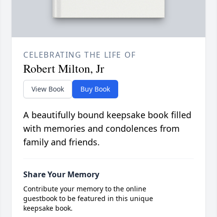
CELEBRATING THE LIFE OF
Robert Milton, Jr
View Book
Buy Book
A beautifully bound keepsake book filled
with memories and condolences from
family and friends.
Share Your Memory
Contribute your memory to the online
guestbook to be featured in this unique
keepsake book.