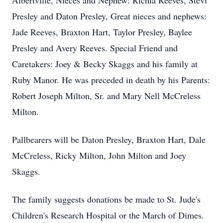
Albertville, Nieces and Nephew: Richia Reeves, Stevi
Presley and Daton Presley, Great nieces and nephews:
Jade Reeves, Braxton Hart, Taylor Presley, Baylee
Presley and Avery Reeves. Special Friend and
Caretakers: Joey & Becky Skaggs and his family at
Ruby Manor. He was preceded in death by his Parents:
Robert Joseph Milton, Sr. and Mary Nell McCreless
Milton.
Pallbearers will be Daton Presley, Braxton Hart, Dale
McCreless, Ricky Milton, John Milton and Joey
Skaggs.
The family suggests donations be made to St. Jude's
Children's Research Hospital or the March of Dimes.