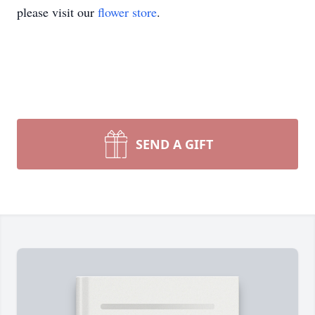
please visit our
flower store
.
SEND A GIFT