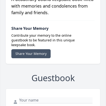
with memories and condolences from
family and friends.
Share Your Memory
Contribute your memory to the online
guestbook to be featured in this unique
keepsake book.
Share Your Memory
Guestbook