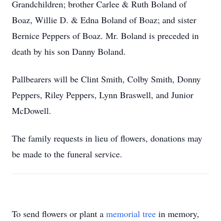
Grandchildren; brother Carlee & Ruth Boland of
Boaz, Willie D. & Edna Boland of Boaz; and sister
Bernice Peppers of Boaz. Mr. Boland is preceded in
death by his son Danny Boland.
Pallbearers will be Clint Smith, Colby Smith, Donny
Peppers, Riley Peppers, Lynn Braswell, and Junior
McDowell.
The family requests in lieu of flowers, donations may
be made to the funeral service.
To send flowers or plant a
memorial tree
in memory,