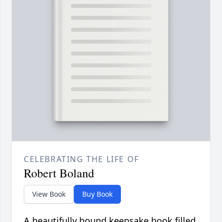
CELEBRATING THE LIFE OF
Robert Boland
View Book
Buy Book
A beautifully bound keepsake book filled