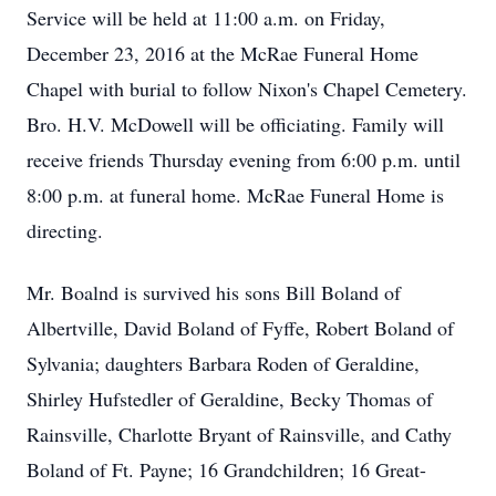
Service will be held at 11:00 a.m. on Friday,
December 23, 2016 at the McRae Funeral Home
Chapel with burial to follow Nixon's Chapel Cemetery.
Bro. H.V. McDowell will be officiating. Family will
receive friends Thursday evening from 6:00 p.m. until
8:00 p.m. at funeral home. McRae Funeral Home is
directing.
Mr. Boalnd is survived his sons Bill Boland of
Albertville, David Boland of Fyffe, Robert Boland of
Sylvania; daughters Barbara Roden of Geraldine,
Shirley Hufstedler of Geraldine, Becky Thomas of
Rainsville, Charlotte Bryant of Rainsville, and Cathy
Boland of Ft. Payne; 16 Grandchildren; 16 Great-