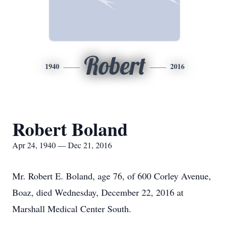
Robert
1940
2016
Robert Boland
Apr 24, 1940 — Dec 21, 2016
Mr. Robert E. Boland, age 76, of 600 Corley Avenue,
Boaz, died Wednesday, December 22, 2016 at
Marshall Medical Center South.