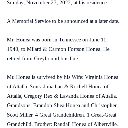
Sunday, November 27, 2022, at his residence.
A Memorial Service to be announced at a later date.
Mr. Honea was born in Tennessee on June 11,
1940, to Milard & Carmon Fortson Honea. He
retired from Greyhound bus line.
Mr. Honea is survived by his Wife: Virginia Honea
of Attalla. Sons: Jonathan & Rochell Honea of
Attalla, Gregory Rex & Lavanda Honea of Attalla.
Grandsons: Brandon Shea Honea and Christopher
Scott Miller. 4 Great Grandchildren. 1 Great-Great
Grandchild. Brother: Randall Honea of Albertville.