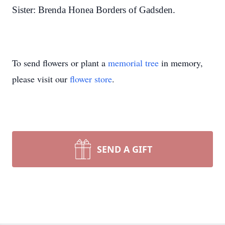
Sister: Brenda Honea Borders of Gadsden.
To send flowers or plant a
memorial tree
in memory,
please visit our
flower store
.
SEND A GIFT