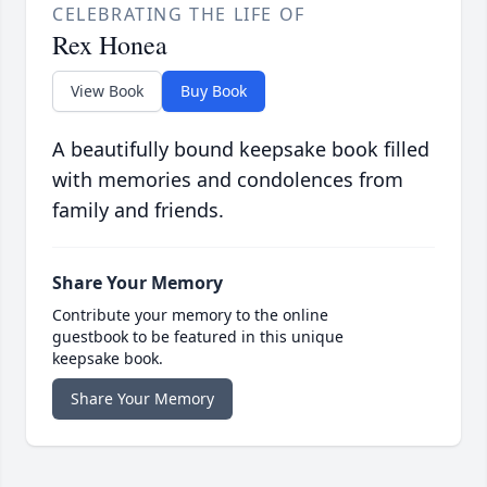
CELEBRATING THE LIFE OF
Rex Honea
View Book
Buy Book
A beautifully bound keepsake book filled
with memories and condolences from
family and friends.
Share Your Memory
Contribute your memory to the online
guestbook to be featured in this unique
keepsake book.
Share Your Memory