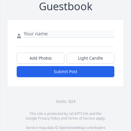
Guestbook
Add Photos
Light Candle
Submit Post
Visits: 824
This site is protected by reCAPTCHA and the
Google
Privacy Policy
and
Terms of Service
apply.
Service map data ©
OpenStreetMap
contributors