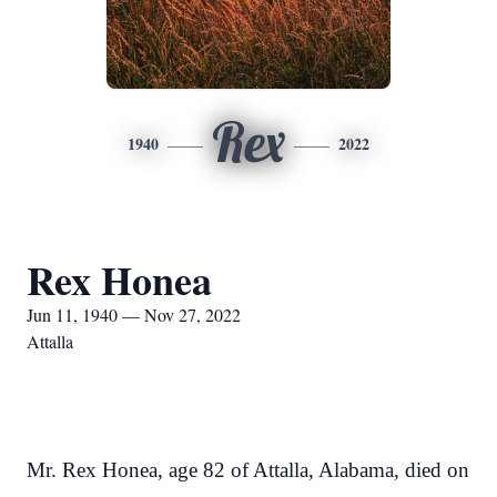
Rex
1940
2022
Rex Honea
Jun 11, 1940 — Nov 27, 2022
Attalla
Mr. Rex Honea, age 82 of Attalla, Alabama, died on