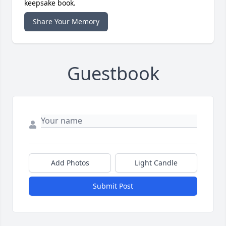
keepsake book.
Share Your Memory
Guestbook
Add Photos
Light Candle
Submit Post