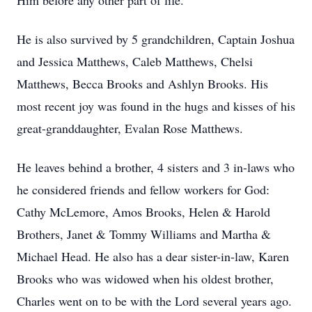
Him before any other part of life.
He is also survived by 5 grandchildren, Captain Joshua
and Jessica Matthews, Caleb Matthews, Chelsi
Matthews, Becca Brooks and Ashlyn Brooks. His
most recent joy was found in the hugs and kisses of his
great-granddaughter, Evalan Rose Matthews.
He leaves behind a brother, 4 sisters and 3 in-laws who
he considered friends and fellow workers for God:
Cathy McLemore, Amos Brooks, Helen & Harold
Brothers, Janet & Tommy Williams and Martha &
Michael Head. He also has a dear sister-in-law, Karen
Brooks who was widowed when his oldest brother,
Charles went on to be with the Lord several years ago.