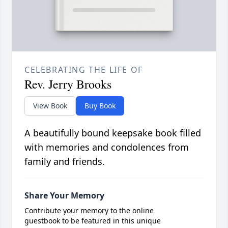
CELEBRATING THE LIFE OF
Rev. Jerry Brooks
View Book
Buy Book
A beautifully bound keepsake book filled
with memories and condolences from
family and friends.
Share Your Memory
Contribute your memory to the online
guestbook to be featured in this unique