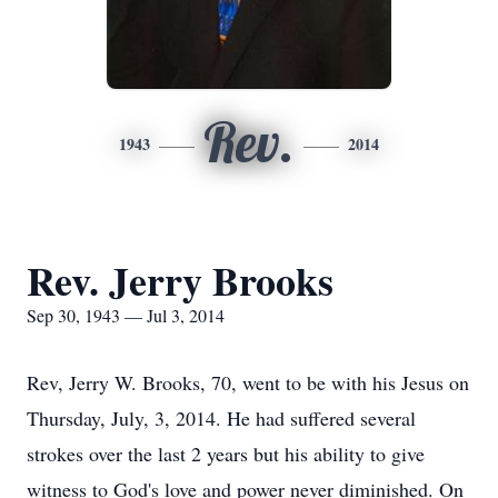
Rev.
1943
2014
Rev. Jerry Brooks
Sep 30, 1943 — Jul 3, 2014
Rev, Jerry W. Brooks, 70, went to be with his Jesus on
Thursday, July, 3, 2014. He had suffered several
strokes over the last 2 years but his ability to give
witness to God's love and power never diminished. On