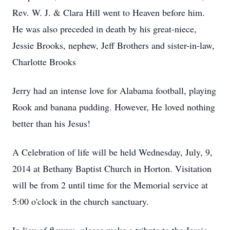
Rev. W. J. & Clara Hill went to Heaven before him.
He was also preceded in death by his great-niece,
Jessie Brooks, nephew, Jeff Brothers and sister-in-law,
Charlotte Brooks
Jerry had an intense love for Alabama football, playing
Rook and banana pudding. However, He loved nothing
better than his Jesus!
A Celebration of life will be held Wednesday, July, 9,
2014 at Bethany Baptist Church in Horton. Visitation
will be from 2 until time for the Memorial service at
5:00 o'clock in the church sanctuary.