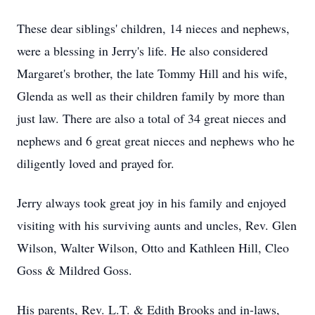
These dear siblings' children, 14 nieces and nephews,
were a blessing in Jerry's life. He also considered
Margaret's brother, the late Tommy Hill and his wife,
Glenda as well as their children family by more than
just law. There are also a total of 34 great nieces and
nephews and 6 great great nieces and nephews who he
diligently loved and prayed for.
Jerry always took great joy in his family and enjoyed
visiting with his surviving aunts and uncles, Rev. Glen
Wilson, Walter Wilson, Otto and Kathleen Hill, Cleo
Goss & Mildred Goss.
His parents, Rev. L.T. & Edith Brooks and in-laws,