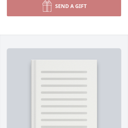
SEND A GIFT