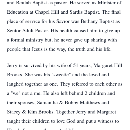
and Beulah Baptist as pastor. He served as Minister of
Education at Chapel Hill and Sardis Baptist. The final
place of service for his Savior was Bethany Baptist as
Senior Adult Pastor. His health caused him to give up
a formal ministry but, he never gave up sharing with
people that Jesus is the way, the truth and his life.
Jerry is survived by his wife of 51 years, Margaret Hill
Brooks. She was his "sweetie" and the loved and
laughed together as one. They referred to each other as
a "we" not a me. He also left behind 2 children and
their spouses, Samantha & Bobby Matthews and
Stacey & Kim Brooks. Together Jerry and Margaret
taught their children to love God and put a witness to