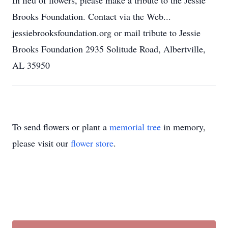
In lieu of flowers, please make a tribute to the Jessie
Brooks Foundation. Contact via the Web...
jessiebrooksfoundation.org or mail tribute to Jessie
Brooks Foundation 2935 Solitude Road, Albertville,
AL 35950
To send flowers or plant a
memorial tree
in memory,
please visit our
flower store
.