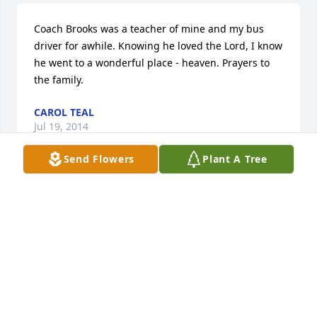
Coach Brooks was a teacher of mine and my bus 
driver for awhile. Knowing he loved the Lord, I know 
he went to a wonderful place - heaven. Prayers to 
the family.
CAROL TEAL
Jul 19, 2014
Send Flowers
Plant A Tree
I rode his bus for years, I am sorry for your loss...he 
was a wonderful man and will be sorely missed.
LISA KNIGHT WOOD
Jul 10, 2014