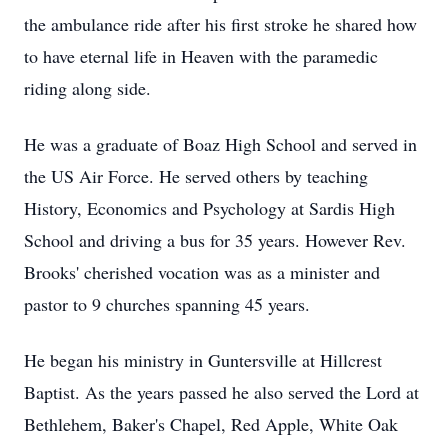
the ambulance ride after his first stroke he shared how
to have eternal life in Heaven with the paramedic
riding along side.
He was a graduate of Boaz High School and served in
the US Air Force. He served others by teaching
History, Economics and Psychology at Sardis High
School and driving a bus for 35 years. However Rev.
Brooks' cherished vocation was as a minister and
pastor to 9 churches spanning 45 years.
He began his ministry in Guntersville at Hillcrest
Baptist. As the years passed he also served the Lord at
Bethlehem, Baker's Chapel, Red Apple, White Oak