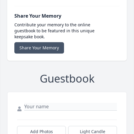
Share Your Memory
Contribute your memory to the online
guestbook to be featured in this unique
keepsake book.
Share Your Memory
Guestbook
Add Photos
Light Candle