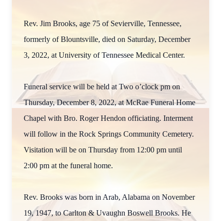
Rev. Jim Brooks, age 75 of Sevierville, Tennessee,
formerly of Blountsville, died on Saturday, December
3, 2022, at University of Tennessee Medical Center.
Funeral service will be held at Two o’clock pm on
Thursday, December 8, 2022, at McRae Funeral Home
Chapel with Bro. Roger Hendon officiating. Interment
will follow in the Rock Springs Community Cemetery.
Visitation will be on Thursday from 12:00 pm until
2:00 pm at the funeral home.
Rev. Brooks was born in Arab, Alabama on November
19, 1947, to Carlton & Uvaughn Boswell Brooks. He