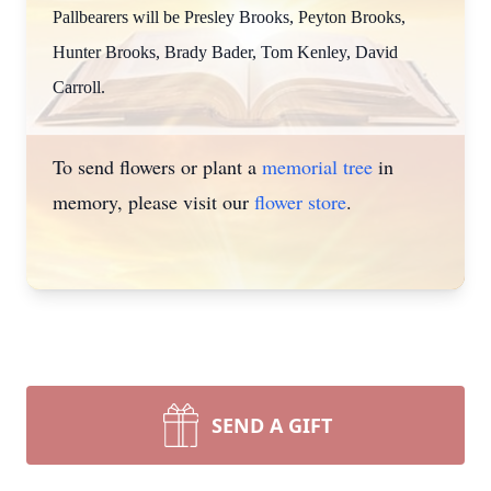
Pallbearers will be Presley Brooks, Peyton Brooks,
Hunter Brooks, Brady Bader, Tom Kenley, David
Carroll.
To send flowers or plant a
memorial tree
in
memory, please visit our
flower store
.
SEND A GIFT