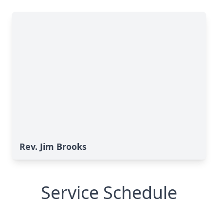
Rev. Jim Brooks
Service Schedule