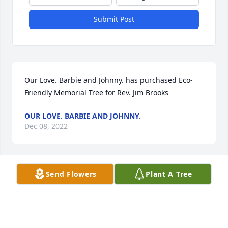
Submit Post
Our Love. Barbie and Johnny. has purchased Eco-
Friendly Memorial Tree for Rev. Jim Brooks
OUR LOVE. BARBIE AND JOHNNY.
Dec 08, 2022
Send Flowers
Plant A Tree
Pastor David & Beth Seymour has purchased 
Splendid Life Spray for Rev. Jim Brooks
PASTOR DAVID & BETH SEYMOUR
Dec 08, 2022