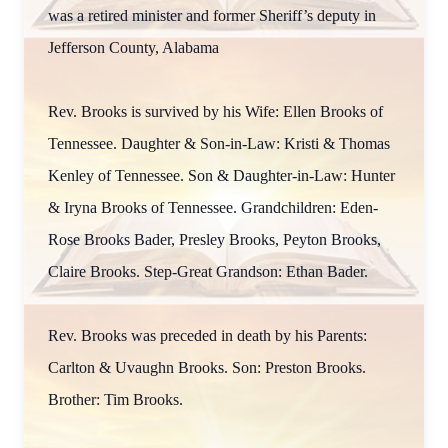
was a retired minister and former Sheriff’s deputy in
Jefferson County, Alabama
Rev. Brooks is survived by his Wife: Ellen Brooks of
Tennessee. Daughter & Son-in-Law: Kristi & Thomas
Kenley of Tennessee. Son & Daughter-in-Law: Hunter
& Iryna Brooks of Tennessee. Grandchildren: Eden-
Rose Brooks Bader, Presley Brooks, Peyton Brooks,
Claire Brooks. Step-Great Grandson: Ethan Bader.
Rev. Brooks was preceded in death by his Parents:
Carlton & Uvaughn Brooks. Son: Preston Brooks.
Brother: Tim Brooks.