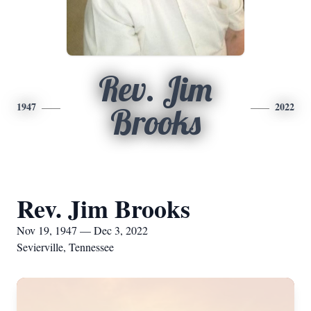
Rev. Jim
1947
2022
Brooks
Rev. Jim Brooks
Nov 19, 1947 — Dec 3, 2022
Sevierville, Tennessee