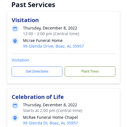
Past Services
Visitation
Thursday, December 8, 2022
12:00 - 2:00 pm (Central time)
Mcrae Funeral Home
99 Glenda Drive, Boaz, AL 35957
Visitation
Get Directions
Plant Trees
Celebration of Life
Thursday, December 8, 2022
Starts at 2:00 pm (Central time)
McRae Funeral Home Chapel
99 Glenda Dr, Boaz, AL 35957