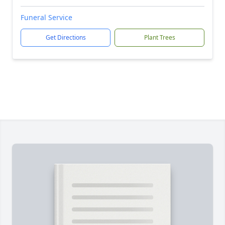
Funeral Service
Get Directions
Plant Trees