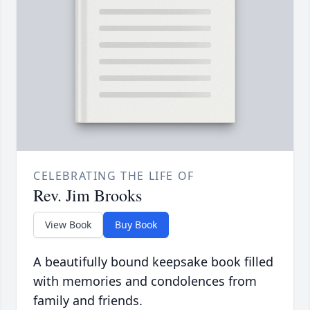
CELEBRATING THE LIFE OF
Rev. Jim Brooks
View Book
Buy Book
A beautifully bound keepsake book filled
with memories and condolences from
family and friends.