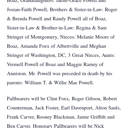
Boaz, Granddaughters: Jaelie-Grace Powell and
Josian-Faith Powell, Brothers & Sister-in-Law: Roger
& Brenda Powell and Randy Powell all of Boaz,
Sister-in-Law & Brother-in-Law: Regina & Sam
Stringer of Montgomery, Nieces: Melanie Moore of
Boaz, Amanda Foxx of Albertville and Meghan
Stringer of Washington, DC, 3 Great Nieces, Aunts:
Vermell Powell of Boaz and Maggie Ramey of
Anniston. Mr. Powell was preceded in death by his
parents: William T. & Willie Mae Powell.
Pallbearers will be Clint Foxx, Roger Gibson, Robert
Counterman, Jack Foster, Earl Davenport, Alton Sauls,
Frank Carver, Rooney Blackman, Jamie Griffith and
Ben Carver. Honorary Pallbearers will be Nick