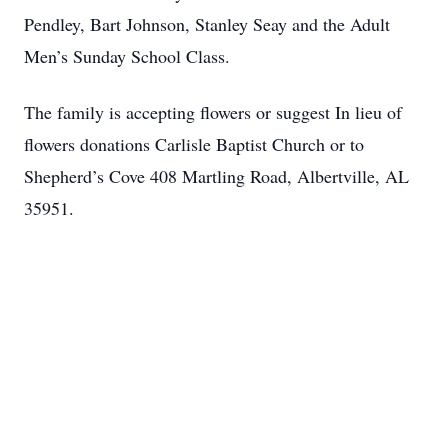
Pendley, Bart Johnson, Stanley Seay and the Adult
Men’s Sunday School Class.
The family is accepting flowers or suggest In lieu of
flowers donations Carlisle Baptist Church or to
Shepherd’s Cove 408 Martling Road, Albertville, AL
35951.