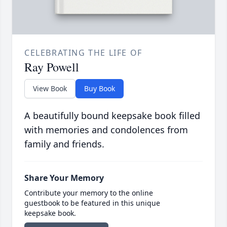
CELEBRATING THE LIFE OF
Ray Powell
View Book
Buy Book
A beautifully bound keepsake book filled
with memories and condolences from
family and friends.
Share Your Memory
Contribute your memory to the online
guestbook to be featured in this unique
keepsake book.