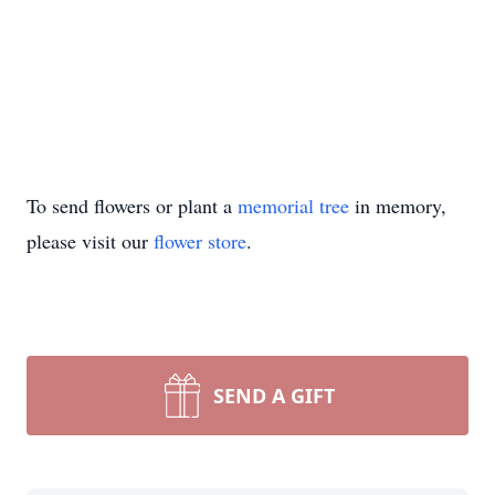
To send flowers or plant a
memorial tree
in memory,
please visit our
flower store
.
SEND A GIFT