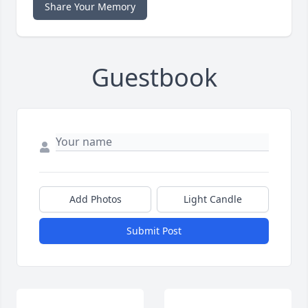
Share Your Memory
Guestbook
Add Photos
Light Candle
Submit Post