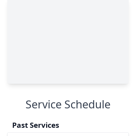
Service Schedule
Past Services