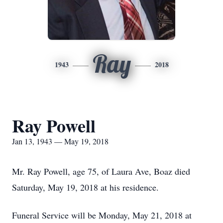
Ray
1943
2018
Ray Powell
Jan 13, 1943 — May 19, 2018
Mr. Ray Powell, age 75, of Laura Ave, Boaz died
Saturday, May 19, 2018 at his residence.
Funeral Service will be Monday, May 21, 2018 at