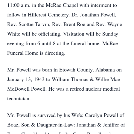
11:00 a.m. in the McRae Chapel with interment to
follow in Hillcrest Cemetery. Dr. Jonathan Powell,
Rev. Scottie Tarvin, Rev. Brent Roe and Rev. Wayne
White will be officiating. Visitation will be Sunday
evening from 6 until 8 at the funeral home. McRae
Funeral Home is directing.
Mr. Powell was born in Etowah County, Alabama on
January 13, 1943 to William Thomas & Willie Mae
McDowell Powell. He was a retired nuclear medical
technician.
Mr. Powell is survived by his Wife: Carolyn Powell of
Boaz, Son & Daughter-in-Law: Jonathan & Jeniffer of