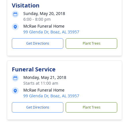
Visitation
Sunday, May 20, 2018
6:00 - 8:00 pm
McRae Funeral Home
99 Glenda Dr, Boaz, AL 35957
Get Directions
Plant Trees
Funeral Service
Monday, May 21, 2018
Starts at 11:00 am
McRae Funeral Home
99 Glenda Dr, Boaz, AL 35957
Get Directions
Plant Trees