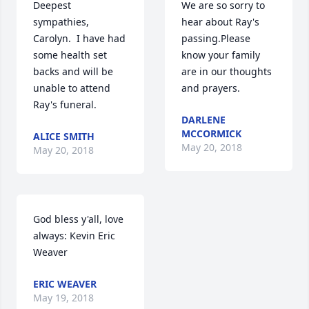
Deepest 
We are so sorry to 
sympathies, 
hear about Ray's 
Carolyn.  I have had 
passing.Please 
some health set 
know your family 
backs and will be 
are in our thoughts 
unable to attend  
and prayers.
Ray's funeral.
DARLENE
MCCORMICK
ALICE SMITH
May 20, 2018
May 20, 2018
God bless y'all, love 
always: Kevin Eric 
Weaver
ERIC WEAVER
May 19, 2018