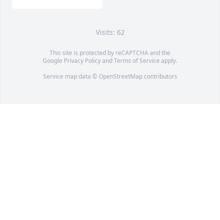
Visits: 62
This site is protected by reCAPTCHA and the
Google
Privacy Policy
and
Terms of Service
apply.
Service map data ©
OpenStreetMap
contributors