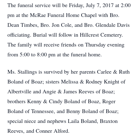
The funeral service will be Friday, July 7, 2017 at 2:00
pm at the McRae Funeral Home Chapel with Bro.
Dean Timbes, Bro. Jon Cole, and Bro. Glendale Davis
officiating. Burial will follow in Hillcrest Cemetery.
The family will receive friends on Thursday evening
from 5:00 to 8:00 pm at the funeral home.
Ms. Stallings is survived by her parents Carlee & Ruth
Boland of Boaz; sisters Melissa & Rodney Knight of
Albertville and Angie & James Reeves of Boaz;
brothers Kenny & Cindy Boland of Boaz, Roger
Boland of Tennessee, and Benny Boland of Boaz;
special niece and nephews Laila Boland, Braxton
Reeves, and Conner Alford.