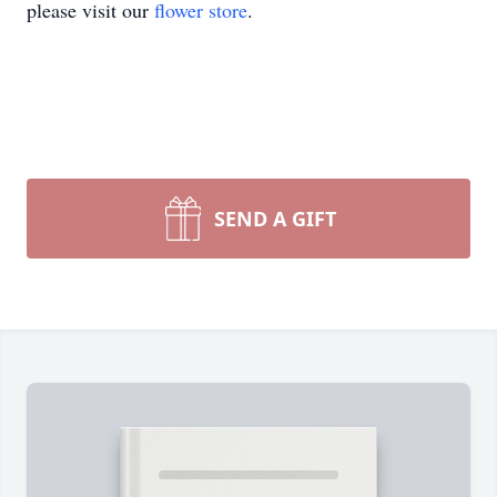
please visit our
flower store
.
SEND A GIFT