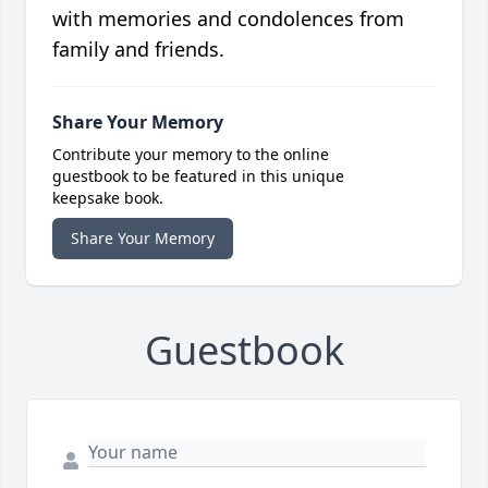
with memories and condolences from
family and friends.
Share Your Memory
Contribute your memory to the online
guestbook to be featured in this unique
keepsake book.
Share Your Memory
Guestbook