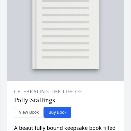
CELEBRATING THE LIFE OF
Polly Stallings
View Book
Buy Book
A beautifully bound keepsake book filled