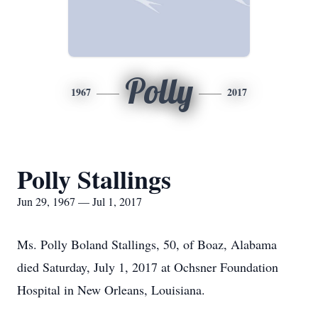
Polly
1967
2017
Polly Stallings
Jun 29, 1967 — Jul 1, 2017
Ms. Polly Boland Stallings, 50, of Boaz, Alabama
died Saturday, July 1, 2017 at Ochsner Foundation
Hospital in New Orleans, Louisiana.