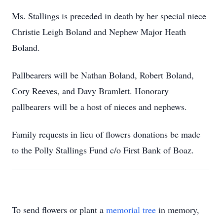
Ms. Stallings is preceded in death by her special niece
Christie Leigh Boland and Nephew Major Heath
Boland.
Pallbearers will be Nathan Boland, Robert Boland,
Cory Reeves, and Davy Bramlett. Honorary
pallbearers will be a host of nieces and nephews.
Family requests in lieu of flowers donations be made
to the Polly Stallings Fund c/o First Bank of Boaz.
To send flowers or plant a
memorial tree
in memory,