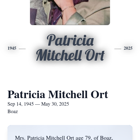
Patricia
1945
2025
Mitchell Ort
Patricia Mitchell Ort
Sep 14, 1945 — May 30, 2025
Boaz
Mrs. Patricia Mitchell Ort age 79, of Boaz,