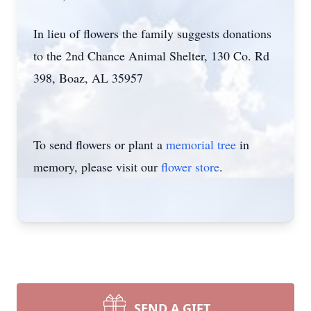
In lieu of flowers the family suggests donations
to the 2nd Chance Animal Shelter, 130 Co. Rd
398, Boaz, AL 35957
To send flowers or plant a
memorial tree
in
memory, please visit our
flower store
.
SEND A GIFT