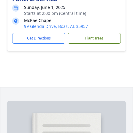
Sunday, June 1, 2025
Starts at 2:00 pm (Central time)
McRae Chapel
99 Glenda Drive, Boaz, AL 35957
Get Directions
Plant Trees