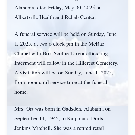
Alabama, died Friday, May 30, 2025, at
Albertville Health and Rehab Center.
A funeral service will be held on Sunday, June
1, 2025, at two o’clock pm in the McRae
Chapel with Bro. Scottie Tarvin officiating.
Interment will follow in the Hillcrest Cemetery.
A visitation will be on Sunday, June 1, 2025,
from noon until service time at the funeral
home.
Mrs. Ort was born in Gadsden, Alabama on
September 14, 1945, to Ralph and Doris
Jenkins Mitchell. She was a retired retail