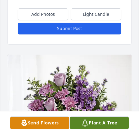
Add Photos
Light Candle
Submit Post
Send Flowers
Plant A Tree