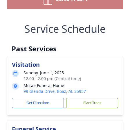
Service Schedule
Past Services
Visitation
Sunday, June 1, 2025
12:00 - 2:00 pm (Central time)
Mcrae Funeral Home
99 Glenda Drive, Boaz, AL 35957
Get Directions
Plant Trees
Funeral Service