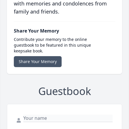
with memories and condolences from
family and friends.
Share Your Memory
Contribute your memory to the online
guestbook to be featured in this unique
keepsake book.
Share Your Memory
Guestbook