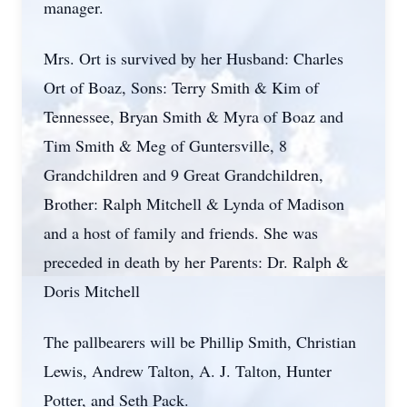
manager.
Mrs. Ort is survived by her Husband: Charles
Ort of Boaz, Sons: Terry Smith & Kim of
Tennessee, Bryan Smith & Myra of Boaz and
Tim Smith & Meg of Guntersville, 8
Grandchildren and 9 Great Grandchildren,
Brother: Ralph Mitchell & Lynda of Madison
and a host of family and friends. She was
preceded in death by her Parents: Dr. Ralph &
Doris Mitchell
The pallbearers will be Phillip Smith, Christian
Lewis, Andrew Talton, A. J. Talton, Hunter
Potter, and Seth Pack.