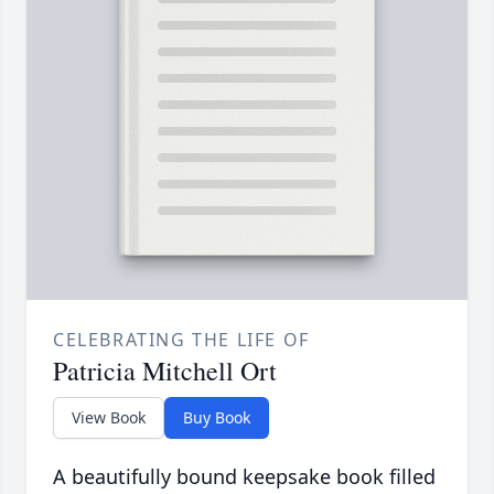
CELEBRATING THE LIFE OF
Patricia Mitchell Ort
View Book
Buy Book
A beautifully bound keepsake book filled