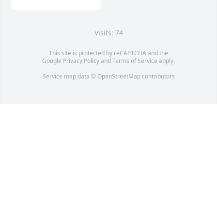
Visits: 74
This site is protected by reCAPTCHA and the
Google
Privacy Policy
and
Terms of Service
apply.
Service map data ©
OpenStreetMap
contributors