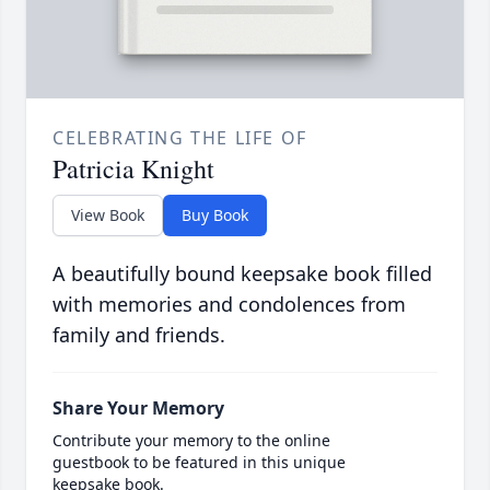
CELEBRATING THE LIFE OF
Patricia Knight
View Book
Buy Book
A beautifully bound keepsake book filled
with memories and condolences from
family and friends.
Share Your Memory
Contribute your memory to the online
guestbook to be featured in this unique
keepsake book.