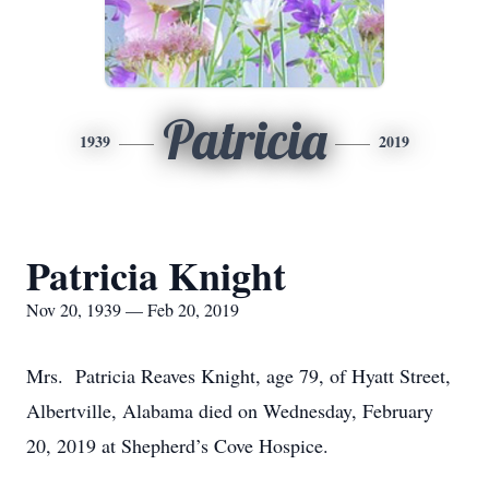
Patricia
1939
2019
Patricia Knight
Nov 20, 1939 — Feb 20, 2019
Mrs. Patricia Reaves Knight, age 79, of Hyatt Street,
Albertville, Alabama died on Wednesday, February
20, 2019 at Shepherd’s Cove Hospice.