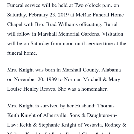
Funeral service will be held at Two o’clock p.m. on
Saturday, February 23, 2019 at McRae Funeral Home
Chapel with Bro. Brad Williams officiating. Burial
will follow in Marshall Memorial Gardens. Visitation
will be on Saturday from noon until service time at the
funeral home.
Mrs. Knight was born in Marshall County, Alabama
on November 20, 1939 to Norman Mitchell & Mary
Louise Henley Reaves. She was a homemaker.
Mrs. Knight is survived by her Husband: Thomas
Keith Knight of Albertville, Sons & Daughters-in-
Law: Keith & Stephanie Knight of Vestavia, Rodney &