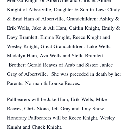
Melissa Knight of Albertville and Chris & Amber
Knight of Albertville, Daughter & Son-in-Law: Cindy
& Brad Ham of Albertville, Grandchildren: Ashley &
Erik Wells, Jake & Ali Ham, Caitlin Knight, Emily &
Davy Bramlett, Emma Knight, Reece Knight and
Wesley Knight, Great Grandchildren: Luke Wells,
Madelyn Ham, Ava Wells and Stella Bramlett,
Brother: Gerald Reaves of Arab and Sister: Janice
Gray of Albertville. She was preceded in death by her
Parents: Norman & Louise Reaves.
Pallbearers will be Jake Ham, Erik Wells, Mike
Reaves, Chris Stone, Jeff Gray and Tony Snow.
Honorary Pallbearers will be Reece Knight, Wesley
Knight and Chuck Knight.