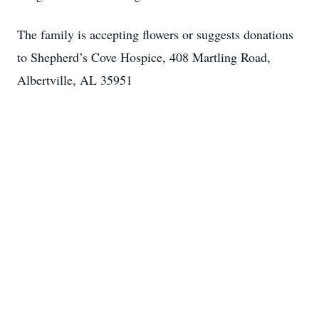
The family is accepting flowers or suggests donations
to Shepherd’s Cove Hospice, 408 Martling Road,
Albertville, AL 35951