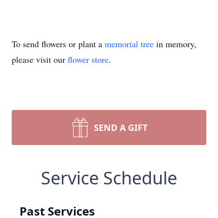
To send flowers or plant a
memorial tree
in memory,
please visit our
flower store
.
SEND A GIFT
Service Schedule
Past Services