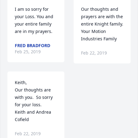
I am so sorry for 
Our thoughts and 
your Loss. You and 
prayers are with the 
your entire family 
entire Knight family.

are in my prayers.
Your Motion 
Industries Family
FRED BRADFORD
Feb 25, 2019
Feb 22, 2019
Keith, 

Our thoughts are 
with you.  So sorry 
for your loss.  

Keith and Andrea 
Cofield
Feb 22, 2019