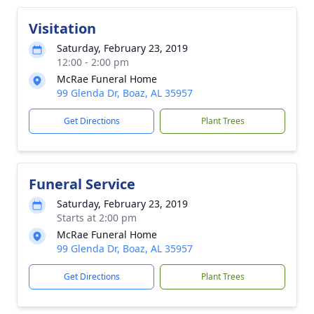
Visitation
Saturday, February 23, 2019
12:00 - 2:00 pm
McRae Funeral Home
99 Glenda Dr, Boaz, AL 35957
Get Directions
Plant Trees
Funeral Service
Saturday, February 23, 2019
Starts at 2:00 pm
McRae Funeral Home
99 Glenda Dr, Boaz, AL 35957
Get Directions
Plant Trees