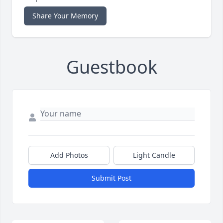
Share Your Memory
Guestbook
Add Photos
Light Candle
Submit Post