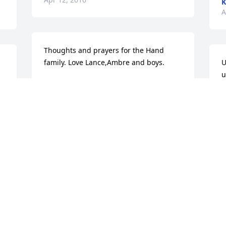
K
A
Thoughts and prayers for the Hand 
family. Love Lance,Ambre and boys.
U
u
AMBRE
f
Mar 31, 2016
c
R
J
M