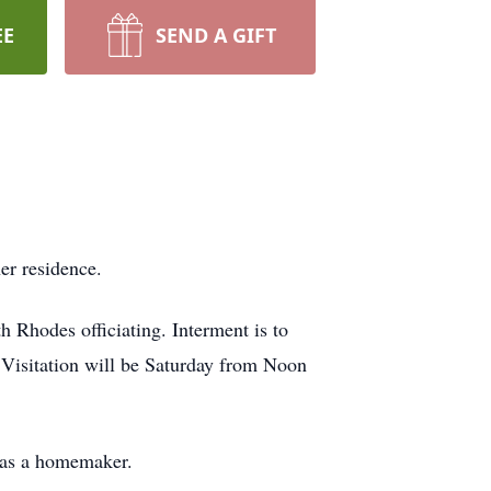
EE
SEND A GIFT
er residence.
 Rhodes officiating. Interment is to
Visitation will be Saturday from Noon
was a homemaker.