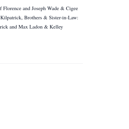
of Florence and Joseph Wade & Cigee
Kilpatrick, Brothers & Sister-in-Law:
trick and Max Ladon & Kelley