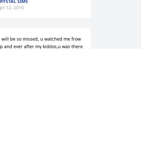
RYSTAL SIMS
pr 12, 2016
 will be so missed, u watched me frow 
p and ever after my kiddos,u was there 
or so many ppl sweetest and mosy 
aring lady ive ever met.. Love u trisha, 
IP
ESSICA LEE& KIDS
ar 31, 2016