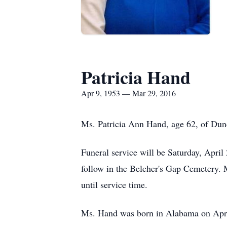
Patricia Hand
Apr 9, 1953 — Mar 29, 2016
Ms. Patricia Ann Hand, age 62, of Dun
Funeral service will be Saturday, Apri
follow in the Belcher's Gap Cemetery.
until service time.
Ms. Hand was born in Alabama on Apr