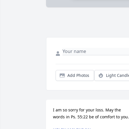
Add Photos
Light Candl
I am so sorry for your loss. May the 
words in Ps. 55:22 be of comfort to you.