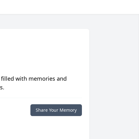
 filled with memories and
s.
Share Your Memory