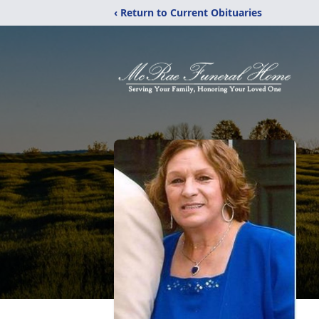
‹ Return to Current Obituaries