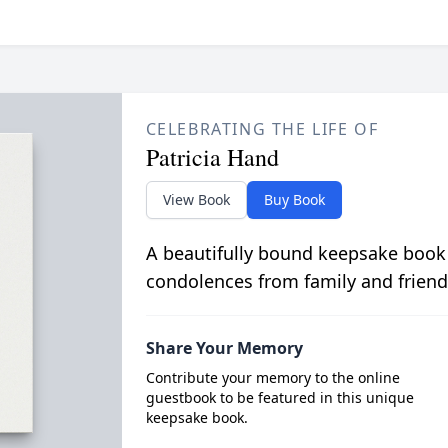
CELEBRATING THE LIFE OF
Patricia Hand
View Book
Buy Book
A beautifully bound keepsake book
condolences from family and friend
Share Your Memory
Contribute your memory to the online
guestbook to be featured in this unique
keepsake book.