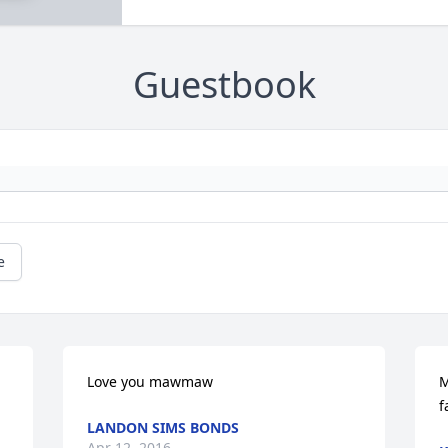
Guestbook
e
Love you mawmaw
M
f
LANDON SIMS BONDS
Apr 12, 2016