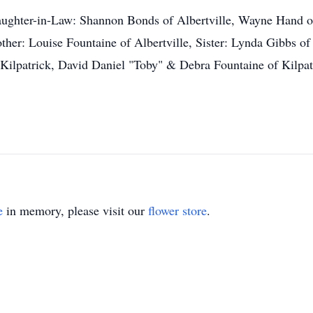
aughter-in-Law: Shannon Bonds of Albertville, Wayne Hand 
er: Louise Fountaine of Albertville, Sister: Lynda Gibbs of 
ilpatrick, David Daniel "Toby" & Debra Fountaine of Kilpa
e
in memory, please visit our
flower store
.