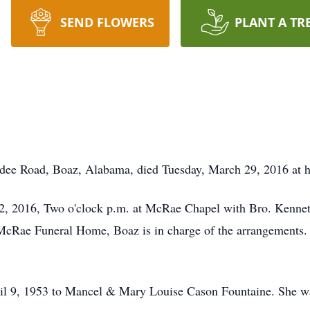
SEND FLOWERS
PLANT A TR
dee Road, Boaz, Alabama, died Tuesday, March 29, 2016 at h
l 2, 2016, Two o'clock p.m. at McRae Chapel with Bro. Kenneth
 McRae Funeral Home, Boaz is in charge of the arrangements. 
il 9, 1953 to Mancel & Mary Louise Cason Fountaine. She 