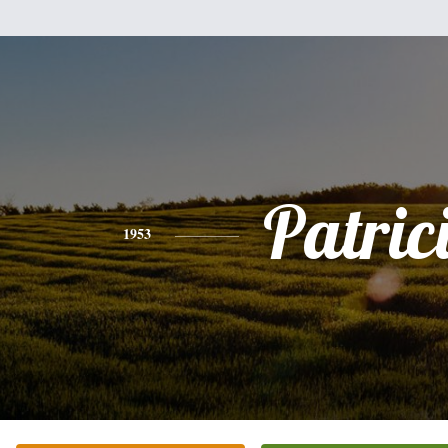
Patric
1953