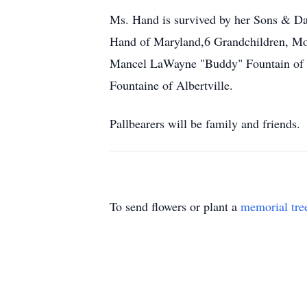
Ms. Hand is survived by her Sons & D
Hand of Maryland,6 Grandchildren, Moth
Mancel LaWayne "Buddy" Fountain of K
Fountaine of Albertville.
Pallbearers will be family and friends.
To send flowers or plant a
memorial tre