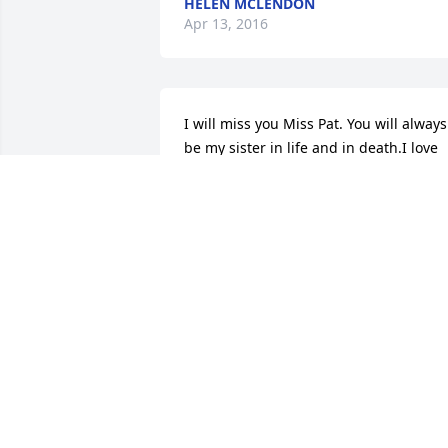
HELEN MCLENDON
Apr 13, 2016
I will miss you Miss Pat. You will always 
be my sister in life and in death.I love 
you and I pray for Mama Louise and 
your family.Shannon Im so sorry, my 
prayers are especially with you. God 
bless you all.Pat was a good friend to 
me, we laughed we talked we fought 
but we stayed sisters. I cant believe 
your gone. All my love Betty Mcclain.
BETTY MCCLAIN
Mar 31, 2016