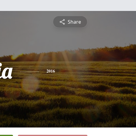
Share
ia
2016