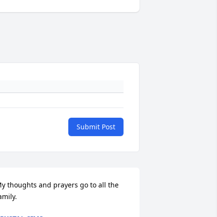
Submit Post
y thoughts and prayers go to all the 
amily.