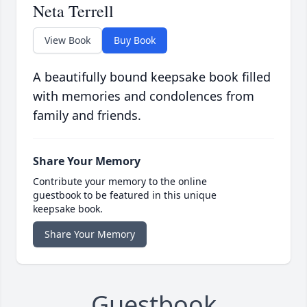
Neta Terrell
View Book
Buy Book
A beautifully bound keepsake book filled
with memories and condolences from
family and friends.
Share Your Memory
Contribute your memory to the online
guestbook to be featured in this unique
keepsake book.
Share Your Memory
Guestbook