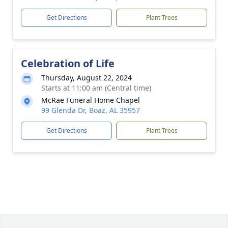
Get Directions
Plant Trees
Celebration of Life
Thursday, August 22, 2024
Starts at 11:00 am (Central time)
McRae Funeral Home Chapel
99 Glenda Dr, Boaz, AL 35957
Get Directions
Plant Trees