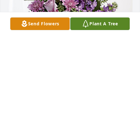
Send Flowers
Plant A Tree
Peter Diamantis has purchased Purple Majesty for 
Neta Terrell
PETER DIAMANTIS
Aug 21, 2024