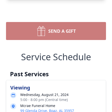
SEND A GIFT
Service Schedule
Past Services
Viewing
Wednesday, August 21, 2024
5:00 - 8:00 pm (Central time)
Mcrae Funeral Home
99 Glenda Drive, Boaz, AL 35957