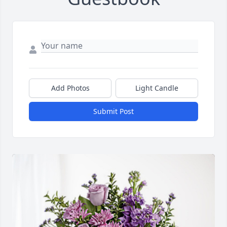
Add Photos
Light Candle
Submit Post