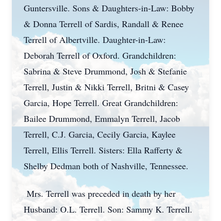
Guntersville. Sons & Daughters-in-Law: Bobby
& Donna Terrell of Sardis, Randall & Renee
Terrell of Albertville. Daughter-in-Law:
Deborah Terrell of Oxford. Grandchildren:
Sabrina & Steve Drummond, Josh & Stefanie
Terrell, Justin & Nikki Terrell, Britni & Casey
Garcia, Hope Terrell. Great Grandchildren:
Bailee Drummond, Emmalyn Terrell, Jacob
Terrell, C.J. Garcia, Cecily Garcia, Kaylee
Terrell, Ellis Terrell. Sisters: Ella Rafferty &
Shelby Dedman both of Nashville, Tennessee.
Mrs. Terrell was preceded in death by her
Husband: O.L. Terrell. Son: Sammy K. Terrell.