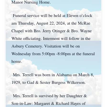
Manor Nursing Home.
Funeral service will be held at Eleven o’clock
am Thursday, August 22, 2024, at the McRae
Chapel with Bro. Jerry Otinger & Bro. Wayne
White officiating. Interment will follow in the
Asbury Cemetery. Visitation will be on
Wednesday from 5:00pm -8:00pm at the funeral
home.
Mrs. Terrell was born in Alabama on March 8,
1929, to Gad & Sester Burgess Wilkerson.
Mrs. Terrell is survived by her Daughter &
Son-in-Law: Margaret & Richard Hayes of