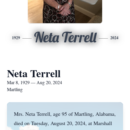
Neta Terrell
1929
2024
Neta Terrell
Mar 8, 1929 — Aug 20, 2024
Martling
Mrs. Neta Terrell, age 95 of Martling, Alabama,
died on Tuesday, August 20, 2024, at Marshall