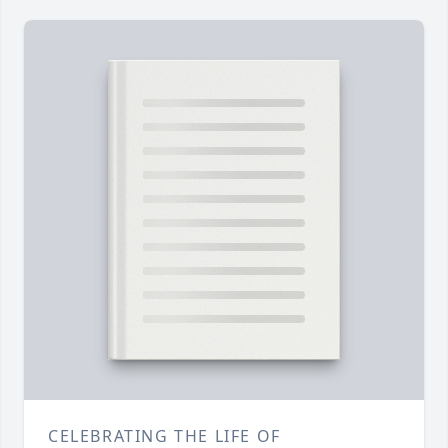
CELEBRATING THE LIFE OF