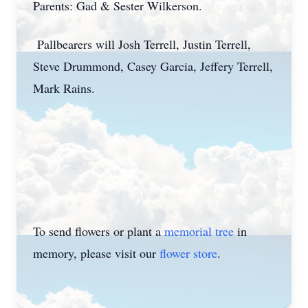
Parents: Gad & Sester Wilkerson.
Pallbearers will Josh Terrell, Justin Terrell,
Steve Drummond, Casey Garcia, Jeffery Terrell,
Mark Rains.
To send flowers or plant a
memorial tree
in
memory, please visit our
flower store
.