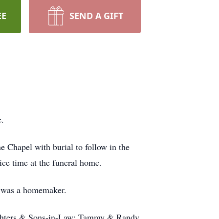
EE
SEND A GIFT
e.
Chapel with burial to follow in the
ice time at the funeral home.
 was a homemaker.
aughters & Sons-in-Law: Tammy & Randy