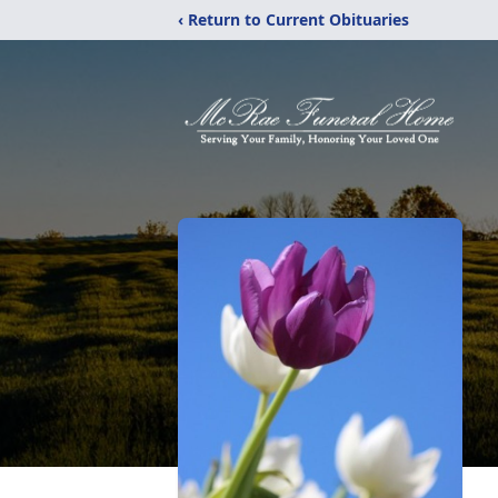
‹ Return to Current Obituaries