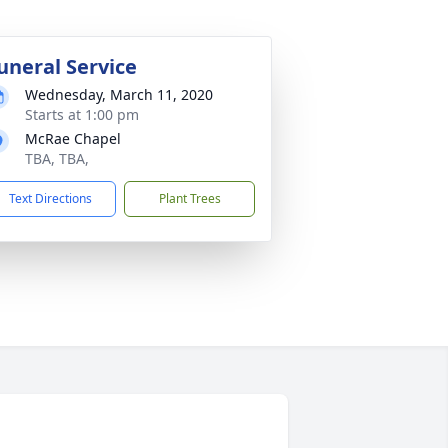
uneral Service
Wednesday, March 11, 2020
Starts at 1:00 pm
McRae Chapel
TBA, TBA,
Text Directions
Plant Trees