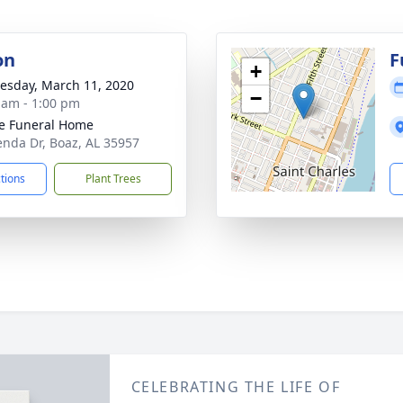
on
F
+
sday, March 11, 2020
−
 am - 1:00 pm
e Funeral Home
enda Dr, Boaz, AL 35957
ctions
Plant Trees
CELEBRATING THE LIFE OF