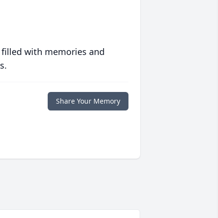
 filled with memories and
s.
Share Your Memory