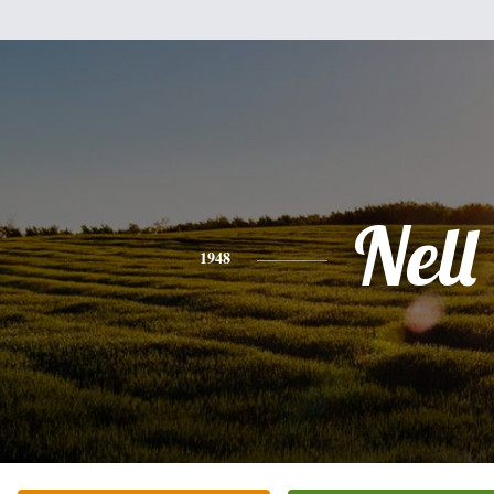
Nell
1948