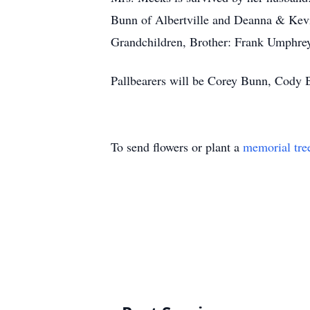
Bunn of Albertville and Deanna & Kevi
Grandchildren, Brother: Frank Umphrey
Pallbearers will be Corey Bunn, Cody
To send flowers or plant a
memorial tre