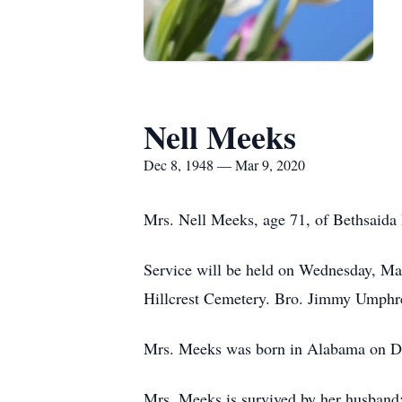
Nell Meeks
Dec 8, 1948 — Mar 9, 2020
Mrs. Nell Meeks, age 71, of Bethsaida
Service will be held on Wednesday, Ma
Hillcrest Cemetery. Bro. Jimmy Umphrey 
Mrs. Meeks was born in Alabama on D
Mrs. Meeks is survived by her husban