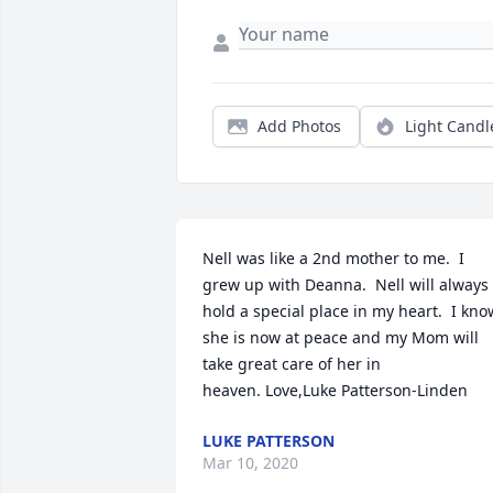
Add Photos
Light Candl
Nell was like a 2nd mother to me.  I 
grew up with Deanna.  Nell will always 
hold a special place in my heart.  I know
she is now at peace and my Mom will 
take great care of her in 
heaven. Love,Luke Patterson-Linden
LUKE PATTERSON
Mar 10, 2020