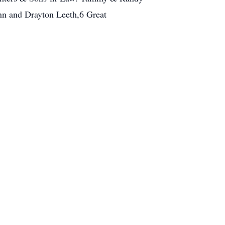
nn and Drayton Leeth,6 Great