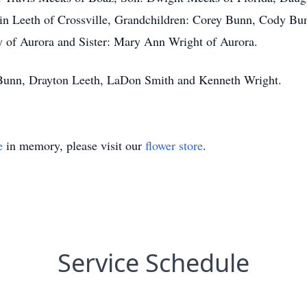
n Leeth of Crossville, Grandchildren: Corey Bunn, Cody Bu
 of Aurora and Sister: Mary Ann Wright of Aurora.
 Bunn, Drayton Leeth, LaDon Smith and Kenneth Wright.
e
in memory, please visit our
flower store
.
Service Schedule