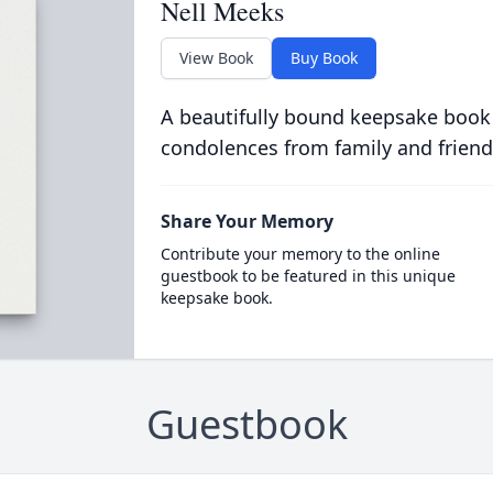
Nell Meeks
View Book
Buy Book
A beautifully bound keepsake book
condolences from family and friend
Share Your Memory
Contribute your memory to the online
guestbook to be featured in this unique
keepsake book.
Guestbook