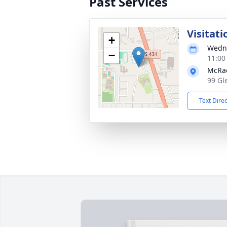
Past Services
Visitati
+
Wedne
−
11:00
McRa
99 Gl
Text Dire