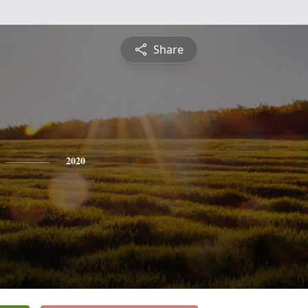
Share
2020