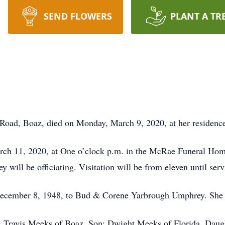
SEND FLOWERS
PLANT A TR
 Road, Boaz, died on Monday, March 9, 2020, at her residenc
rch 11, 2020, at One o’clock p.m. in the McRae Funeral Home 
will be officiating. Visitation will be from eleven until serv
ecember 8, 1948, to Bud & Corene Yarbrough Umphrey. She
d: Travis Meeks of Boaz, Son: Dwight Meeks of Florida, D