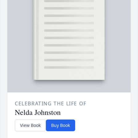
CELEBRATING THE LIFE OF
Nelda Johnston
View Book
Buy Book