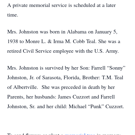
A private memorial service is scheduled at a later
time.
Mrs. Johnston was born in Alabama on January 5,
1938 to Monre L. & Irma M. Cobb Teal. She was a
retired Civil Service employee with the U.S. Army.
Mrs. Johnston is survived by her Son: Farrell “Sonny”
Johnston, Jr. of Sarasota, Florida, Brother: T.M. Teal
of Albertville. She was preceded in death by her
Parents, her husbands: James Cuzzort and Farrell
Johnston, Sr. and her child: Michael “Punk” Cuzzort.