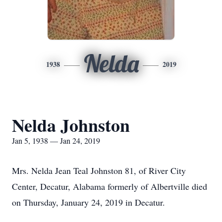
Nelda
1938
2019
Nelda Johnston
Jan 5, 1938 — Jan 24, 2019
Mrs. Nelda Jean Teal Johnston 81, of River City
Center, Decatur, Alabama formerly of Albertville died
on Thursday, January 24, 2019 in Decatur.