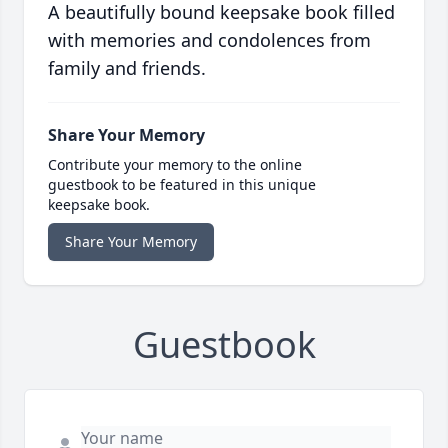
A beautifully bound keepsake book filled
with memories and condolences from
family and friends.
Share Your Memory
Contribute your memory to the online
guestbook to be featured in this unique
keepsake book.
Share Your Memory
Guestbook