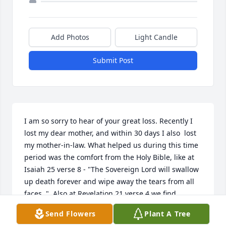
Add Photos
Light Candle
Submit Post
I am so sorry to hear of your great loss. Recently I 
lost my dear mother, and within 30 days I also  lost 
my mother-in-law. What helped us during this time 
period was the comfort from the Holy Bible, like at 
Isaiah 25 verse 8 - "The Sovereign Lord will swallow 
up death forever and wipe away the tears from all 
faces ."  Also at Revelation 21 verse 4 we find 
God'spromise to remove both pain and death. For 
Send Flowers
Plant A Tree
more comfort, I turn to the website at :   www.jw.org 