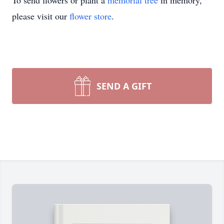
To send flowers or plant a
memorial tree
in memory,
please visit our
flower store
.
SEND A GIFT