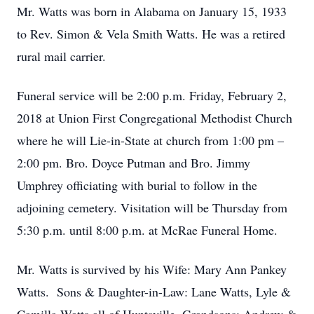
Mr. Watts was born in Alabama on January 15, 1933
to Rev. Simon & Vela Smith Watts. He was a retired
rural mail carrier.
Funeral service will be 2:00 p.m. Friday, February 2,
2018 at Union First Congregational Methodist Church
where he will Lie-in-State at church from 1:00 pm –
2:00 pm. Bro. Doyce Putman and Bro. Jimmy
Umphrey officiating with burial to follow in the
adjoining cemetery. Visitation will be Thursday from
5:30 p.m. until 8:00 p.m. at McRae Funeral Home.
Mr. Watts is survived by his Wife: Mary Ann Pankey
Watts. Sons & Daughter-in-Law: Lane Watts, Lyle &