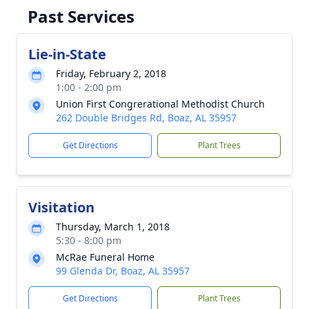
Past Services
Lie-in-State
Friday, February 2, 2018
1:00 - 2:00 pm
Union First Congrerational Methodist Church
262 Double Bridges Rd, Boaz, AL 35957
Get Directions
Plant Trees
Visitation
Thursday, March 1, 2018
5:30 - 8:00 pm
McRae Funeral Home
99 Glenda Dr, Boaz, AL 35957
Get Directions
Plant Trees