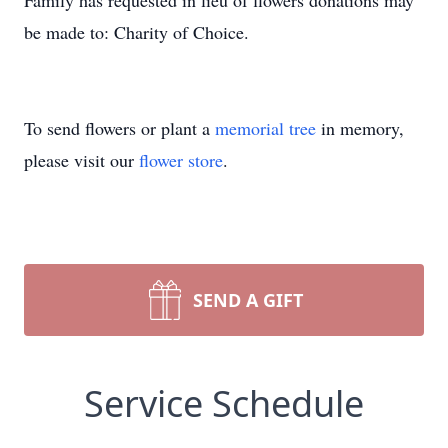
Family has requested in lieu of flowers donations may
be made to: Charity of Choice.
To send flowers or plant a
memorial tree
in memory,
please visit our
flower store
.
SEND A GIFT
Service Schedule