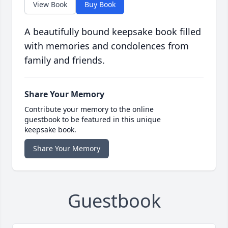
View Book
Buy Book
A beautifully bound keepsake book filled
with memories and condolences from
family and friends.
Share Your Memory
Contribute your memory to the online
guestbook to be featured in this unique
keepsake book.
Share Your Memory
Guestbook