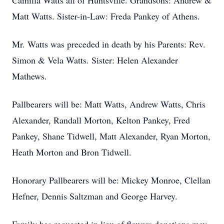
Camilla Watts all of Huntsville. Grandsons: Andrew &
Matt Watts. Sister-in-Law: Freda Pankey of Athens.
Mr. Watts was preceded in death by his Parents: Rev.
Simon & Vela Watts. Sister: Helen Alexander
Mathews.
Pallbearers will be: Matt Watts, Andrew Watts, Chris
Alexander, Randall Morton, Kelton Pankey, Fred
Pankey, Shane Tidwell, Matt Alexander, Ryan Morton,
Heath Morton and Bron Tidwell.
Honorary Pallbearers will be: Mickey Monroe, Clellan
Hefner, Dennis Saltzman and George Harvey.