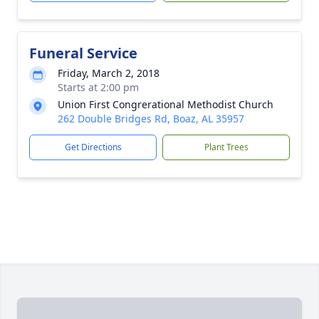
Funeral Service
Friday, March 2, 2018
Starts at 2:00 pm
Union First Congrerational Methodist Church
262 Double Bridges Rd, Boaz, AL 35957
Get Directions
Plant Trees