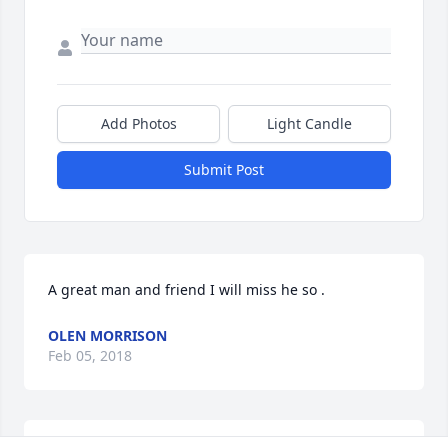
Add Photos
Light Candle
Submit Post
A great man and friend I will miss he so .
OLEN MORRISON
Feb 05, 2018