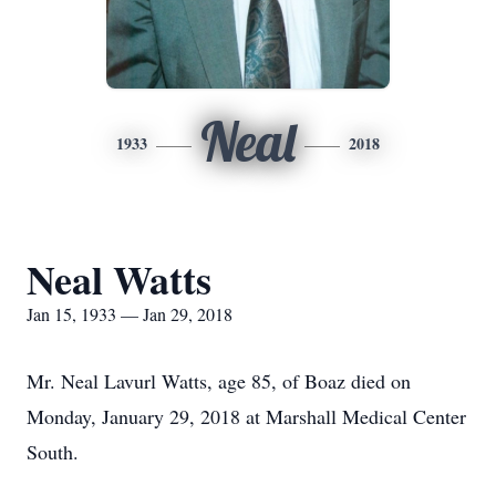
Neal
1933
2018
Neal Watts
Jan 15, 1933 — Jan 29, 2018
Mr. Neal Lavurl Watts, age 85, of Boaz died on
Monday, January 29, 2018 at Marshall Medical Center
South.