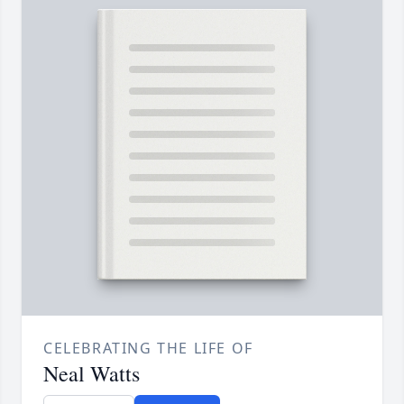
CELEBRATING THE LIFE OF
Neal Watts