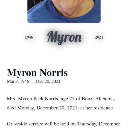
Myron
1946
2021
Myron Norris
Mar 8, 1946 — Dec 20, 2021
Mrs. Myron Pack Norris, age 75 of Boaz, Alabama,
died Monday, December 20, 2021, at her residence.
Graveside service will be held on Thursday, December