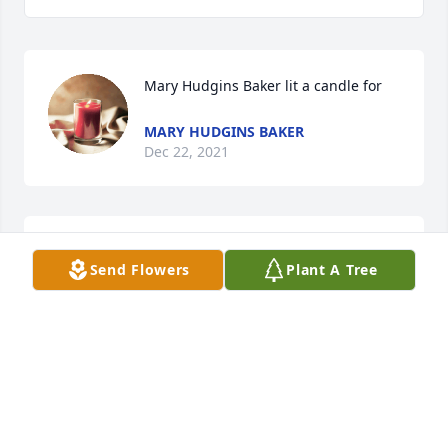
Mary Hudgins Baker lit a candle for
MARY HUDGINS BAKER
Dec 22, 2021
We love you all!!  Your mother was an extra special 
Send Flowers
Plant A Tree
person.  Her kindness will never be forgotten.Arab 
Livestock Family
ARAB LIVESTOCK FAMILY
Dec 20, 2021