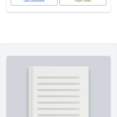
Get Directions
Plant Trees