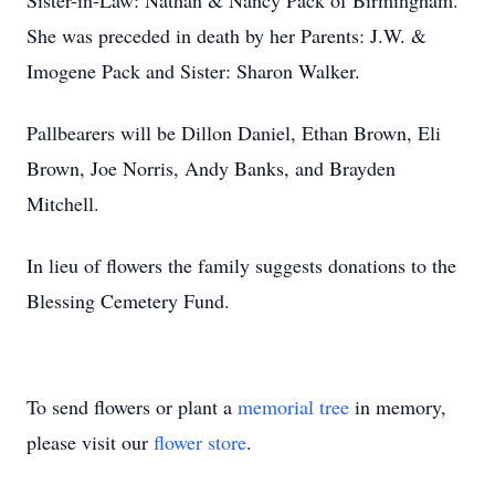
Sister-in-Law: Nathan & Nancy Pack of Birmingham.
She was preceded in death by her Parents: J.W. &
Imogene Pack and Sister: Sharon Walker.
Pallbearers will be Dillon Daniel, Ethan Brown, Eli
Brown, Joe Norris, Andy Banks, and Brayden
Mitchell.
In lieu of flowers the family suggests donations to the
Blessing Cemetery Fund.
To send flowers or plant a
memorial tree
in memory,
please visit our
flower store
.