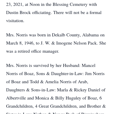
23, 2021, at Noon in the Blessing Cemetery with
Dustin Brock officiating. There will not be a formal
visitation.
Mrs. Norris was born in Dekalb County, Alabama on
March 8, 1946, to J. W. & Imogene Nelson Pack. She
was a retired office manager.
Mrs. Norris is survived by her Husband: Mancel
Norris of Boaz, Sons & Daughter-in-Law: Jim Norris
of Boaz and Todd & Amelia Norris of Arab,
Daughters & Sons-in-Law: Marla & Rickey Daniel of
Albertville and Monica & Billy Huguley of Boaz, 6
Grandchildren, 4 Great Grandchildren, and Brother &