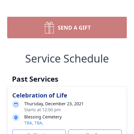
SEND A GIFT
Service Schedule
Past Services
Celebration of Life
Thursday, December 23, 2021
Starts at 12:00 pm
Blessing Cemetery
TBA, TBA,