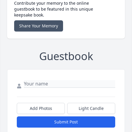
Contribute your memory to the online
guestbook to be featured in this unique
keepsake book.
Share Your Memory
Guestbook
Add Photos
Light Candle
Submit Post