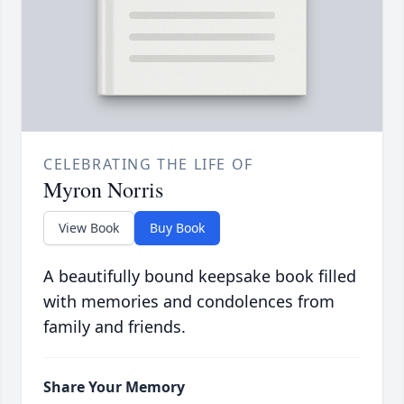
CELEBRATING THE LIFE OF
Myron Norris
View Book
Buy Book
A beautifully bound keepsake book filled
with memories and condolences from
family and friends.
Share Your Memory