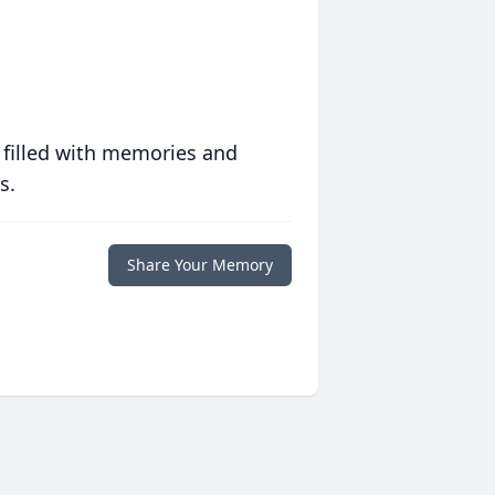
 filled with memories and
s.
Share Your Memory