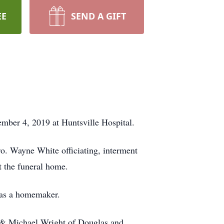
EE
SEND A GIFT
ber 4, 2019 at Huntsville Hospital.
o. Wayne White officiating, interment
t the funeral home.
as a homemaker.
 & Michael Wright of Douglas and