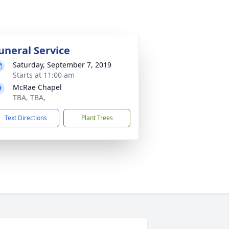
uneral Service
Saturday, September 7, 2019
Starts at 11:00 am
McRae Chapel
TBA, TBA,
Text Directions
Plant Trees