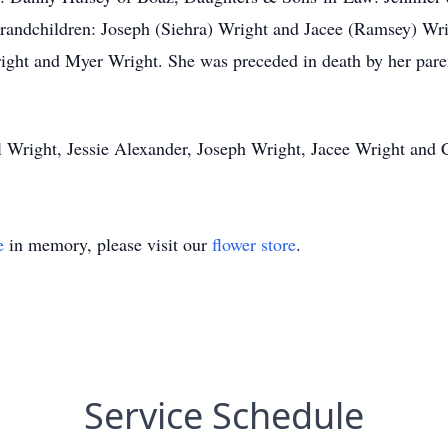
randchildren: Joseph (Siehra) Wright and Jacee (Ramsey) Wr
ight and Myer Wright. She was preceded in death by her pa
el Wright, Jessie Alexander, Joseph Wright, Jacee Wright and 
e
in memory, please visit our
flower store
.
Service Schedule