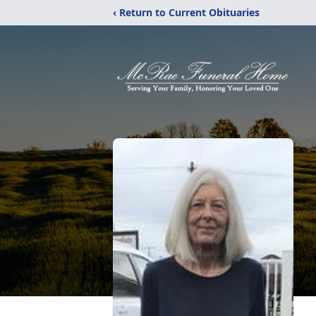
‹ Return to Current Obituaries