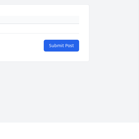
Submit Post