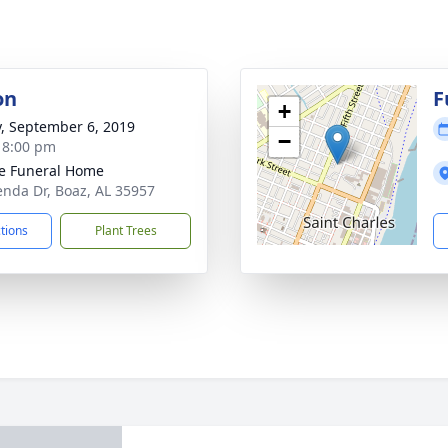
on
F
+
y, September 6, 2019
−
- 8:00 pm
e Funeral Home
enda Dr, Boaz, AL 35957
ctions
Plant Trees