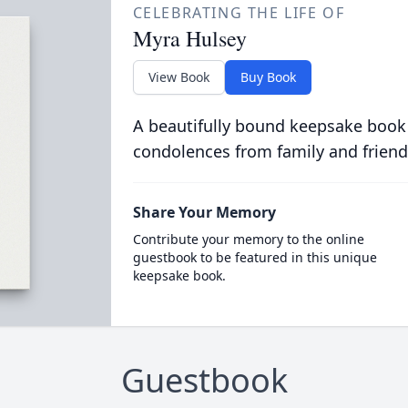
CELEBRATING THE LIFE OF
Myra Hulsey
View Book
Buy Book
A beautifully bound keepsake book
condolences from family and friend
Share Your Memory
Contribute your memory to the online
guestbook to be featured in this unique
keepsake book.
Guestbook