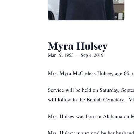
Myra Hulsey
Mar 19, 1953 — Sep 4, 2019
Mrs. Myra McCreless Hulsey, age 66, o
Service will be held on Saturday, Sept
will follow in the Beulah Cemetery. Vis
Mrs. Hulsey was born in Alabama on M
Mrs. Hulesy is survived by her husban