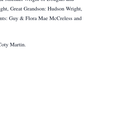
ight, Great Grandson: Hudson Wright,
rents: Guy & Flora Mae McCreless and
Coty Martin.