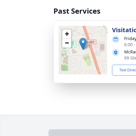
Past Services
Visitati
+
Frida
−
6:00 
McRa
99 Gl
Text Dire