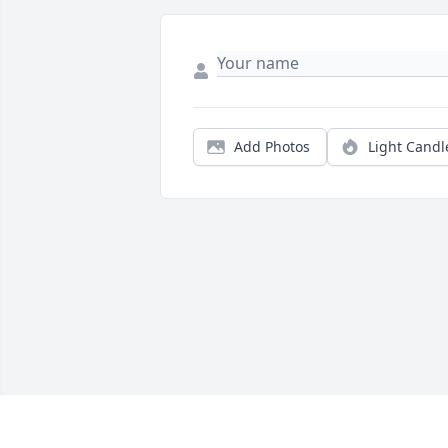
Add Photos
Light Candl