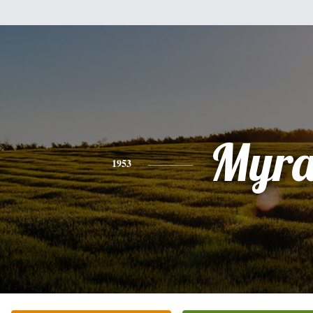
Myr
1953