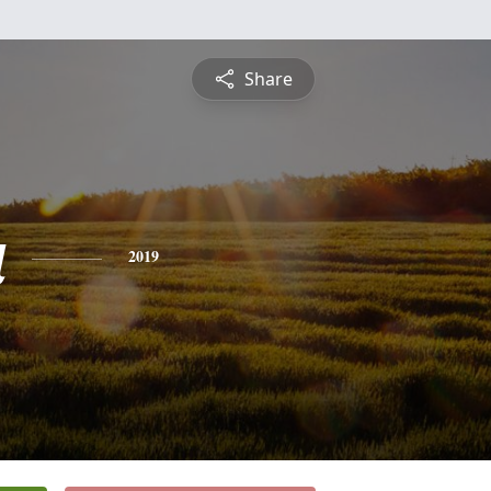
Share
a
2019