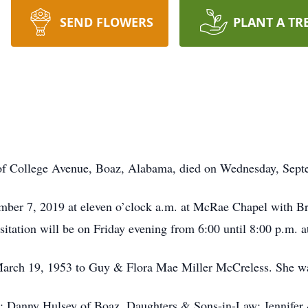
SEND FLOWERS
PLANT A TR
f College Avenue, Boaz, Alabama, died on Wednesday, Septem
ember 7, 2019 at eleven o’clock a.m. at McRae Chapel with Br
itation will be on Friday evening from 6:00 until 8:00 p.m. a
arch 19, 1953 to Guy & Flora Mae Miller McCreless. She w
d: Danny Hulsey of Boaz, Daughters & Sons-in-Law: Jennifer