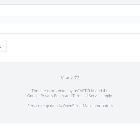
e
Visits: 72
This site is protected by reCAPTCHA and the
Google
Privacy Policy
and
Terms of Service
apply.
Service map data ©
OpenStreetMap
contributors