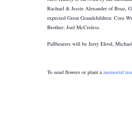
Rachael & Jessie Alexander of Boaz, G
expected Great Grandchildren: Cora Wr
Brother: Joel McCreless.
Pallbearers will be Jerry Elrod, Micha
To send flowers or plant a
memorial tre