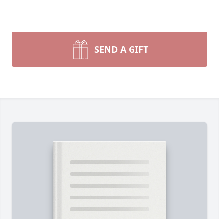
SEND A GIFT