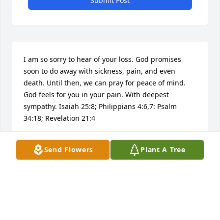
Submit Post
I am so sorry to hear of your loss. God promises 
soon to do away with sickness, pain, and even 
death. Until then, we can pray for peace of mind. 
God feels for you in your pain. With deepest 
sympathy. Isaiah 25:8; Philippians 4:6,7: Psalm 
34:18; Revelation 21:4
N. GAINES
Send Flowers
Plant A Tree
Aug 30, 2016
Dear Walker family. I am so sorry to have read of the 
death of Vickey. Please accept my sincere 