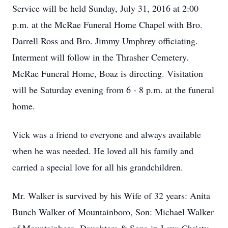
Service will be held Sunday, July 31, 2016 at 2:00
p.m. at the McRae Funeral Home Chapel with Bro.
Darrell Ross and Bro. Jimmy Umphrey officiating.
Interment will follow in the Thrasher Cemetery.
McRae Funeral Home, Boaz is directing. Visitation
will be Saturday evening from 6 - 8 p.m. at the funeral
home.
Vick was a friend to everyone and always available
when he was needed. He loved all his family and
carried a special love for all his grandchildren.
Mr. Walker is survived by his Wife of 32 years: Anita
Bunch Walker of Mountainboro, Son: Michael Walker