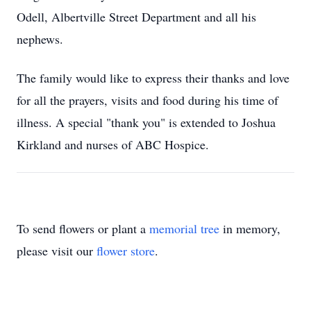
Odell, Albertville Street Department and all his
nephews.
The family would like to express their thanks and love
for all the prayers, visits and food during his time of
illness. A special "thank you" is extended to Joshua
Kirkland and nurses of ABC Hospice.
To send flowers or plant a
memorial tree
in memory,
please visit our
flower store
.