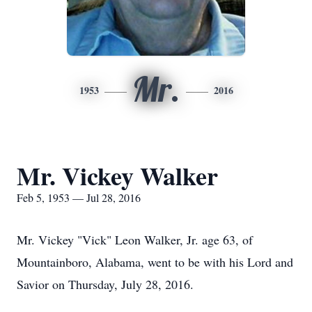
Mr.
1953
2016
Mr. Vickey Walker
Feb 5, 1953 — Jul 28, 2016
Mr. Vickey "Vick" Leon Walker, Jr. age 63, of
Mountainboro, Alabama, went to be with his Lord and
Savior on Thursday, July 28, 2016.