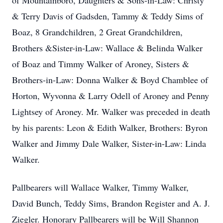
of Mountainboro, Daughters & Sons-in-Law: Christy
& Terry Davis of Gadsden, Tammy & Teddy Sims of
Boaz, 8 Grandchildren, 2 Great Grandchildren,
Brothers &Sister-in-Law: Wallace & Belinda Walker
of Boaz and Timmy Walker of Aroney, Sisters &
Brothers-in-Law: Donna Walker & Boyd Chamblee of
Horton, Wyvonna & Larry Odell of Aroney and Penny
Lightsey of Aroney. Mr. Walker was preceded in death
by his parents: Leon & Edith Walker, Brothers: Byron
Walker and Jimmy Dale Walker, Sister-in-Law: Linda
Walker.
Pallbearers will Wallace Walker, Timmy Walker,
David Bunch, Teddy Sims, Brandon Register and A. J.
Ziegler. Honorary Pallbearers will be Will Shannon