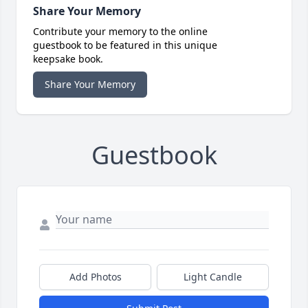
Share Your Memory
Contribute your memory to the online
guestbook to be featured in this unique
keepsake book.
Share Your Memory
Guestbook
Add Photos
Light Candle