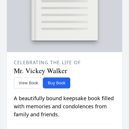
CELEBRATING THE LIFE OF
Mr. Vickey Walker
View Book
Buy Book
A beautifully bound keepsake book filled
with memories and condolences from
family and friends.