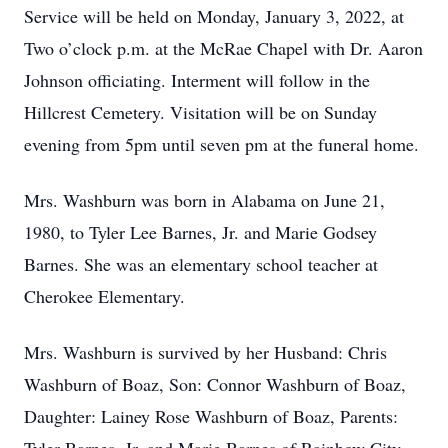
Service will be held on Monday, January 3, 2022, at
Two o’clock p.m. at the McRae Chapel with Dr. Aaron
Johnson officiating. Interment will follow in the
Hillcrest Cemetery. Visitation will be on Sunday
evening from 5pm until seven pm at the funeral home.
Mrs. Washburn was born in Alabama on June 21,
1980, to Tyler Lee Barnes, Jr. and Marie Godsey
Barnes. She was an elementary school teacher at
Cherokee Elementary.
Mrs. Washburn is survived by her Husband: Chris
Washburn of Boaz, Son: Connor Washburn of Boaz,
Daughter: Lainey Rose Washburn of Boaz, Parents: