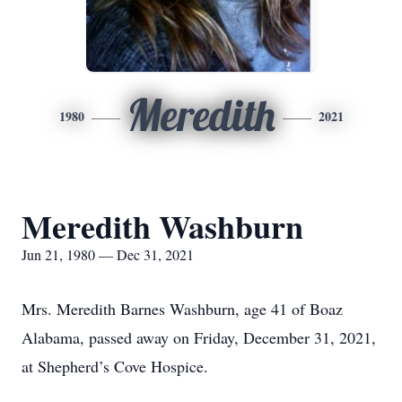
Meredith
1980
2021
Meredith Washburn
Jun 21, 1980 — Dec 31, 2021
Mrs. Meredith Barnes Washburn, age 41 of Boaz
Alabama, passed away on Friday, December 31, 2021,
at Shepherd’s Cove Hospice.