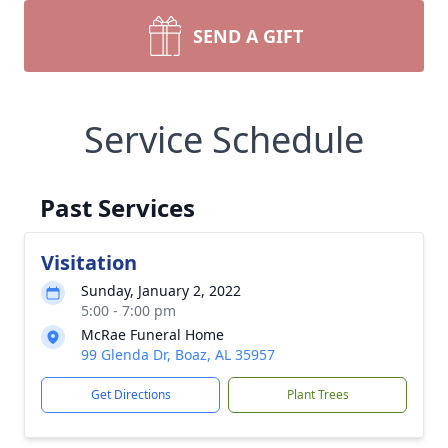
SEND A GIFT
Service Schedule
Past Services
Visitation
Sunday, January 2, 2022
5:00 - 7:00 pm
McRae Funeral Home
99 Glenda Dr, Boaz, AL 35957
Get Directions
Plant Trees