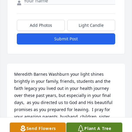
Add Photos
Light Candle
Submit Post
Meredith Barnes Washburn your light shines 
brightly in your family, friends, students and the 
faith legacy you lived out in your health journey 
over these past years, but especially in your final 
days,  as you directed us to God and His beautiful 
promises as you prepared for leaving.  I pray for 
your amazing parents, husband, children, sister 
and her family and your brother as they live out 
Send Flowers
Plant A Tree
your sweet legacy.  May God hold thrm all very 