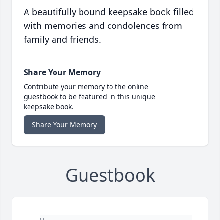
A beautifully bound keepsake book filled
with memories and condolences from
family and friends.
Share Your Memory
Contribute your memory to the online
guestbook to be featured in this unique
keepsake book.
Share Your Memory
Guestbook