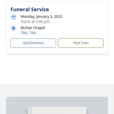
Funeral Service
Monday, January 3, 2022
Starts at 2:00 pm
McRae Chapel
TBA, TBA,
Get Directions
Plant Trees