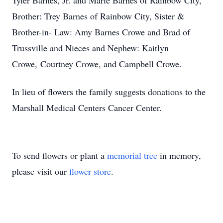
Tyler Barnes, Jr. and Marie Barnes of Rainbow City,
Brother: Trey Barnes of Rainbow City, Sister &
Brother-in- Law: Amy Barnes Crowe and Brad of
Trussville and Nieces and Nephew: Kaitlyn
Crowe, Courtney Crowe, and Campbell Crowe.
In lieu of flowers the family suggests donations to the
Marshall Medical Centers Cancer Center.
To send flowers or plant a
memorial tree
in memory,
please visit our
flower store
.