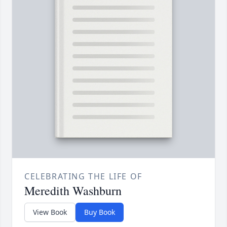
CELEBRATING THE LIFE OF
Meredith Washburn
View Book
Buy Book