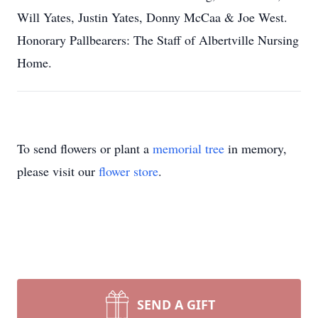
Will Yates, Justin Yates, Donny McCaa & Joe West.
Honorary Pallbearers: The Staff of Albertville Nursing
Home.
To send flowers or plant a
memorial tree
in memory,
please visit our
flower store
.
SEND A GIFT