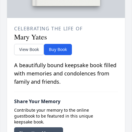
CELEBRATING THE LIFE OF
Mary Yates
View Book
Buy Book
A beautifully bound keepsake book filled
with memories and condolences from
family and friends.
Share Your Memory
Contribute your memory to the online
guestbook to be featured in this unique
keepsake book.