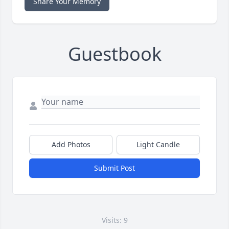
Share Your Memory
Guestbook
Add Photos
Light Candle
Submit Post
Visits: 9