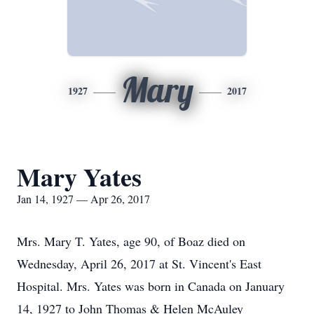
Mary
1927
2017
Mary Yates
Jan 14, 1927 — Apr 26, 2017
Mrs. Mary T. Yates, age 90, of Boaz died on
Wednesday, April 26, 2017 at St. Vincent's East
Hospital. Mrs. Yates was born in Canada on January
14, 1927 to John Thomas & Helen McAuley