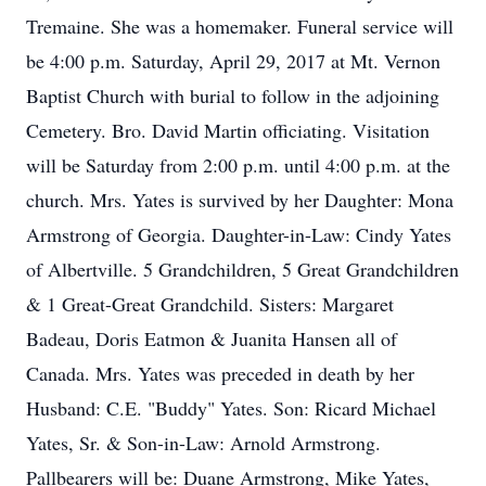
Tremaine. She was a homemaker. Funeral service will
be 4:00 p.m. Saturday, April 29, 2017 at Mt. Vernon
Baptist Church with burial to follow in the adjoining
Cemetery. Bro. David Martin officiating. Visitation
will be Saturday from 2:00 p.m. until 4:00 p.m. at the
church. Mrs. Yates is survived by her Daughter: Mona
Armstrong of Georgia. Daughter-in-Law: Cindy Yates
of Albertville. 5 Grandchildren, 5 Great Grandchildren
& 1 Great-Great Grandchild. Sisters: Margaret
Badeau, Doris Eatmon & Juanita Hansen all of
Canada. Mrs. Yates was preceded in death by her
Husband: C.E. "Buddy" Yates. Son: Ricard Michael
Yates, Sr. & Son-in-Law: Arnold Armstrong.
Pallbearers will be: Duane Armstrong, Mike Yates,