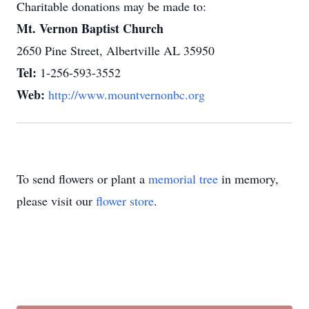
Charitable donations may be made to:
Mt. Vernon Baptist Church
2650 Pine Street, Albertville AL 35950
Tel:
1-256-593-3552
Web:
http://www.mountvernonbc.org
To send flowers or plant a
memorial tree
in memory,
please visit our
flower store
.