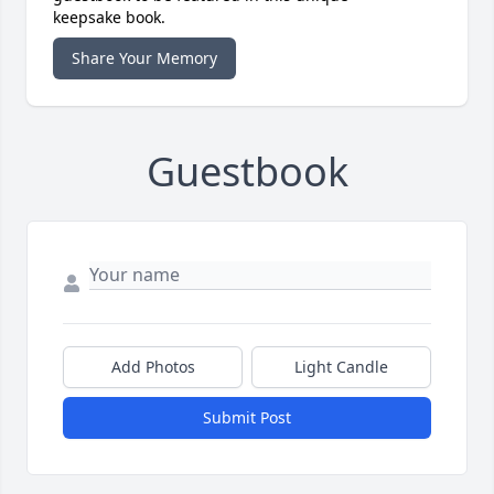
keepsake book.
Share Your Memory
Guestbook
Add Photos
Light Candle
Submit Post