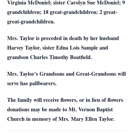
Virginia McDoniel; sister Carolyn Sue McDoniel; 9
grandchildren; 18 great-grandchildren; 2 great-
great-grandchildren.
Mrs. Taylor is preceded in death by her husband
Harvey Taylor, sister Edna Lois Sample and
grandson Charles Timothy Boatfield.
Mrs. Taylor's Grandsons and Great-Grandsons will
serve has pallbearers.
The family will receive flowers, or in lieu of flowers
donations may be made to Mt. Vernon Baptist
Church in memory of Mrs. Mary Ellen Taylor.