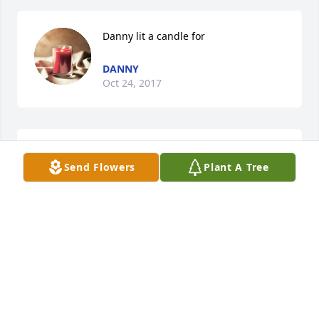
Danny lit a candle for
DANNY
Oct 24, 2017
Priscilla Ford lit a candle for
Send Flowers
Plant A Tree
PRISCILLA FORD
Oct 24, 2017
Candy Poindexter - Go fly high, Mrs. 
Mary! lit a candle for