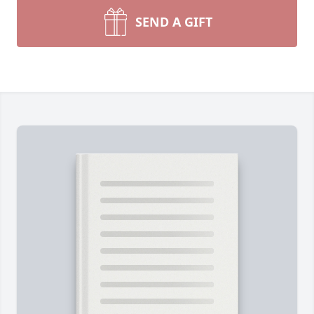
SEND A GIFT