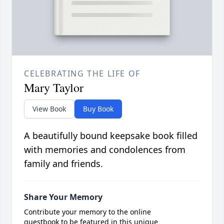
CELEBRATING THE LIFE OF
Mary Taylor
View Book
Buy Book
A beautifully bound keepsake book filled
with memories and condolences from
family and friends.
Share Your Memory
Contribute your memory to the online
guestbook to be featured in this unique