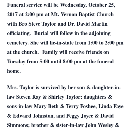
Funeral service will be Wednesday, October 25,
2017 at 2:00 pm at Mt. Vernon Baptist Church
with Bro Steve Taylor and Dr. David Martin
officiating. Burial will follow in the adjoining
cemetery. She will lie-in-state from 1:00 to 2:00 pm
at the church. Family will receive friends on
Tuesday from 5:00 until 8:00 pm at the funeral
home.
Mrs. Taylor is survived by her son & daughter-in-
law Steven Ray & Shirley Taylor; daughters &
sons-in-law Mary Beth & Terry Foshee, Linda Faye
& Edward Johnston, and Peggy Joyce & David
Simmons; brother & sister-in-law John Wesley &