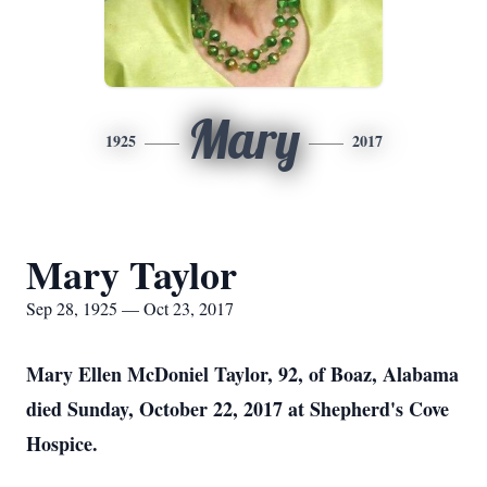
Mary
1925
2017
Mary Taylor
Sep 28, 1925 — Oct 23, 2017
Mary Ellen McDoniel Taylor, 92, of Boaz, Alabama
died Sunday, October 22, 2017 at Shepherd's Cove
Hospice.