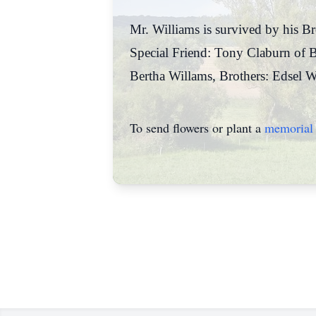
Mr. Williams is survived by his B
Special Friend: Tony Claburn of B
Bertha Willams, Brothers: Edsel W
To send flowers or plant a
memorial 