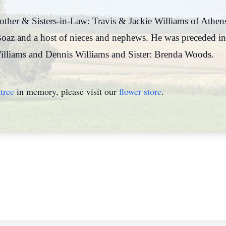
rother & Sisters-in-Law: Travis & Jackie Williams of Athe
oaz and a host of nieces and nephews. He was preceded in
illiams and Dennis Williams and Sister: Brenda Woods.
tree
in memory, please visit our
flower store
.