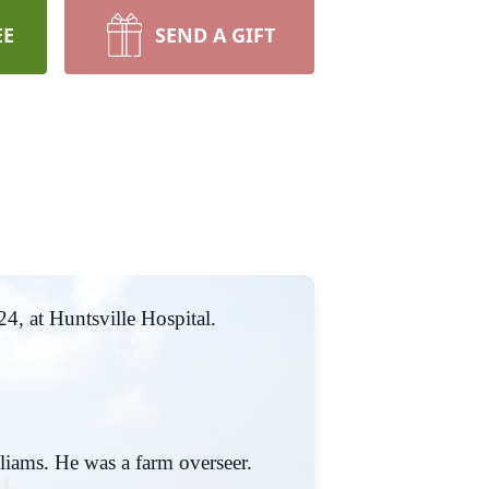
EE
SEND A GIFT
4, at Huntsville Hospital.
iams. He was a farm overseer.