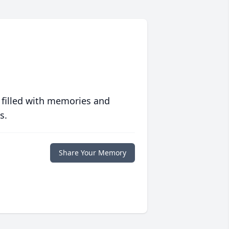
 filled with memories and
s.
Share Your Memory