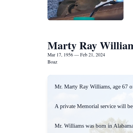
Marty Ray Willia
Mar 17, 1956 — Feb 21, 2024
Boaz
Mr. Marty Ray Williams, age 67 of
A private Memorial service will be h
Mr. Williams was born in Alabama