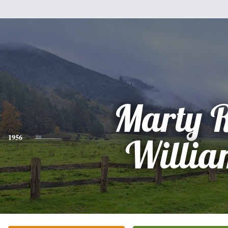
Marty 
1956
Willia