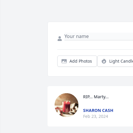
Add Photos
Light Candl
RIP... Marty...
SHARON CASH
Feb 23, 2024