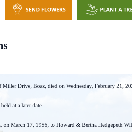
SEND FLOWERS
PLANT A TR
ms
 Miller Drive, Boaz, died on Wednesday, February 21, 202
eld at a later date.
, on March 17, 1956, to Howard & Bertha Hedgepeth Will