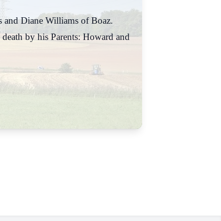
ns and Diane Williams of Boaz.
 death by his Parents: Howard and