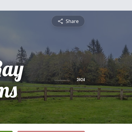
Share
Ray
ms
2024