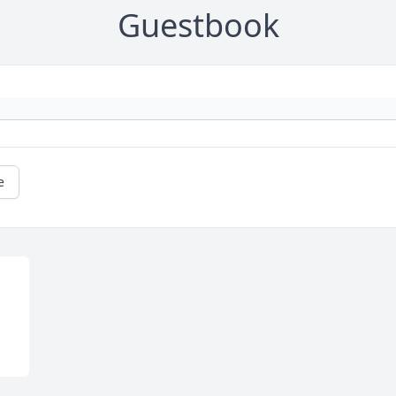
Guestbook
e