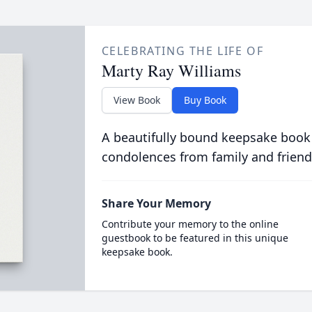
CELEBRATING THE LIFE OF
Marty Ray Williams
View Book
Buy Book
A beautifully bound keepsake book
condolences from family and friend
Share Your Memory
Contribute your memory to the online
guestbook to be featured in this unique
keepsake book.