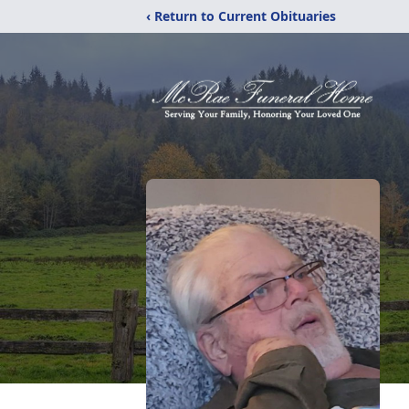
‹ Return to Current Obituaries