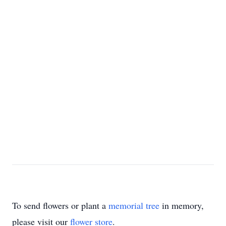
To send flowers or plant a
memorial tree
in memory,
please visit our
flower store
.