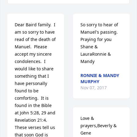
Dear Baird family.  I 
So sorry to hear of 
am so sorry to have 
Manuel's passing. 
read of the death of 
Praying for you 
Manuel.  Please 
Shane & 
accept my sincere 
LauraRonnie & 
condolences.  I 
Mandy
would like to share 
RONNIE & MANDY
something that I 
MURPHY
have personally 
Nov 07, 2017
found to be 
comforting.  It is 
found in the Bible 
at John 5:28, 29 and 
Love & 
Revelation 21:4.  
prayers,Beverly & 
These verses tell us 
Gene
that soon God is 