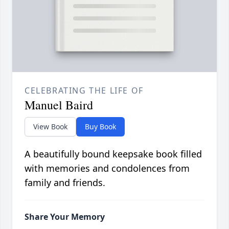
CELEBRATING THE LIFE OF
Manuel Baird
View Book
Buy Book
A beautifully bound keepsake book filled
with memories and condolences from
family and friends.
Share Your Memory