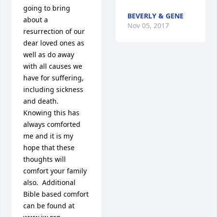
going to bring 
BEVERLY & GENE
about a 
Nov 05, 2017
resurrection of our 
dear loved ones as 
well as do away 
with all causes we 
have for suffering, 
including sickness 
and death.  
Knowing this has 
always comforted 
me and it is my 
hope that these 
thoughts will 
comfort your family 
also.  Additional 
Bible based comfort 
can be found at 