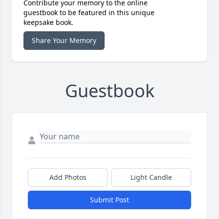
Contribute your memory to the online
guestbook to be featured in this unique
keepsake book.
Share Your Memory
Guestbook
Add Photos
Light Candle
Submit Post