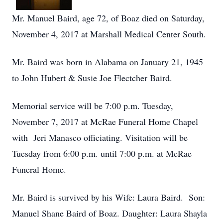
Mr. Manuel Baird, age 72, of Boaz died on Saturday,
November 4, 2017 at Marshall Medical Center South.
Mr. Baird was born in Alabama on January 21, 1945
to John Hubert & Susie Joe Flectcher Baird.
Memorial service will be 7:00 p.m. Tuesday,
November 7, 2017 at McRae Funeral Home Chapel
with Jeri Manasco officiating. Visitation will be
Tuesday from 6:00 p.m. until 7:00 p.m. at McRae
Funeral Home.
Mr. Baird is survived by his Wife: Laura Baird. Son:
Manuel Shane Baird of Boaz. Daughter: Laura Shayla