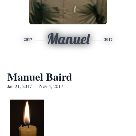
Manuel
2017
2017
Manuel Baird
Jan 21, 2017 — Nov 4, 2017