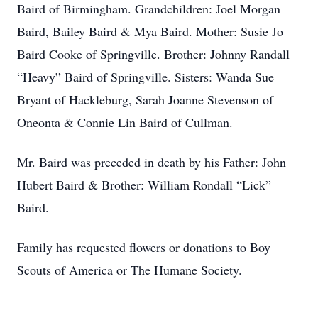
Baird of Birmingham. Grandchildren: Joel Morgan
Baird, Bailey Baird & Mya Baird. Mother: Susie Jo
Baird Cooke of Springville. Brother: Johnny Randall
“Heavy” Baird of Springville. Sisters: Wanda Sue
Bryant of Hackleburg, Sarah Joanne Stevenson of
Oneonta & Connie Lin Baird of Cullman.
Mr. Baird was preceded in death by his Father: John
Hubert Baird & Brother: William Rondall “Lick”
Baird.
Family has requested flowers or donations to Boy
Scouts of America or The Humane Society.