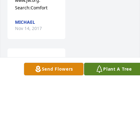
www.jw.org. 
Search:Comfort
MICHAEL
Nov 14, 2017
Manuel was a 
friend to all who 
Send Flowers
Plant A Tree
knew him. He 
always had a smile 
and offered a 
willing hand to 
anyone in need.He 
is part of many 
happy memories of 
The Boaz High 
School Class of 