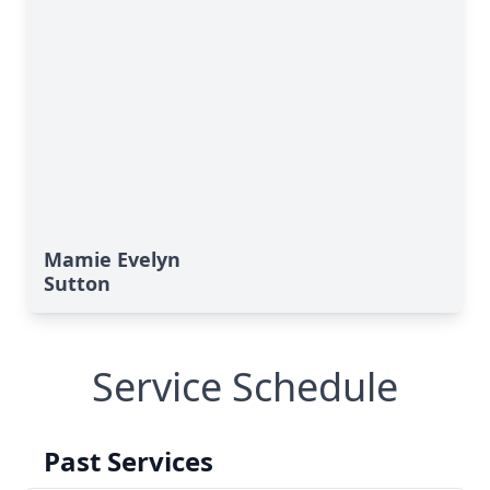
Mamie Evelyn
Sutton
Service Schedule
Past Services