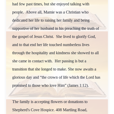
had few past times, but she enjoyed talking with
people. Above all, Mamie was a Christian who
dedicated her life to raising her family and being
supportive of her husband in his preaching the truth of
the gospel of Jesus Christ. She lived to glorify God,
and to that end her life touched numberless lives
through the hospitality and kindness she showed to all
she came in contact with. Her passing is but a
transition that she longed to make. She now awaits a
glorious day and “the crown of life which the Lord has
promised to those who love Him” (James 1:12).
The family is accepting flowers or donations to
Shepherd's Cove Hospice. 408 Martling Road,