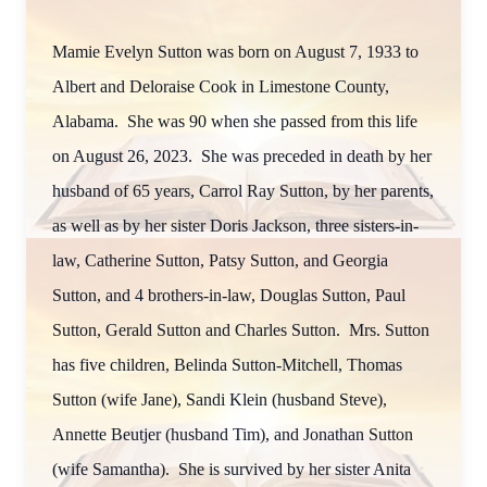
Mamie Evelyn Sutton was born on August 7, 1933 to
Albert and Deloraise Cook in Limestone County,
Alabama. She was 90 when she passed from this life
on August 26, 2023. She was preceded in death by her
husband of 65 years, Carrol Ray Sutton, by her parents,
as well as by her sister Doris Jackson, three sisters-in-
law, Catherine Sutton, Patsy Sutton, and Georgia
Sutton, and 4 brothers-in-law, Douglas Sutton, Paul
Sutton, Gerald Sutton and Charles Sutton. Mrs. Sutton
has five children, Belinda Sutton-Mitchell, Thomas
Sutton (wife Jane), Sandi Klein (husband Steve),
Annette Beutjer (husband Tim), and Jonathan Sutton
(wife Samantha). She is survived by her sister Anita