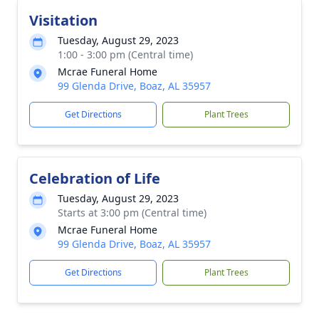
Visitation
Tuesday, August 29, 2023
1:00 - 3:00 pm (Central time)
Mcrae Funeral Home
99 Glenda Drive, Boaz, AL 35957
Get Directions
Plant Trees
Celebration of Life
Tuesday, August 29, 2023
Starts at 3:00 pm (Central time)
Mcrae Funeral Home
99 Glenda Drive, Boaz, AL 35957
Get Directions
Plant Trees