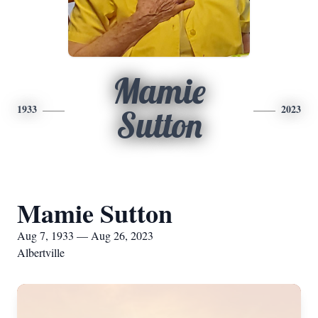
Mamie
1933
2023
Sutton
Mamie Sutton
Aug 7, 1933 — Aug 26, 2023
Albertville