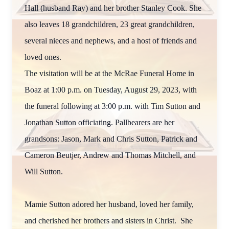
Hall (husband Ray) and her brother Stanley Cook. She
also leaves 18 grandchildren, 23 great grandchildren,
several nieces and nephews, and a host of friends and
loved ones.
The visitation will be at the McRae Funeral Home in
Boaz at 1:00 p.m. on Tuesday, August 29, 2023, with
the funeral following at 3:00 p.m. with Tim Sutton and
Jonathan Sutton officiating. Pallbearers are her
grandsons: Jason, Mark and Chris Sutton, Patrick and
Cameron Beutjer, Andrew and Thomas Mitchell, and
Will Sutton.
Mamie Sutton adored her husband, loved her family,
and cherished her brothers and sisters in Christ. She