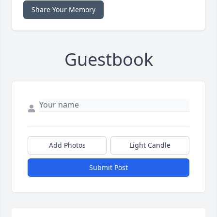
Share Your Memory
Guestbook
Add Photos
Light Candle
Submit Post