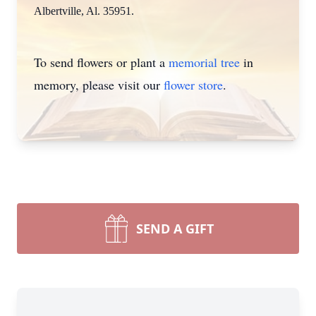
Albertville, Al. 35951.
To send flowers or plant a
memorial tree
in
memory, please visit our
flower store
.
SEND A GIFT