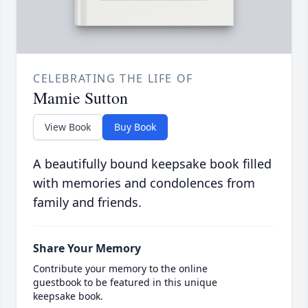
CELEBRATING THE LIFE OF
Mamie Sutton
View Book
Buy Book
A beautifully bound keepsake book filled
with memories and condolences from
family and friends.
Share Your Memory
Contribute your memory to the online
guestbook to be featured in this unique
keepsake book.