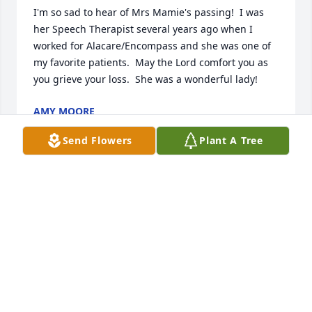
I'm so sad to hear of Mrs Mamie's passing!  I was 
her Speech Therapist several years ago when I 
worked for Alacare/Encompass and she was one of 
my favorite patients.  May the Lord comfort you as 
you grieve your loss.  She was a wonderful lady!
AMY MOORE
Sep 23, 2023
Send Flowers
Plant A Tree
I only met Mamie 2 times, but I could tell she was 
truly a Christian lady. We conversed thru Snail mail 
many times. Wish we (Billy Ford) could have lived 
next door to she and Carrol.❤️❤️❤️❤️❤️❤️❤️
SOLONGE FORD
Sep 01, 2023