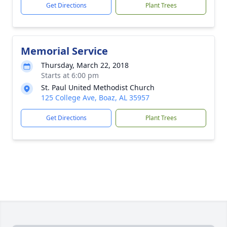
Get Directions
Plant Trees
Memorial Service
Thursday, March 22, 2018
Starts at 6:00 pm
St. Paul United Methodist Church
125 College Ave, Boaz, AL 35957
Get Directions
Plant Trees