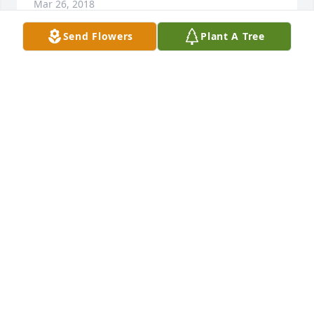
Mar 26, 2018
Send Flowers
Plant A Tree
Dear Hayes family. I am so sorry to have read of the 
death of Lynn.  Please accept my sincere 
condolences.  I would like to share something that I 
have personally found to be comforting.  It is found 
in the Bible at John 5:28, 29 and Revelation 21:4. 
(Please read) May God give you and your family 
comfort in His promise that soon we will never 
experience losing our loved ones in death and we 
will be able to see them again once they are 
resurrected. With deepest sympathy and warmth of 
heart.
MICHAEL
Mar 21, 2018