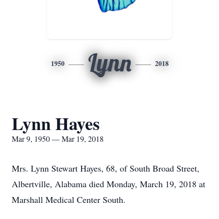
Lynn
1950
2018
Lynn Hayes
Mar 9, 1950 — Mar 19, 2018
Mrs. Lynn Stewart Hayes, 68, of South Broad Street,
Albertville, Alabama died Monday, March 19, 2018 at
Marshall Medical Center South.