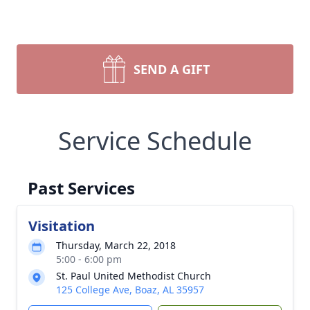
SEND A GIFT
Service Schedule
Past Services
Visitation
Thursday, March 22, 2018
5:00 - 6:00 pm
St. Paul United Methodist Church
125 College Ave, Boaz, AL 35957