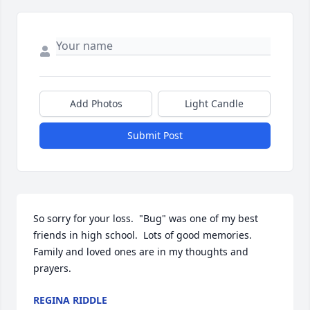
Add Photos
Light Candle
Submit Post
So sorry for your loss.  "Bug" was one of my best 
friends in high school.  Lots of good memories.  
Family and loved ones are in my thoughts and 
prayers.
REGINA RIDDLE