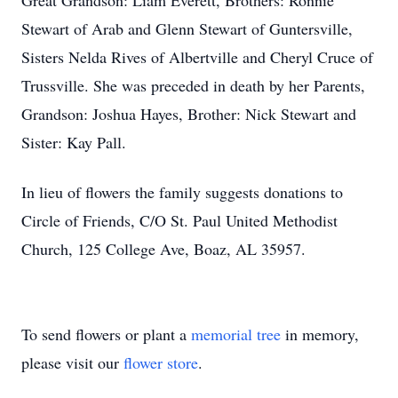
Great Grandson: Liam Everett, Brothers: Ronnie
Stewart of Arab and Glenn Stewart of Guntersville,
Sisters Nelda Rives of Albertville and Cheryl Cruce of
Trussville. She was preceded in death by her Parents,
Grandson: Joshua Hayes, Brother: Nick Stewart and
Sister: Kay Pall.
In lieu of flowers the family suggests donations to
Circle of Friends, C/O St. Paul United Methodist
Church, 125 College Ave, Boaz, AL 35957.
To send flowers or plant a
memorial tree
in memory,
please visit our
flower store
.