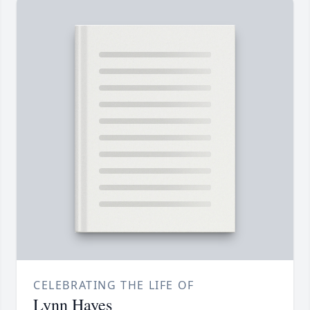
CELEBRATING THE LIFE OF
Lynn Hayes