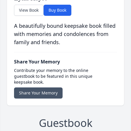
View Book
Buy Book
A beautifully bound keepsake book filled
with memories and condolences from
family and friends.
Share Your Memory
Contribute your memory to the online
guestbook to be featured in this unique
keepsake book.
Share Your Memory
Guestbook