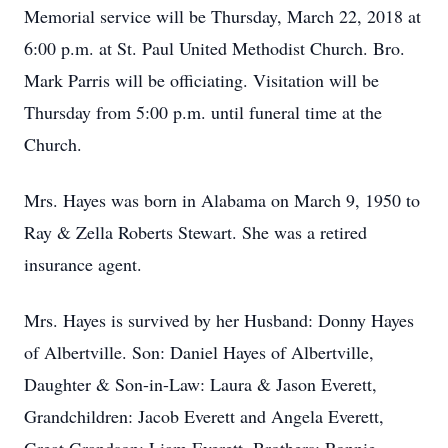
Memorial service will be Thursday, March 22, 2018 at
6:00 p.m. at St. Paul United Methodist Church. Bro.
Mark Parris will be officiating. Visitation will be
Thursday from 5:00 p.m. until funeral time at the
Church.
Mrs. Hayes was born in Alabama on March 9, 1950 to
Ray & Zella Roberts Stewart. She was a retired
insurance agent.
Mrs. Hayes is survived by her Husband: Donny Hayes
of Albertville. Son: Daniel Hayes of Albertville,
Daughter & Son-in-Law: Laura & Jason Everett,
Grandchildren: Jacob Everett and Angela Everett,