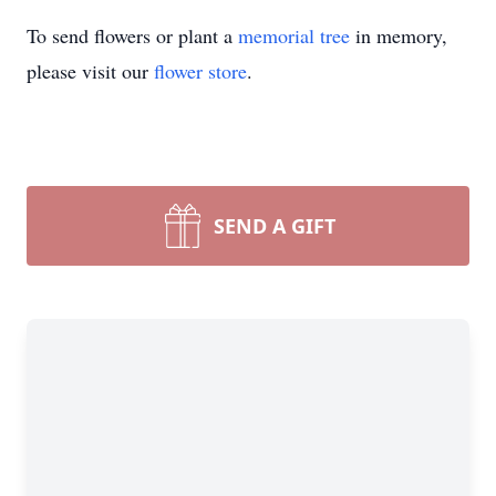
To send flowers or plant a
memorial tree
in memory,
please visit our
flower store
.
SEND A GIFT