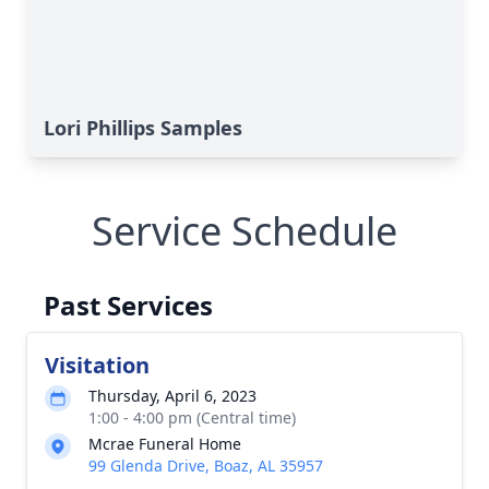
Lori Phillips Samples
Service Schedule
Past Services
Visitation
Thursday, April 6, 2023
1:00 - 4:00 pm (Central time)
Mcrae Funeral Home
99 Glenda Drive, Boaz, AL 35957