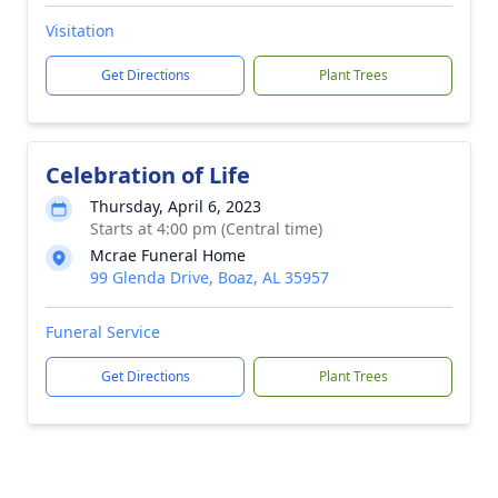
Visitation
Get Directions
Plant Trees
Celebration of Life
Thursday, April 6, 2023
Starts at 4:00 pm (Central time)
Mcrae Funeral Home
99 Glenda Drive, Boaz, AL 35957
Funeral Service
Get Directions
Plant Trees