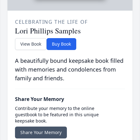
CELEBRATING THE LIFE OF
Lori Phillips Samples
View Book
Buy Book
A beautifully bound keepsake book filled
with memories and condolences from
family and friends.
Share Your Memory
Contribute your memory to the online
guestbook to be featured in this unique
keepsake book.
Share Your Memory