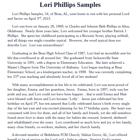
Lori Phillips Samples
Lori Phillips Samples, 54, of Boaz, AL, went home to rest with her personal Lord
rd
and Savior on April 3
, 2023.
Lori was born on January 28, 1969, to Charles and Johnnie Beth Phillips in Altus,
Oklahoma. Nearly three years later, Lori welcomed her younger brother Patrick J.
Phillips. She spent her childhood participating as a Brownie Scout, playing softball,
and all things one might consider typical. However, the word typical does not
describe Lori. Lori was extraordinary!
Graduating in the Boaz High School Class of 1987, Lori had an incredible zest for
life that overflowed to all around her. She graduated from Jacksonville State
University in 1991, with a degree in Elementary Education. She later achieved a
Master’s Degree from The University of Alabama. Lori began teaching at Boaz
Elementary School, as a kindergarten teacher, in 1998. She was currently completing
th
her 25
year teaching and absolutely loved all of her students!
With many accomplishments in her life to be celebrated, Lori was most proud of
her daughter, Emma, and her grandson, Jaxon. Emma, born in 1997, truly was her
pride and joy, and Lori could not have been happier…that is until Emma and Matt
were blessed with Jaxon and Lori became ‘Lolly’. Jaxon just celebrated his first
th
birthday on April 5
, but rest assured that Lolly celebrated Jaxon’s birth every single
st
day of the last year and was excited planning for his 1
birthday party. Her heart was
consumed with love for them, and all of her family and friends, yet she still somehow
found more love to share with the many fur babies she rescued, fostered, sheltered
and rehabilitated over the years. Lori contributed so much love and joy to her family,
many close friends, co-workers, students, and her church family.
A devoted member of Bethlehem FCM Church, Walnut Grove, AL, Lori offered
herself to be of service to the Lord and a light to others. Singing God’s praises,