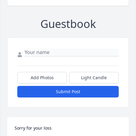
Guestbook
Add Photos
Light Candle
Submit Post
Sorry for your loss