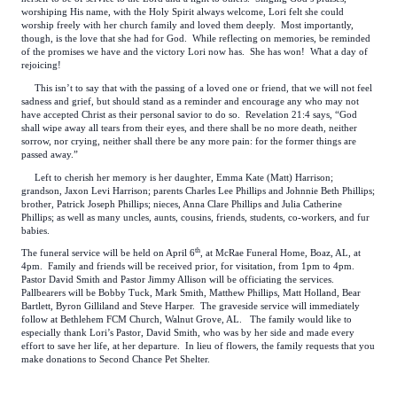
worshiping His name, with the Holy Spirit always welcome, Lori felt she could
worship freely with her church family and loved them deeply. Most importantly,
though, is the love that she had for God. While reflecting on memories, be reminded
of the promises we have and the victory Lori now has. She has won! What a day of
rejoicing!
This isn’t to say that with the passing of a loved one or friend, that we will not feel
sadness and grief, but should stand as a reminder and encourage any who may not
have accepted Christ as their personal savior to do so. Revelation 21:4 says, “God
shall wipe away all tears from their eyes, and there shall be no more death, neither
sorrow, nor crying, neither shall there be any more pain: for the former things are
passed away.”
Left to cherish her memory is her daughter, Emma Kate (Matt) Harrison;
grandson, Jaxon Levi Harrison; parents Charles Lee Phillips and Johnnie Beth Phillips;
brother, Patrick Joseph Phillips; nieces, Anna Clare Phillips and Julia Catherine
Phillips; as well as many uncles, aunts, cousins, friends, students, co-workers, and fur
babies.
th
The funeral service will be held on April 6
, at McRae Funeral Home, Boaz, AL, at
4pm. Family and friends will be received prior, for visitation, from 1pm to 4pm.
Pastor David Smith and Pastor Jimmy Allison will be officiating the services.
Pallbearers will be Bobby Tuck, Mark Smith, Matthew Phillips, Matt Holland, Bear
Bartlett, Byron Gilliland and Steve Harper. The graveside service will immediately
follow at Bethlehem FCM Church, Walnut Grove, AL. The family would like to
especially thank Lori’s Pastor, David Smith, who was by her side and made every
effort to save her life, at her departure. In lieu of flowers, the family requests that you
make donations to Second Chance Pet Shelter.