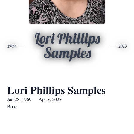
Lori Phillips
1969
2023
Samples
Lori Phillips Samples
Jan 28, 1969 — Apr 3, 2023
Boaz