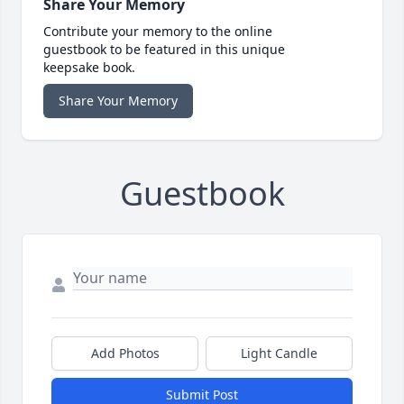
Share Your Memory
Contribute your memory to the online
guestbook to be featured in this unique
keepsake book.
Share Your Memory
Guestbook
Add Photos
Light Candle
Submit Post