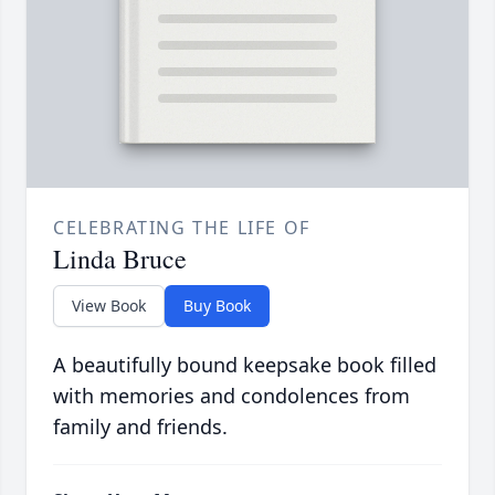
CELEBRATING THE LIFE OF
Linda Bruce
View Book
Buy Book
A beautifully bound keepsake book filled
with memories and condolences from
family and friends.