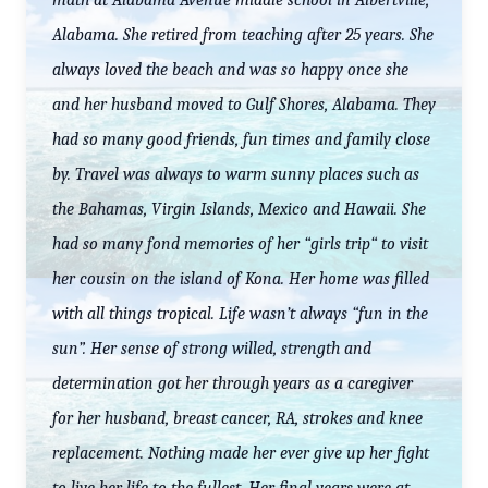
math at Alabama Avenue middle school in Albertville,
Alabama. She retired from teaching after 25 years. She
always loved the beach and was so happy once she
and her husband moved to Gulf Shores, Alabama. They
had so many good friends, fun times and family close
by. Travel was always to warm sunny places such as
the Bahamas, Virgin Islands, Mexico and Hawaii. She
had so many fond memories of her “girls trip“ to visit
her cousin on the island of Kona. Her home was filled
with all things tropical. Life wasn’t always “fun in the
sun”. Her sense of strong willed, strength and
determination got her through years as a caregiver
for her husband, breast cancer, RA, strokes and knee
replacement. Nothing made her ever give up her fight