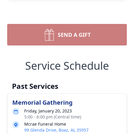
SEND A GIFT
Service Schedule
Past Services
Memorial Gathering
Friday, January 20, 2023
5:00 - 6:00 pm (Central time)
Mcrae Funeral Home
99 Glenda Drive, Boaz, AL 35957