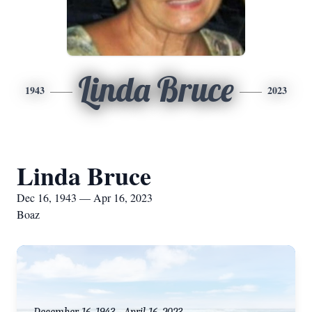
Linda Bruce
1943
2023
Linda Bruce
Dec 16, 1943 — Apr 16, 2023
Boaz