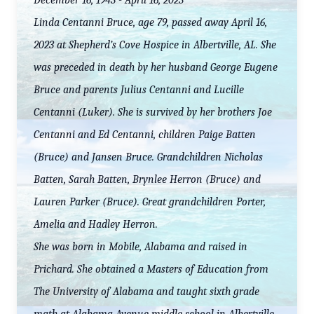
December 16, 1943 - April 16, 2023
Linda Centanni Bruce, age 79, passed away April 16,
2023 at Shepherd’s Cove Hospice in Albertville, AL. She
was preceded in death by her husband George Eugene
Bruce and parents Julius Centanni and Lucille
Centanni (Luker). She is survived by her brothers Joe
Centanni and Ed Centanni, children Paige Batten
(Bruce) and Jansen Bruce. Grandchildren Nicholas
Batten, Sarah Batten, Brynlee Herron (Bruce) and
Lauren Parker (Bruce). Great grandchildren Porter,
Amelia and Hadley Herron.
She was born in Mobile, Alabama and raised in
Prichard. She obtained a Masters of Education from
The University of Alabama and taught sixth grade