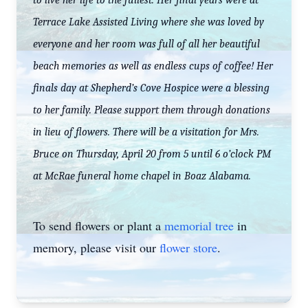
to live her life to the fullest. Her final years were at
Terrace Lake Assisted Living where she was loved by
everyone and her room was full of all her beautiful
beach memories as well as endless cups of coffee! Her
finals day at Shepherd’s Cove Hospice were a blessing
to her family. Please support them through donations
in lieu of flowers. There will be a visitation for Mrs.
Bruce on Thursday, April 20 from 5 until 6 o’clock PM
at McRae funeral home chapel in Boaz Alabama.
To send flowers or plant a
memorial tree
in
memory, please visit our
flower store
.