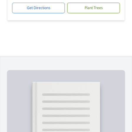
Get Directions
Plant Trees