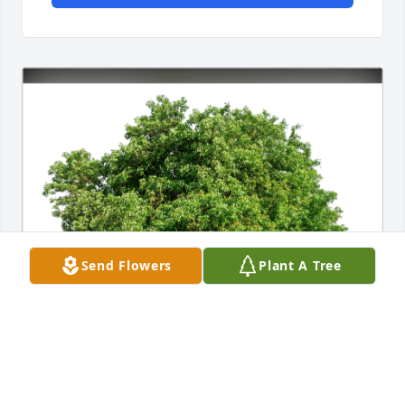
Send Flowers
Plant A Tree
Allyson Geiger Ponder has purchased Eco-Friendly 