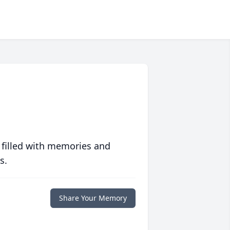
 filled with memories and
s.
Share Your Memory