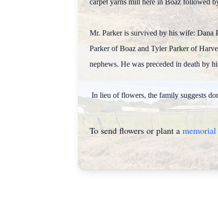
carpet yarns mill here in Boaz followed b
Mr. Parker is survived by his wife: Dana 
Parker of Boaz and Tyler Parker of Harves
nephews. He was preceded in death by his 
In lieu of flowers, the family suggests 
To send flowers or plant a
memorial 