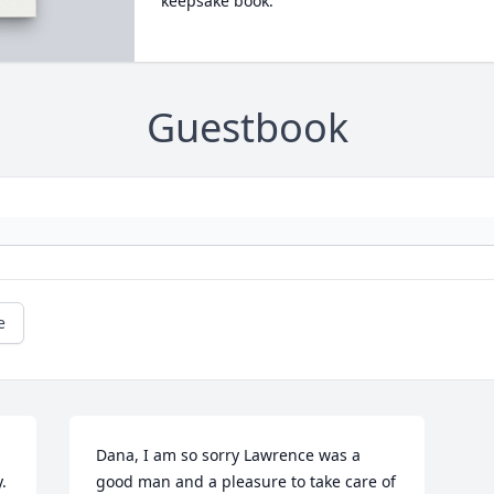
keepsake book.
Guestbook
e
Dana, I am so sorry Lawrence was a 
 
good man and a pleasure to take care of 