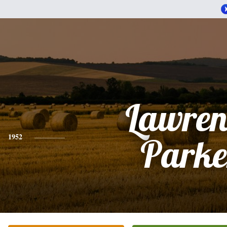
Lawren
1952
Parke