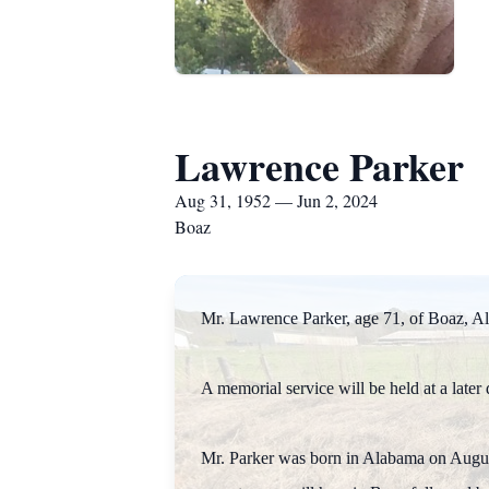
Lawrence Parker
Aug 31, 1952 — Jun 2, 2024
Boaz
Mr. Lawrence Parker, age 71, of Boa
A memorial service will be held at a later 
Mr. Parker was born in Alabama on August 