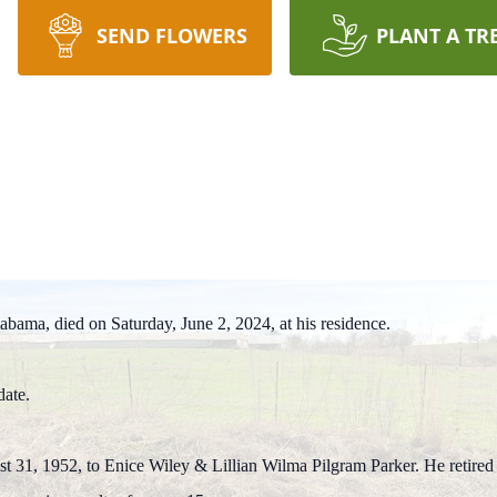
SEND FLOWERS
PLANT A TR
z, Alabama, died on Saturday, June 2, 2024, at his residence.
date.
31, 1952, to Enice Wiley & Lillian Wilma Pilgram Parker. He retired af