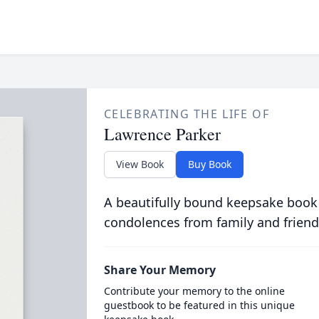
CELEBRATING THE LIFE OF
Lawrence Parker
View Book
Buy Book
A beautifully bound keepsake book
condolences from family and friend
Share Your Memory
Contribute your memory to the online
guestbook to be featured in this unique