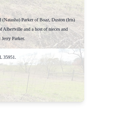
d (Natasha) Parker of Boaz, Duston (Iris)
 Albertville and a host of nieces and
 Jerry Parker.
AL 35951.