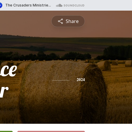
Share
ce
r
2024