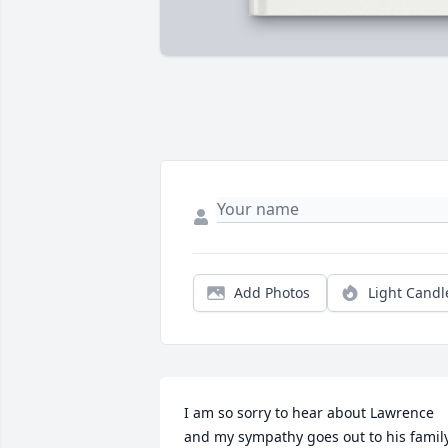
Add Photos
Light Candl
I am so sorry to hear about Lawrence 
and my sympathy goes out to his family.