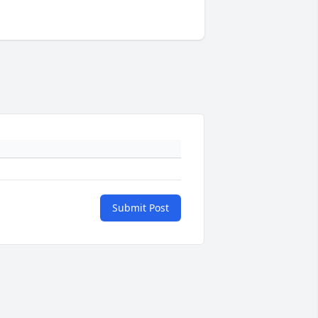
Submit Post