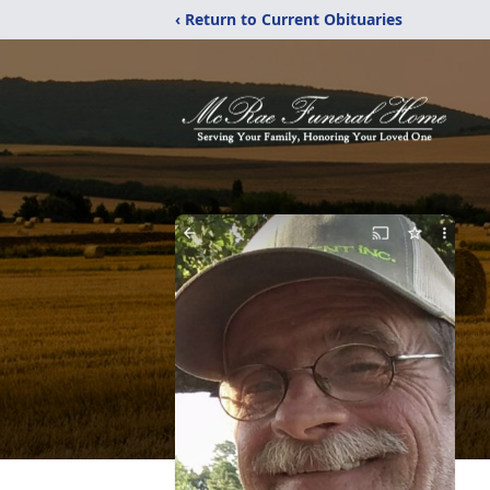
‹ Return to Current Obituaries