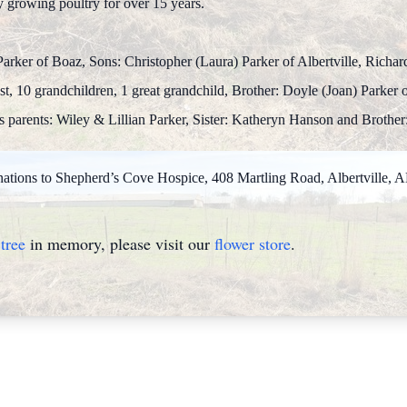
y growing poultry for over 15 years.
Parker of Boaz, Sons: Christopher (Laura) Parker of Albertville, Richar
t, 10 grandchildren, 1 great grandchild, Brother: Doyle (Joan) Parker of
parents: Wiley & Lillian Parker, Sister: Katheryn Hanson and Brother:
donations to Shepherd’s Cove Hospice, 408 Martling Road, Albertville, 
tree
in memory, please visit our
flower store
.