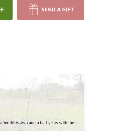
EE
SEND A GIFT
ter thirty-two and a half years with the