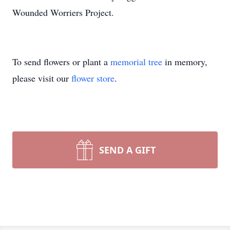
Wounded Worriers Project.
To send flowers or plant a
memorial tree
in memory,
please visit our
flower store
.
SEND A GIFT