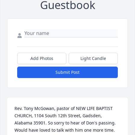
Guestbook
Add Photos
Light Candle
Submit Post
Rev. Tony McGowan, pastor of NEW LIFE BAPTIST 
CHURCH, 1104 South 12th Street, Gadsden, 
Alabama 35901. So sorry to hear of Don's passing.  
Would have loved to talk with him one more time. 