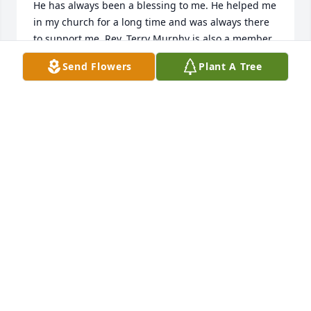
He has always been a blessing to me. He helped me 
in my church for a long time and was always there 
to support me. Rev. Terry Murphy is also a member 
of NEW LIFE Baptist CHURCH where I am still the 
Send Flowers
Plant A Tree
pastor. He met Don in Vietnam and they sang 
together in a quartet for years.  If we can be of any 
help please feel free to call on us.  We would love to 
be a part of his service. Feel free to call me at 256-
441-2915 any time.
REV. TONY MCGOWAN
Jul 15, 2020
Truly sorry to hear of Don's death. He was a friend 
of mine and helped me for a while at NEW LIFE 
BAPTIST CHURCH, 1104 South 12th Street, Gadsden, 
Alabama 35901 where I am still a pastor.  Rev Terry 