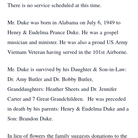
There is no service scheduled at this time.
Mr. Duke was born in Alabama on July 6, 1949 to
Henry & Eudelma Prance Duke. He was a gospel
musician and minister. He was also a proud US Army
Vietnam Veteran having served in the 101st Airborne.
Mr. Duke is survived by his Daughter & Son-in-Law:
Dr. Amy Butler and Dr. Bobby Butler,
Granddaughters: Heather Sheets and Dr. Jennifer
Carter and 7 Great Grandchildren. He was preceded
in death by his parents: Henry & Eudelma Duke and a
Son: Brandon Duke.
In lieu of flowers the family suggests donations to the