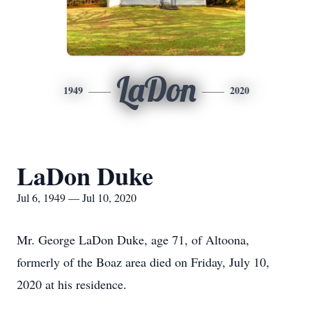
LaDon
1949
2020
LaDon Duke
Jul 6, 1949 — Jul 10, 2020
Mr. George LaDon Duke, age 71, of Altoona,
formerly of the Boaz area died on Friday, July 10,
2020 at his residence.