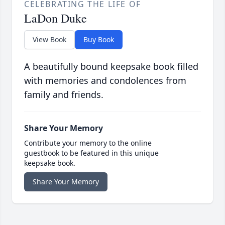
CELEBRATING THE LIFE OF
LaDon Duke
View Book
Buy Book
A beautifully bound keepsake book filled
with memories and condolences from
family and friends.
Share Your Memory
Contribute your memory to the online
guestbook to be featured in this unique
keepsake book.
Share Your Memory